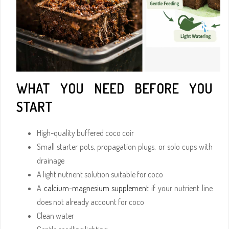
WHAT YOU NEED BEFORE YOU
START
High-quality buffered coco coir
Small starter pots, propagation plugs, or solo cups with
drainage
A light nutrient solution suitable for coco
A
calcium-magnesium supplement
if your nutrient line
does not already account for coco
Clean water