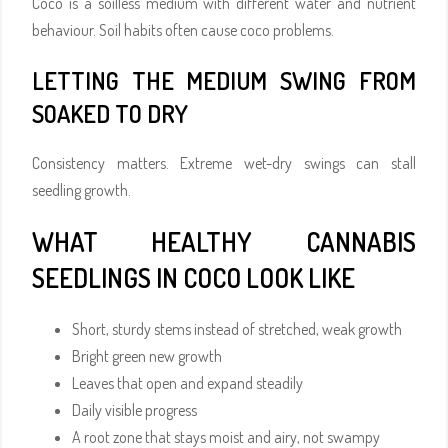
Coco is a soilless medium with different water and nutrient
behaviour. Soil habits often cause coco problems.
LETTING THE MEDIUM SWING FROM
SOAKED TO DRY
Consistency matters. Extreme wet-dry swings can stall
seedling growth.
WHAT HEALTHY CANNABIS
SEEDLINGS IN COCO LOOK LIKE
Short, sturdy stems instead of stretched, weak growth
Bright green new growth
Leaves that open and expand steadily
Daily visible progress
A root zone that stays moist and airy, not swampy