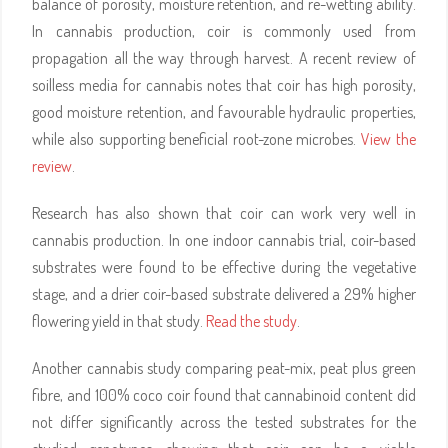
balance of porosity, moisture retention, and re-wetting ability.
In cannabis production, coir is commonly used from
propagation all the way through harvest. A recent review of
soilless media for cannabis notes that coir has high porosity,
good moisture retention, and favourable hydraulic properties,
while also supporting beneficial root-zone microbes.
View the
review
.
Research has also shown that coir can work very well in
cannabis production. In one indoor cannabis trial, coir-based
substrates were found to be effective during the vegetative
stage, and a drier coir-based substrate delivered a 29% higher
flowering yield in that study.
Read the study
.
Another cannabis study comparing peat-mix, peat plus green
fibre, and 100% coco coir found that cannabinoid content did
not differ significantly across the tested substrates for the