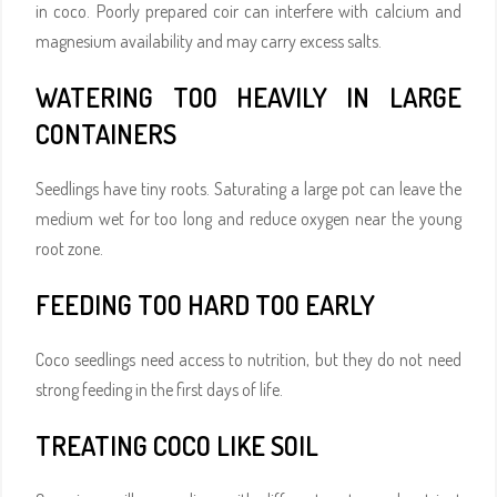
in coco. Poorly prepared coir can interfere with calcium and
magnesium availability and may carry excess salts.
WATERING TOO HEAVILY IN LARGE
CONTAINERS
Seedlings have tiny roots. Saturating a large pot can leave the
medium wet for too long and reduce oxygen near the young
root zone.
FEEDING TOO HARD TOO EARLY
Coco seedlings need access to nutrition, but they do not need
strong feeding in the first days of life.
TREATING COCO LIKE SOIL