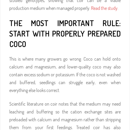
studied genotypes, showing that coir can be a viable
production medium when managed properly.
Read the study
.
THE MOST IMPORTANT RULE:
START WITH PROPERLY PREPARED
COCO
This is where many growers go wrong. Coco can hold onto
calcium and magnesium, and lower-quality coco may also
contain excess sodium or potassium. If the coco is not washed
and buffered, seedlings can struggle early, even when
everything else looks correct.
Scientific literature on coir notes that the medium may need
leaching and buffering so the cation exchange sites are
preloaded with calcium and magnesium rather than stripping
them from your first feedings. Treated coir has also