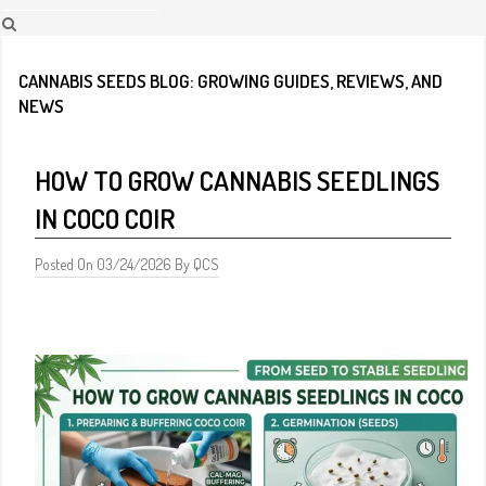
CANNABIS SEEDS BLOG: GROWING GUIDES, REVIEWS, AND
NEWS
HOW TO GROW CANNABIS SEEDLINGS
IN COCO COIR
Posted On 03/24/2026 By QCS