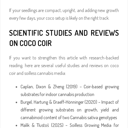
If your seedlings are compact, upright, and adding new growth
every few days, your coco setup is likely on the right track.
SCIENTIFIC STUDIES AND REVIEWS
ON COCO COIR
If you want to strengthen this article with research-backed
reading, here are several useful studies and reviews on coco
coir and soilless cannabis media:
Caplan, Dixon & Zheng (2019) – Coir-based growing
substrates for indoor cannabis production
Burgel, Hartung & Graeff-Hönninger (2020) – Impact of
different growing substrates on growth, yield and
cannabinoid content of two Cannabis sativa genotypes
Malík & Tlustoš (2025) – Soilless Growing Media for