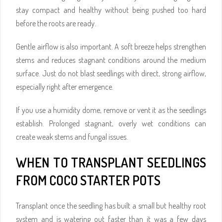
stay compact and healthy without being pushed too hard
before the roots are ready.
Gentle airflow is also important. A soft breeze helps strengthen
stems and reduces stagnant conditions around the medium
surface. Just do not blast seedlings with direct, strong airflow,
especially right after emergence.
If you use a humidity dome, remove or vent it as the seedlings
establish. Prolonged stagnant, overly wet conditions can
create weak stems and fungal issues.
WHEN TO TRANSPLANT SEEDLINGS
FROM COCO STARTER POTS
Transplant once the seedling has built a small but healthy root
system and is watering out faster than it was a few days