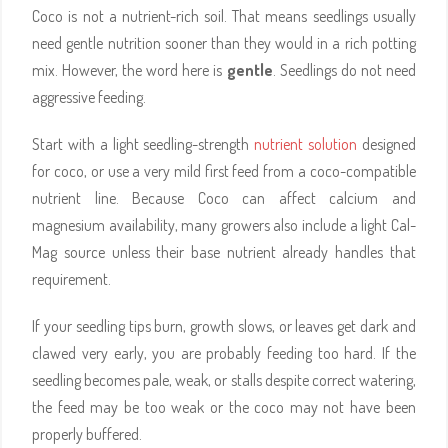
Coco is not a nutrient-rich soil. That means seedlings usually
need gentle nutrition sooner than they would in a rich potting
mix. However, the word here is
gentle
. Seedlings do not need
aggressive feeding.
Start with a light seedling-strength
nutrient solution
designed
for coco, or use a very mild first feed from a coco-compatible
nutrient line. Because Coco can affect calcium and
magnesium availability, many growers also include a light Cal-
Mag source unless their base nutrient already handles that
requirement.
If your seedling tips burn, growth slows, or leaves get dark and
clawed very early, you are probably feeding too hard. If the
seedling becomes pale, weak, or stalls despite correct watering,
the feed may be too weak or the coco may not have been
properly buffered.