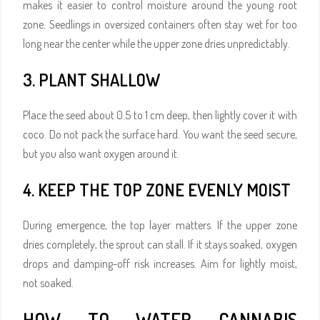
makes it easier to control moisture around the young root
zone. Seedlings in oversized containers often stay wet for too
long near the center while the upper zone dries unpredictably.
3. PLANT SHALLOW
Place the seed about 0.5 to 1 cm deep, then lightly cover it with
coco. Do not pack the surface hard. You want the seed secure,
but you also want oxygen around it.
4. KEEP THE TOP ZONE EVENLY MOIST
During emergence, the top layer matters. If the upper zone
dries completely, the sprout can stall. If it stays soaked, oxygen
drops and damping-off risk increases. Aim for lightly moist,
not soaked.
HOW TO WATER CANNABIS