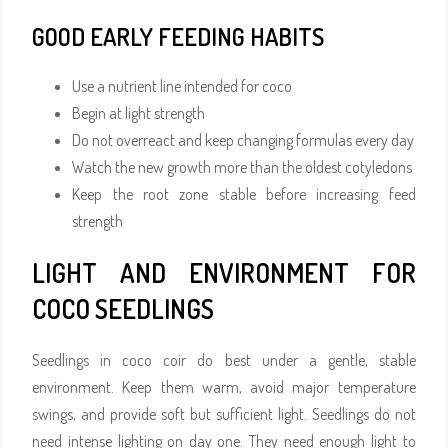
GOOD EARLY FEEDING HABITS
Use a nutrient line intended for coco
Begin at light strength
Do not overreact and keep changing formulas every day
Watch the new growth more than the oldest cotyledons
Keep the root zone stable before increasing feed
strength
LIGHT AND ENVIRONMENT FOR
COCO SEEDLINGS
Seedlings in coco coir do best under a gentle, stable
environment. Keep them warm, avoid major temperature
swings, and provide soft but sufficient light. Seedlings do not
need intense lighting on day one. They need enough light to