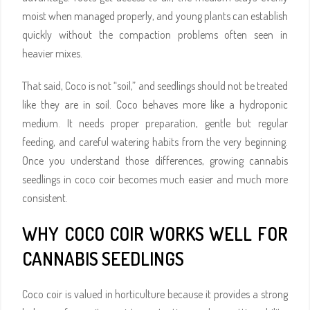
moist when managed properly, and young plants can establish
quickly without the compaction problems often seen in
heavier mixes.
That said, Coco is not “soil,” and seedlings should not be treated
like they are in soil. Coco behaves more like a hydroponic
medium. It needs proper preparation, gentle but regular
feeding, and careful watering habits from the very beginning.
Once you understand those differences, growing cannabis
seedlings in coco coir becomes much easier and much more
consistent.
WHY COCO COIR WORKS WELL FOR
CANNABIS SEEDLINGS
Coco coir is valued in horticulture because it provides a strong