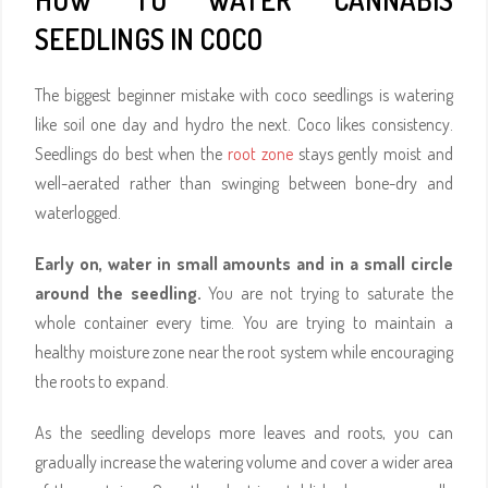
SEEDLINGS IN COCO
The biggest beginner mistake with coco seedlings is watering
like soil one day and hydro the next. Coco likes consistency.
Seedlings do best when the
root zone
stays gently moist and
well-aerated rather than swinging between bone-dry and
waterlogged.
Early on, water in small amounts and in a small circle
around the seedling.
You are not trying to saturate the
whole container every time. You are trying to maintain a
healthy moisture zone near the root system while encouraging
the roots to expand.
As the seedling develops more leaves and roots, you can
gradually increase the watering volume and cover a wider area