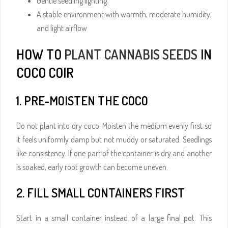
Gentle seedling lighting
A stable environment with warmth, moderate humidity,
and light airflow
HOW TO
PLANT CANNABIS SEEDS
IN
COCO COIR
1. PRE-MOISTEN THE COCO
Do not plant into dry coco. Moisten the medium evenly first so
it feels uniformly damp but not muddy or saturated. Seedlings
like consistency. If one part of the container is dry and another
is soaked, early root growth can become uneven.
2. FILL SMALL CONTAINERS FIRST
Start in a small container instead of a large final pot. This