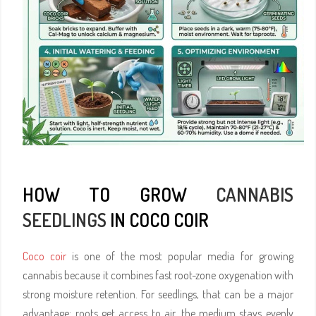
HOW TO GROW
CANNABIS
SEEDLINGS
IN COCO COIR
Coco coir
is one of the most popular media for growing
cannabis because it combines fast root-zone oxygenation with
strong moisture retention. For seedlings, that can be a major
advantage: roots get access to air, the medium stays evenly