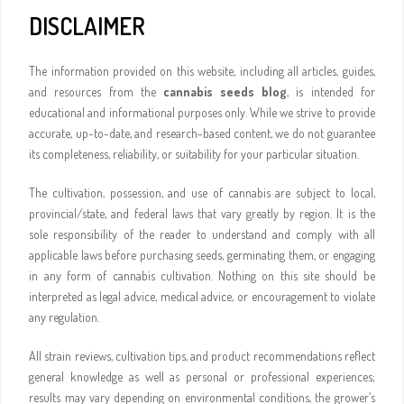
DISCLAIMER
The information provided on this website, including all articles, guides,
and resources from the
cannabis seeds blog
, is intended for
educational and informational purposes only. While we strive to provide
accurate, up-to-date, and research-based content, we do not guarantee
its completeness, reliability, or suitability for your particular situation.
The cultivation, possession, and use of cannabis are subject to local,
provincial/state, and federal laws that vary greatly by region. It is the
sole responsibility of the reader to understand and comply with all
applicable laws before purchasing seeds, germinating them, or engaging
in any form of cannabis cultivation. Nothing on this site should be
interpreted as legal advice, medical advice, or encouragement to violate
any regulation.
All strain reviews, cultivation tips, and product recommendations reflect
general knowledge as well as personal or professional experiences;
results may vary depending on environmental conditions, the grower’s