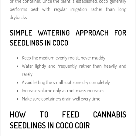
of the container. Once the plant is established, coco generally
performs best with regular irrigation rather than long
drybacks.
SIMPLE WATERING APPROACH FOR
SEEDLINGS IN COCO
Keep the medium evenly moist, never muddy
Water lightly and frequently rather than heavily and
rarely
Avoid letting the small root zone dry completely
Increase volume only as root mass increases
Make sure containers drain well every time
HOW TO FEED CANNABIS
SEEDLINGS IN COCO COIR