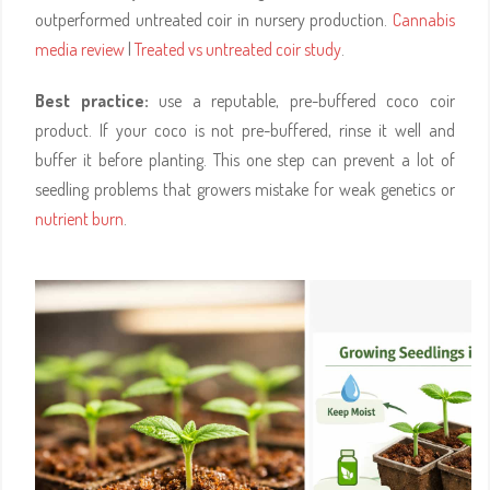
outperformed untreated coir in nursery production.
Cannabis
media review
|
Treated vs untreated coir study
.
Best practice:
use a reputable, pre-buffered coco coir
product. If your coco is not pre-buffered, rinse it well and
buffer it before planting. This one step can prevent a lot of
seedling problems that growers mistake for weak genetics or
nutrient burn
.