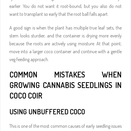
earlier. You do not want it root-bound, but you also do not
want to transplant so early that the root ball falls apart.
A good sign is when the plant has multiple true leaf sets, the
stem looks sturdier, and the container is drying more evenly
because the roots are actively using moisture. At that point,
move into a larger coco container and continue with a gentle
veg feeding approach.
COMMON MISTAKES WHEN
GROWING CANNABIS SEEDLINGS IN
COCO COIR
USING UNBUFFERED COCO
This is one of the most common causes of early seedling issues