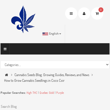
0
Toggle
navigation
English
Cannabis Seeds Blog: Growing Guides, Reviews, and News
How to Grow Cannabis Seedlings in Coco Coir
Popular Searches:
High THC
|
Quebec Gold
|
Purple