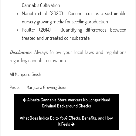
Cannabis Cultivation
Mariotti et al. (2020) – Coconut coir as a sustainable
nursery growing media for seedling production
Poulter (2014) – Quantifying differences between
treated and untreated coir substrate
.
Disclaimer
:
Always follow your local laws and regulations
regarding cannabis cultivation.
All Marijuana Seeds
Posted In:
Marijuana Growing Guide
Alberta Cannabis Store Workers No Longer Need
Criminal Background Checks
What Does Indica Do to You? Effects, Benefits, and How
It Feels