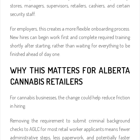
stores, managers, supervisors, retailers, cashiers, and certain
security staff.
For employers, this creates a more flexible onboarding process.
New hires can begin work first and complete required training
shortly after starting, rather than waiting for everything to be
finished ahead of day one.
WHY THIS MATTERS FOR ALBERTA
CANNABIS RETAILERS
For cannabis businesses, the change could help reduce friction
in hiring.
Removing the requirement to submit criminal background
checks to AGLC for most retail worker applicants means fewer
administrative steps, less paperwork, and potentially faster