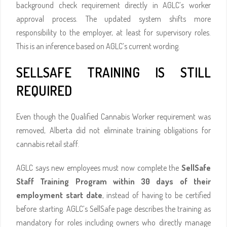
background check requirement directly in AGLC’s worker
approval process. The updated system shifts more
responsibility to the employer, at least for supervisory roles.
This is an inference based on AGLC’s current wording.
SELLSAFE TRAINING IS STILL
REQUIRED
Even though the Qualified Cannabis Worker requirement was
removed, Alberta did not eliminate training obligations for
cannabis retail staff.
AGLC says new employees must now complete the
SellSafe
Staff Training Program within 30 days of their
employment start date
, instead of having to be certified
before starting. AGLC’s SellSafe page describes the training as
mandatory for roles including owners who directly manage