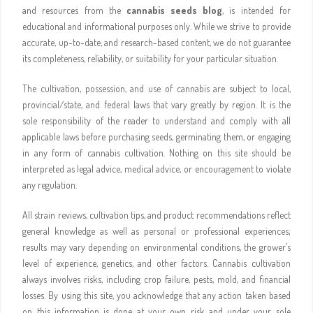
and resources from the
cannabis seeds blog
, is intended for
educational and informational purposes only. While we strive to provide
accurate, up-to-date, and research-based content, we do not guarantee
its completeness, reliability, or suitability for your particular situation.
The cultivation, possession, and use of cannabis are subject to local,
provincial/state, and federal laws that vary greatly by region. It is the
sole responsibility of the reader to understand and comply with all
applicable laws before purchasing seeds, germinating them, or engaging
in any form of cannabis cultivation. Nothing on this site should be
interpreted as legal advice, medical advice, or encouragement to violate
any regulation.
All strain reviews, cultivation tips, and product recommendations reflect
general knowledge as well as personal or professional experiences;
results may vary depending on environmental conditions, the grower’s
level of experience, genetics, and other factors. Cannabis cultivation
always involves risks, including crop failure, pests, mold, and financial
losses. By using this site, you acknowledge that any action taken based
on this information is done at your own risk and under your sole