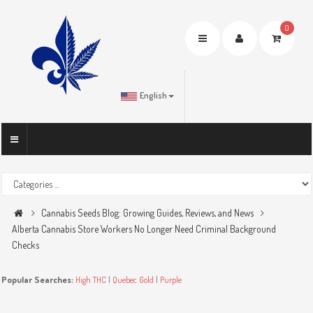
0
Toggle
navigation
English
Cannabis Seeds Blog: Growing Guides, Reviews, and News
Alberta Cannabis Store Workers No Longer Need Criminal Background
Checks
Popular Searches:
High THC
|
Quebec Gold
|
Purple