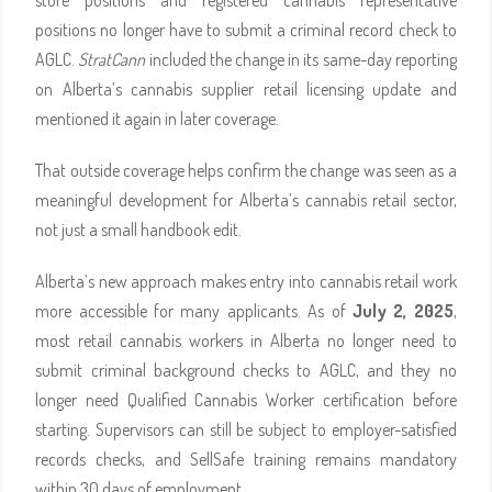
store positions and registered cannabis representative
positions no longer have to submit a criminal record check to
AGLC.
StratCann
included the change in its same-day reporting
on Alberta’s cannabis supplier retail licensing update and
mentioned it again in later coverage.
That outside coverage helps confirm the change was seen as a
meaningful development for Alberta’s cannabis retail sector,
not just a small handbook edit.
Alberta’s new approach makes entry into cannabis retail work
more accessible for many applicants. As of
July 2, 2025
,
most retail cannabis workers in Alberta no longer need to
submit criminal background checks to AGLC, and they no
longer need Qualified Cannabis Worker certification before
starting. Supervisors can still be subject to employer-satisfied
records checks, and SellSafe training remains mandatory
within 30 days of employment.