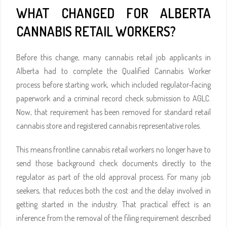
WHAT CHANGED FOR ALBERTA
CANNABIS RETAIL WORKERS?
Before this change, many cannabis retail job applicants in
Alberta had to complete the Qualified Cannabis Worker
process before starting work, which included regulator-facing
paperwork and a criminal record check submission to AGLC.
Now, that requirement has been removed for standard retail
cannabis store and registered cannabis representative roles.
This means frontline cannabis retail workers no longer have to
send those background check documents directly to the
regulator as part of the old approval process. For many job
seekers, that reduces both the cost and the delay involved in
getting started in the industry. That practical effect is an
inference from the removal of the filing requirement described