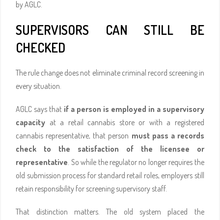
by AGLC.
SUPERVISORS CAN STILL BE
CHECKED
The rule change does not eliminate criminal record screening in
every situation.
AGLC says that
if a person is employed in a supervisory
capacity
at a retail cannabis store or with a registered
cannabis representative, that person
must pass a records
check to the satisfaction of the licensee or
representative
. So while the regulator no longer requires the
old submission process for standard retail roles, employers still
retain responsibility for screening supervisory staff.
That distinction matters. The old system placed the