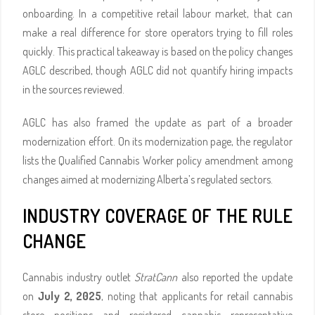
onboarding. In a competitive retail labour market, that can
make a real difference for store operators trying to fill roles
quickly. This practical takeaway is based on the policy changes
AGLC described, though AGLC did not quantify hiring impacts
in the sources reviewed.
AGLC has also framed the update as part of a broader
modernization effort. On its modernization page, the regulator
lists the Qualified Cannabis Worker policy amendment among
changes aimed at modernizing Alberta’s regulated sectors.
INDUSTRY COVERAGE OF THE RULE
CHANGE
Cannabis industry outlet
StratCann
also reported the update
on
July 2, 2025
, noting that applicants for retail cannabis