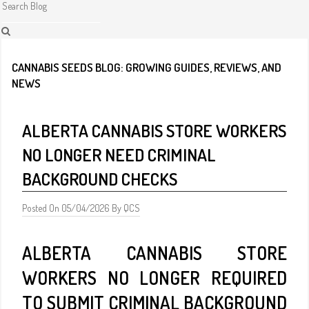
CANNABIS SEEDS BLOG: GROWING GUIDES, REVIEWS, AND
NEWS
ALBERTA CANNABIS STORE WORKERS
NO LONGER NEED CRIMINAL
BACKGROUND CHECKS
Posted On 05/04/2026 By QCS
ALBERTA CANNABIS STORE
WORKERS NO LONGER REQUIRED
TO SUBMIT CRIMINAL BACKGROUND