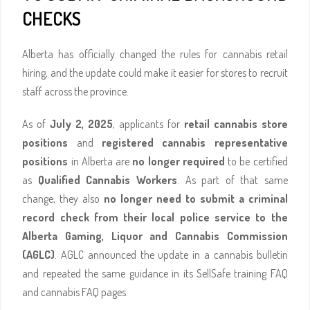
CHECKS
Alberta has officially changed the rules for cannabis retail
hiring, and the update could make it easier for stores to recruit
staff across the province.
As of
July 2, 2025
, applicants for
retail cannabis store
positions
and
registered cannabis representative
positions
in Alberta are
no longer required
to be certified
as
Qualified Cannabis Workers
. As part of that same
change, they also
no longer need to submit a criminal
record check from their local police service to the
Alberta Gaming, Liquor and Cannabis Commission
(AGLC)
. AGLC announced the update in a cannabis bulletin
and repeated the same guidance in its SellSafe training FAQ
and cannabis FAQ pages.