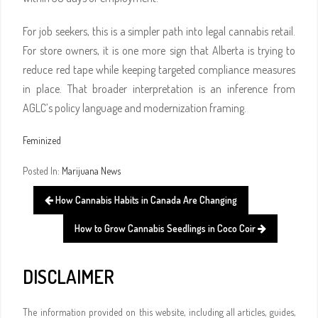
For job seekers, this is a simpler path into legal cannabis retail.
For store owners, it is one more sign that Alberta is trying to
reduce red tape while keeping targeted compliance measures
in place. That broader interpretation is an inference from
AGLC’s policy language and modernization framing.
Feminized
Posted In:
Marijuana News
How Cannabis Habits in Canada Are Changing
How to Grow Cannabis Seedlings in Coco Coir
DISCLAIMER
The information provided on this website, including all articles, guides,