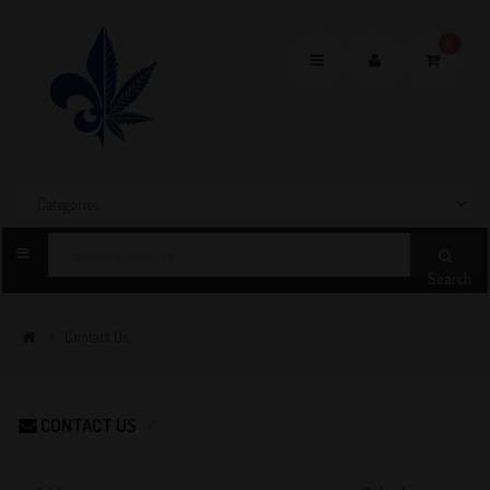
0
Toggle
navigation
Search
Contact Us
CONTACT US