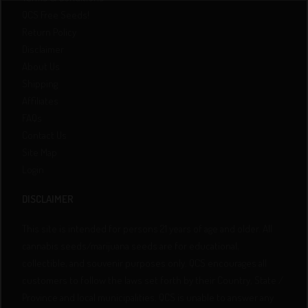
QCS Free Seeds!
Return Policy
Disclaimer
About Us
Shipping
Affiliates
FAQs
Contact Us
Site Map
Login
DISCLAIMER
This site is intended for persons 21 years of age and older. All
cannabis seeds/marijuana seeds are for educational,
collectible, and souvenir purposes only. QCS encourages all
customers to follow the laws set forth by their Country, State /
Province and local municipalities. QCS is unable to answer any