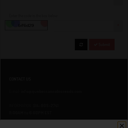
Enter the code in the box below:
*
Submit
CONTACT US
E-mail:
info@quebeccannabisseeds.com
INFORMATION
514-805-2741
11:00AM to 6:00PM EST
ORDER BY TELEPHONE
438-800-4298