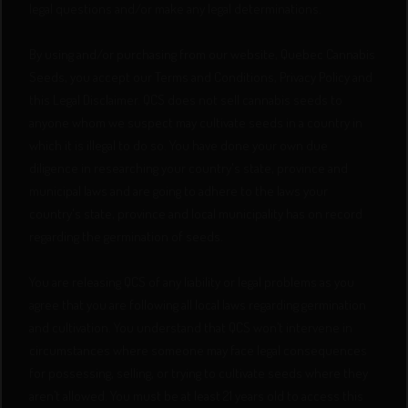
legal questions and/or make any legal determinations.
By using and/or purchasing from our website, Quebec Cannabis
Seeds, you accept our Terms and Conditions, Privacy Policy and
this Legal Disclaimer. QCS does not sell cannabis seeds to
anyone whom we suspect may cultivate seeds in a country in
which it is illegal to do so. You have done your own due
diligence in researching your country's state, province and
municipal laws and are going to adhere to the laws your
country's state, province and local municipality has on record
regarding the germination of seeds.
You are releasing QCS of any liability or legal problems as you
agree that you are following all local laws regarding germination
and cultivation. You understand that QCS won’t intervene in
circumstances where someone may face legal consequences
for possessing, selling, or trying to cultivate seeds where they
aren’t allowed. You must be at least 21 years old to access this