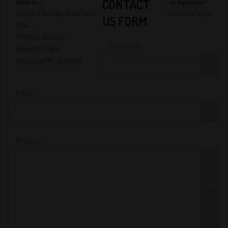
CONTACT
Address:
Telephone:
Quebec Cannabis Seeds QCS
438-800-4298
US FORM
USA,
Montreal, Quebec
First name:
Toronto, Ontario
Vancouver, BC (Canada)
*
Email:
*
Enquiry:
*