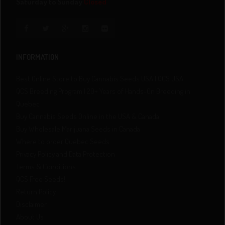
Saturday to Sunday
Closed
INFORMATION
Best Online Store to Buy Cannabis Seeds USA | QCS USA
QCS Breeding Program | 20+ Years of Hands-On Breeding in
Quebec
Buy Cannabis Seeds Online in the USA & Canada
Buy Wholesale Marijuana Seeds in Canada
Where to order Quebec Seeds
Privacy Policy and Data Protection
Terms & Conditions
QCS Free Seeds!
Return Policy
Disclaimer
About Us