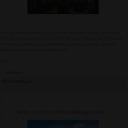
Growing cannabis indoors gives you greater control over lighting, temperature,
humidity, airflow, and plant nutrition. Whether you are starting your first grow or
improving an existing setup, understanding the basics can help you produce
healthier plants and more consistent results.
In this...
Read More
08/05/2026 By QCS
OPTIMAL SUNLIGHT FOR THRIVING MARIJUANA PLANTS