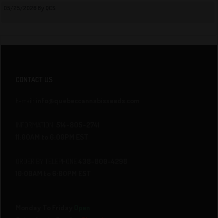
05/25/2026 By QCS
CONTACT US
E-mail:
info@quebeccannabisseeds.com
INFORMATION
514-805-2741
11:00AM to 6:00PM EST
ORDER BY TELEPHONE
438-800-4298
10:00AM to 6:00PM EST
Monday To Friday
Open