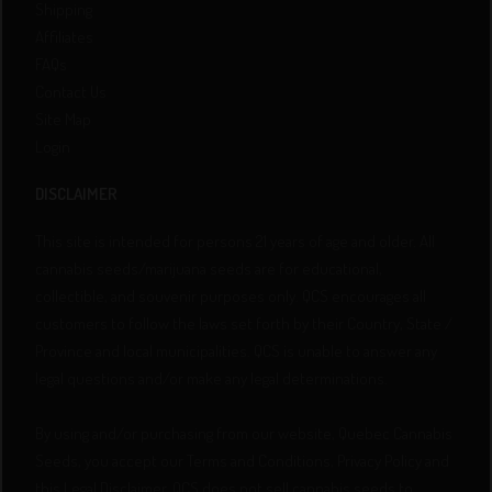
Shipping
Affiliates
FAQs
Contact Us
Site Map
Login
DISCLAIMER
This site is intended for persons 21 years of age and older. All
cannabis seeds/marijuana seeds are for educational,
collectible, and souvenir purposes only. QCS encourages all
customers to follow the laws set forth by their Country, State /
Province and local municipalities. QCS is unable to answer any
legal questions and/or make any legal determinations.
By using and/or purchasing from our website, Quebec Cannabis
Seeds, you accept our Terms and Conditions, Privacy Policy and
this Legal Disclaimer. QCS does not sell cannabis seeds to