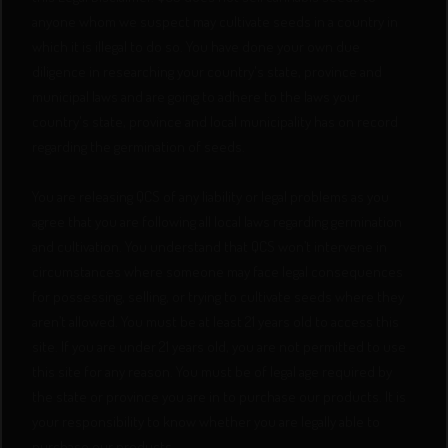
anyone whom we suspect may cultivate seeds in a country in
which it is illegal to do so. You have done your own due
diligence in researching your country's state, province and
municipal laws and are going to adhere to the laws your
country's state, province and local municipality has on record
regarding the germination of seeds.
You are releasing QCS of any liability or legal problems as you
agree that you are following all local laws regarding germination
and cultivation. You understand that QCS won’t intervene in
circumstances where someone may face legal consequences
for possessing, selling, or trying to cultivate seeds where they
aren’t allowed. You must be at least 21 years old to access this
site. If you are under 21 years old, you are not permitted to use
this site for any reason. You must be of legal age required by
the state or province you are in to purchase our products. It is
your responsibility to know whether you are legally able to
purchase our products.