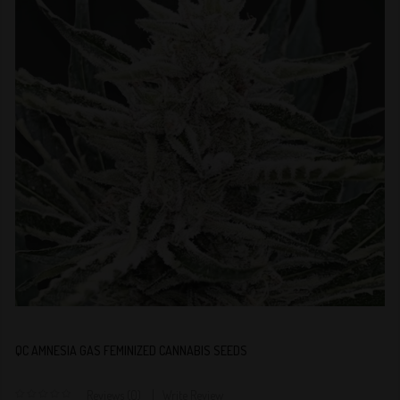
QC AMNESIA GAS FEMINIZED CANNABIS SEEDS
Reviews (0)
Write Review