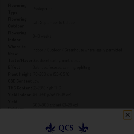
Flowering
Photoperiod
Type
Flowering
Late September to October
Outdoor
Flowering
8–10 weeks
Indoor
Where to
Indoor / Outdoor / Greenhouse where legally permitted
Grow
Taste/Flavor
Gas, diesel, earthy, mint, citrus
Effect
Balanced, focused, calming, uplifting
Plant Height
170–200 cm (5.5–6.5 ft)
CBD Content
Low
THC Content
22–28% high THC
Yield Indoor
450–550 g/m² (15–18 oz)
Yield
600–800 g/plant (21–28 oz)
Outdoor
Cannabis laws vary by jurisdiction. It is the buyer’s
Legal
responsibility to know and follow all local, provincial/state,
Disclaimer
and federal laws.