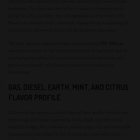
One of the main features of QC Amnesia Gas is its frosty-looking flower
production. This strain was selected for its heavy trichome expression,
giving the buds a sparkling, resin-rich appearance as they mature. The
flowers can develop a thick coated look, making this strain appealing for
collectors who value visual quality and strong genetic expression.
The plant reaches a maximum height of approximately
170–200 cm
,
making it a medium-to-tall feminized strain with strong hybrid vigor. Its
balanced genetics allow it to express both indica and sativa traits, with
good vertical growth, solid flower formation, and aromatic resin
development.
GAS, DIESEL, EARTH, MINT, AND CITRUS
FLAVOR PROFILE
QC Amnesia Gas delivers a bold and layered flavor profile. The dominant
notes are gas and diesel, supported by earthy depth, cool mint, and a
bright citrus edge. This combination creates a sharp, rich, and memorable
terpene profile that is ideal for fans of classic gas strains with a fresh