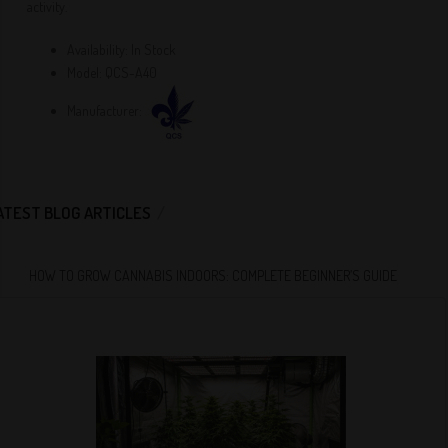
activity.
Availability:
In Stock
Model:
QCS-A40
Manufacturer:
ATEST BLOG ARTICLES
HOW TO GROW CANNABIS INDOORS: COMPLETE BEGINNER’S GUIDE