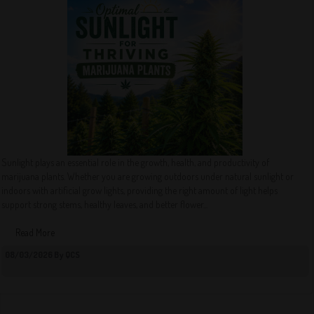
Sunlight plays an essential role in the growth, health, and productivity of
marijuana plants. Whether you are growing outdoors under natural sunlight or
indoors with artificial grow lights, providing the right amount of light helps
support strong stems, healthy leaves, and better flower...
Read More
08/03/2026 By QCS