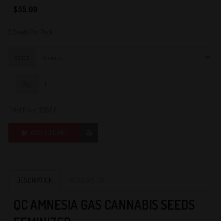
0
$55.00
5 Seeds Per Pack
seeds
Qty:
Total Price:
$55.00
ADD TO CART
DESCRIPTION
REVIEWS (0)
QC AMNESIA GAS CANNABIS SEEDS