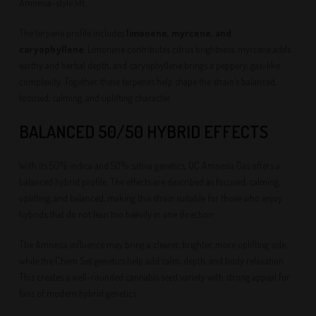
Amnesia-style lift.
The terpene profile includes
limonene, myrcene, and
caryophyllene
. Limonene contributes citrus brightness, myrcene adds
earthy and herbal depth, and caryophyllene brings a peppery, gas-like
complexity. Together, these terpenes help shape the strain’s balanced,
focused, calming, and uplifting character.
BALANCED 50/50 HYBRID EFFECTS
With its 50% indica and 50% sativa genetics, QC Amnesia Gas offers a
balanced hybrid profile. The effects are described as focused, calming,
uplifting, and balanced, making this strain suitable for those who enjoy
hybrids that do not lean too heavily in one direction.
The Amnesia influence may bring a clearer, brighter, more uplifting side,
while the Chem Set genetics help add calm, depth, and body relaxation.
This creates a well-rounded cannabis seed variety with strong appeal for
fans of modern hybrid genetics.