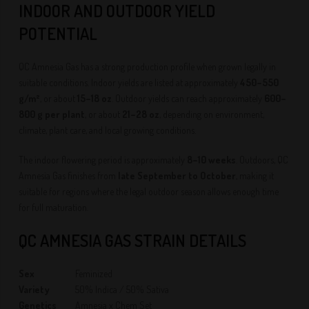
INDOOR AND OUTDOOR YIELD
POTENTIAL
QC Amnesia Gas has a strong production profile when grown legally in
suitable conditions. Indoor yields are listed at approximately
450–550
g/m²
, or about
15–18 oz
. Outdoor yields can reach approximately
600–
800 g per plant
, or about
21–28 oz
, depending on environment,
climate, plant care, and local growing conditions.
The indoor flowering period is approximately
8–10 weeks
. Outdoors, QC
Amnesia Gas finishes from
late September to October
, making it
suitable for regions where the legal outdoor season allows enough time
for full maturation.
QC AMNESIA GAS STRAIN DETAILS
Sex
Feminized
Variety
50% Indica / 50% Sativa
Genetics
Amnesia x Chem Set