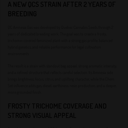
A NEW QCS STRAIN AFTER 2 YEARS OF
BREEDING
QC Amnesia Gas was developed by Quebec Cannabis Seeds through 2
years of dedicated breeding work. The goal was to create a frosty,
trichome-covered feminized plant with a strong gas profile, balanced
hybrid genetics, and reliable performance for legal cultivation
environments.
The result is a strain with standout bag appeal, strong aromatic intensity,
and a refined structure that reflects careful selection. Its Amnesia side
brings brightness, focus, citrus, and uplifting character, while the Chem
Set influence adds gas, diesel, earthiness, resin production, and a deeper,
more grounded finish.
FROSTY TRICHOME COVERAGE AND
STRONG VISUAL APPEAL