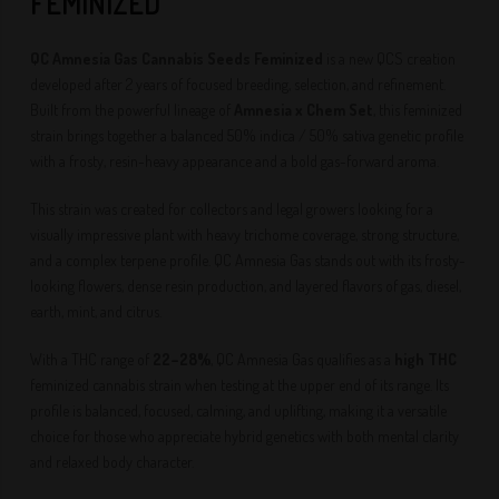
FEMINIZED
QC Amnesia Gas Cannabis Seeds Feminized
is a new QCS creation
developed after 2 years of focused breeding, selection, and refinement.
Built from the powerful lineage of
Amnesia x Chem Set
, this feminized
strain brings together a balanced 50% indica / 50% sativa genetic profile
with a frosty, resin-heavy appearance and a bold gas-forward aroma.
This strain was created for collectors and legal growers looking for a
visually impressive plant with heavy trichome coverage, strong structure,
and a complex terpene profile. QC Amnesia Gas stands out with its frosty-
looking flowers, dense resin production, and layered flavors of gas, diesel,
earth, mint, and citrus.
With a THC range of
22–28%
, QC Amnesia Gas qualifies as a
high THC
feminized cannabis strain when testing at the upper end of its range. Its
profile is balanced, focused, calming, and uplifting, making it a versatile
choice for those who appreciate hybrid genetics with both mental clarity
and relaxed body character.