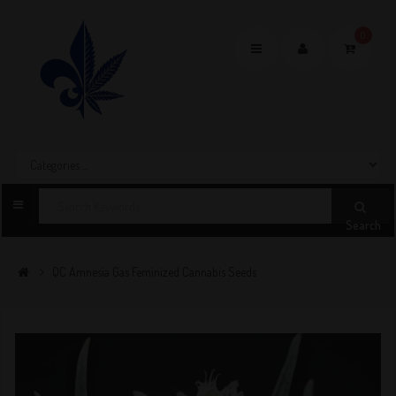
0
Toggle
navigation
Search
QC Amnesia Gas Feminized Cannabis Seeds