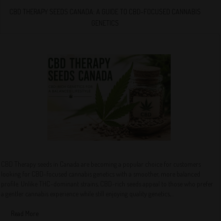
CBD THERAPY SEEDS CANADA: A GUIDE TO CBD-FOCUSED CANNABIS
GENETICS
CBD Therapy seeds in Canada are becoming a popular choice for customers
looking for CBD-focused cannabis genetics with a smoother, more balanced
profile. Unlike THC-dominant strains, CBD-rich seeds appeal to those who prefer
a gentler cannabis experience while still enjoying quality genetics,...
Read More