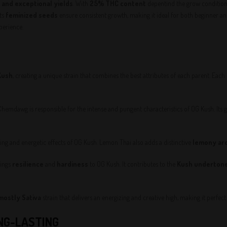
, and exceptional yields
. With
25% THC content
depentind the grow conditions
Its
feminized seeds
ensure consistent growth, making it ideal for both beginner a
perience.
Kush
, creating a unique strain that combines the best attributes of each parent. Each o
 Chemdawg is responsible for the intense and pungent characteristics of OG Kush. Its 
ting and energetic effects of OG Kush. Lemon Thai also adds a distinctive
lemony ar
rings
resilience
and
hardiness
to OG Kush. It contributes to the
Kush underton
mostly Sativa
strain that delivers an energizing and creative high, making it perfe
ONG-LASTING