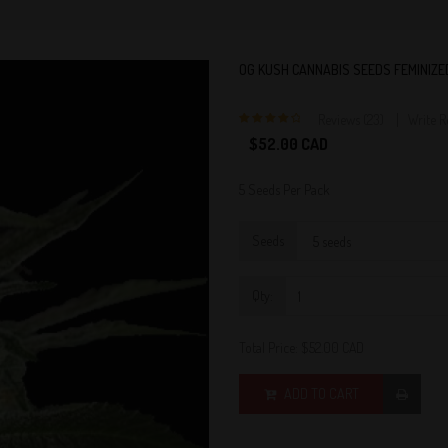
OG KUSH CANNABIS SEEDS FEMINIZE
Reviews (23)
Write 
4
$52.00 CAD
5 Seeds Per Pack
Seeds
Qty:
Total Price:
$52.00 CAD
ADD TO CART