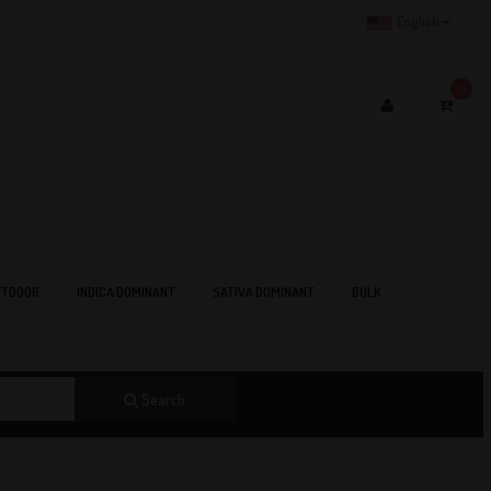
English
0
TDOOR
INDICA DOMINANT
SATIVA DOMINANT
BULK
Search