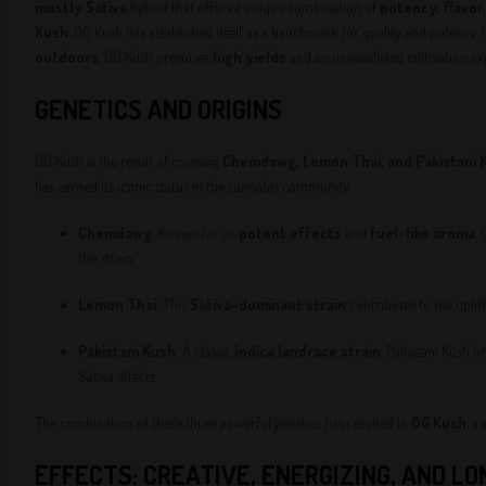
mostly Sativa
hybrid that offers a unique combination of
potency, flavor
Kush
, OG Kush has established itself as a benchmark for quality and potency. 
outdoors
, OG Kush promises
high yields
and an unparalleled cultivation ex
GENETICS AND ORIGINS
OG Kush is the result of crossing
Chemdawg, Lemon Thai, and Pakistani 
has earned its iconic status in the cannabis community.
Chemdawg
: Known for its
potent effects
and
fuel-like aroma
,
the strain.
Lemon Thai
: This
Sativa-dominant strain
contributes to the uplif
Pakistani Kush
: A classic
Indica landrace strain
, Pakistani Kush b
Sativa effects.
The combination of these three powerful genetics has resulted in
OG Kush
, a
EFFECTS: CREATIVE, ENERGIZING, AND L