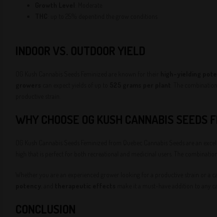
Growth Level
: Moderate
THC
: up to 25% depentind the grow conditions
INDOOR VS. OUTDOOR YIELD
OG Kush Cannabis Seeds Feminized are known for their
high-yielding pote
growers
can expect yields of up to
525 grams per plant
. The combinatio
productive strain.
WHY CHOOSE OG KUSH CANNABIS SEEDS F
OG Kush Cannabis Seeds Feminized from Quebec Cannabis Seeds are an excelle
high that is perfect for both recreational and medicinal users. The combinatio
Whether you are an experienced grower looking for a productive strain or a c
potency
, and
therapeutic effects
make it a must-have addition to any ca
CONCLUSION