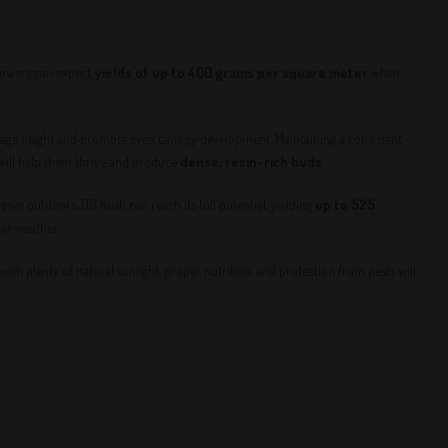
rowers can expect
yields of up to 400 grams per square meter
when
nage height and promote even canopy development. Maintaining a consistent
 will help them thrive and produce
dense, resin-rich buds
.
own outdoors, OG Kush can reach its full potential, yielding
up to 525
der weather.
with plenty of natural sunlight, proper nutrition, and protection from pests will