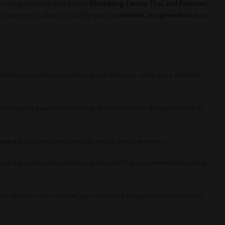
 with genetics that trace back to
Chemdawg, Lemon Thai, and Pakistani
nd experienced cultivators. Whether you grow
indoors, in a greenhouse, or
f these strains brings something special to the mix, resulting in a strain that
genetics add a powerful cerebral high that complements the overall effects of
oma
and flavor, which enhances the overall sensory experience.
es
and provides a balanced physical relaxation that complements the uplifting
ct for daytime use or whenever you need a boost of inspiration and motivation.