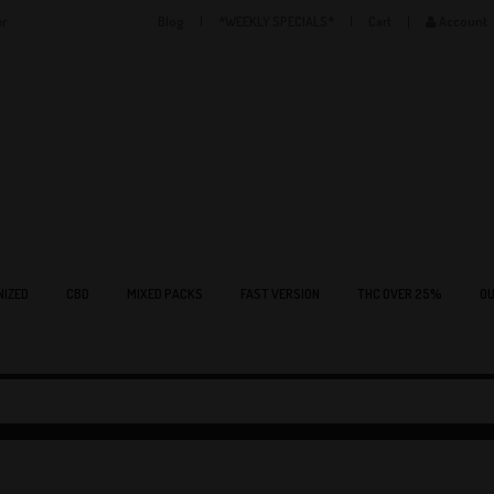
er
Blog
*WEEKLY SPECIALS*
Cart
Account
NIZED
CBD
MIXED PACKS
FAST VERSION
THC OVER 25%
OU