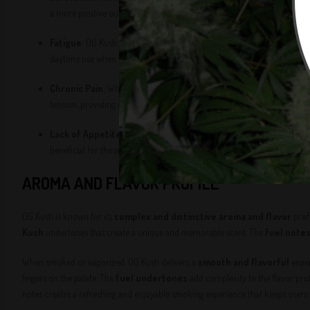
a more positive outlook, making it an excellent choice for those dealing
Fatigue
: OG Kush is known for its
energizing properties
, making i
daytime use when you need an extra push to stay active and focused.
Chronic Pain
: While OG Kush is primarily known for its
Sativa effe
tension, providing users with a balanced experience that addresses bot
Lack of Appetite
: OG Kush is also known to help stimulate appetite, 
beneficial for those needing appetite stimulation.
AROMA AND FLAVOR PROFILE
OG Kush is known for its
complex and distinctive aroma and flavor
prof
Kush
undertones that create a unique and memorable scent. The
fuel note
When smoked or vaporized, OG Kush delivers a
smooth and flavorful
exper
lingers on the palate. The
fuel undertones
add complexity to the flavor pro
notes creates a refreshing and enjoyable smoking experience that keeps user