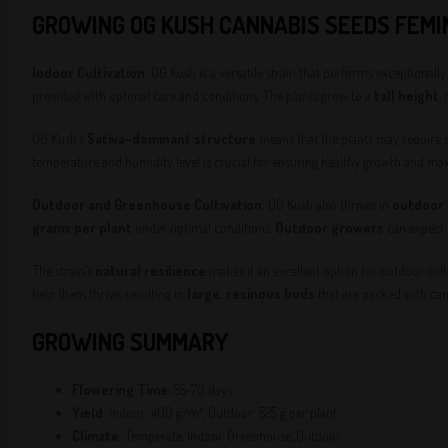
GROWING OG KUSH CANNABIS SEEDS FEMI
Indoor Cultivation
: OG Kush is a versatile strain that performs exceptionall
provided with optimal care and conditions. The plants grow to a
tall height
,
OG Kush’s
Sativa-dominant structure
means that the plants may require 
temperature and humidity level is crucial for ensuring healthy growth and maxi
Outdoor and Greenhouse Cultivation
: OG Kush also thrives in
outdoor
grams per plant
under optimal conditions.
Outdoor growers
can expect
The strain’s
natural resilience
makes it an excellent option for outdoor culti
help them thrive, resulting in
large, resinous buds
that are packed with can
GROWING SUMMARY
Flowering Time
: 55-70 days
Yield
: Indoor: 400 g/m², Outdoor: 525 g per plant
Climate
: Temperate, Indoor, Greenhouse, Outdoor