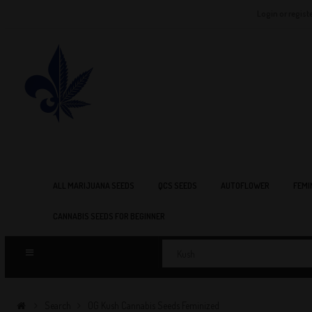
Login or regist
ALL MARIJUANA SEEDS
QCS SEEDS
AUTOFLOWER
FEMI
CANNABIS SEEDS FOR BEGINNER
Search
OG Kush Cannabis Seeds Feminized