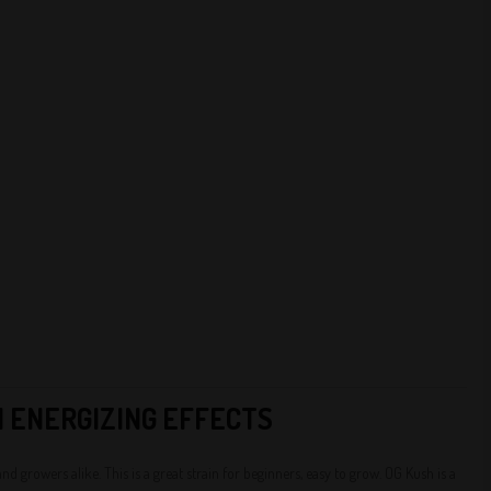
H ENERGIZING EFFECTS
 growers alike. This is a great strain for beginners, easy to grow. OG Kush is a