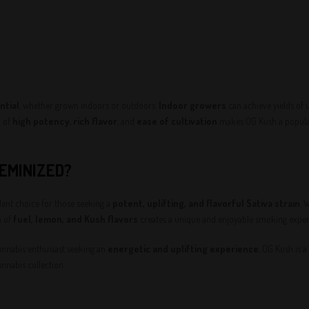
ntial
, whether grown indoors or outdoors.
Indoor growers
can achieve yields of 
n of
high potency
,
rich flavor
, and
ease of cultivation
makes OG Kush a popular
EMINIZED?
nt choice for those seeking a
potent, uplifting, and flavorful Sativa strain
. 
n of
fuel, lemon, and Kush flavors
creates a unique and enjoyable smoking experie
annabis enthusiast seeking an
energetic and uplifting experience
, OG Kush is a
nnabis collection.