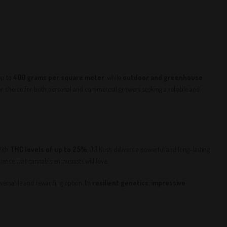
up to
400 grams per square meter
, while
outdoor and greenhouse
 choice for both personal and commercial growers seeking a reliable and
With
THC levels of up to 25%
, OG Kush delivers a powerful and long-lasting
nce that cannabis enthusiasts will love.
 versatile and rewarding option. Its
resilient genetics
,
impressive