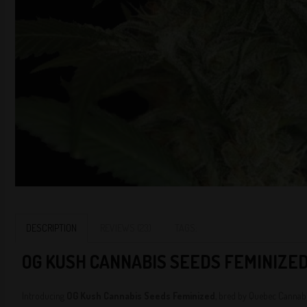
DESCRIPTION
REVIEWS (23)
TAGS:
O
G KUSH CANNABIS SEEDS FEMINIZED
Introducing
OG Kush Cannabis Seeds Feminized
, bred by Quebec Cannabis