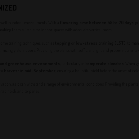
NIZED
y well in indoor environments. With a
flowering time between 55 to 70 days
, g
 making them suitable for indoor spaces with adequate vertical room.
some training techniques, such as
topping
or
low-stress training (LST)
, to ma
mizing yield indoors. Providing the plants with sufficient light and proper nutrients
 and greenhouse environments
, particularly in
temperate climates
. When gr
 to
harvest in mid-September
, ensuring a bountiful yield before the onset of col
vation, as it can withstand a range of environmental conditions. Providing the plants 
nabinoids and terpenes.