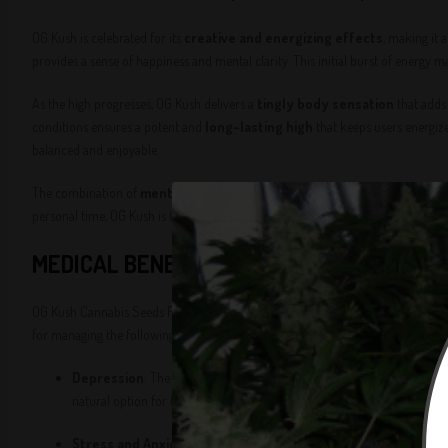
OG Kush is celebrated for its
creative and energizing effects
, making it 
provides a sense of happiness and mental clarity. This initial burst of energy m
As the high progresses, OG Kush delivers a
tingly body sensation
that adds 
conditions ensures a potent and
long-lasting high
that keeps users energize
balanced and enjoyable.
The combination of
mental stimulation and physical relaxation
makes O
personal time, OG Kush is the perfect companion for enhancing your experienc
MEDICAL BENEFITS
OG Kush Cannabis Seeds Feminized are highly valued for their
therapeutic p
for managing the following conditions:
Depression
: The
euphoric and mood-boosting
effects of OG Ku
natural option for those seeking relief from depressive symptoms.
Stress and Anxiety
: The
energizing and uplifting
effects of OG 