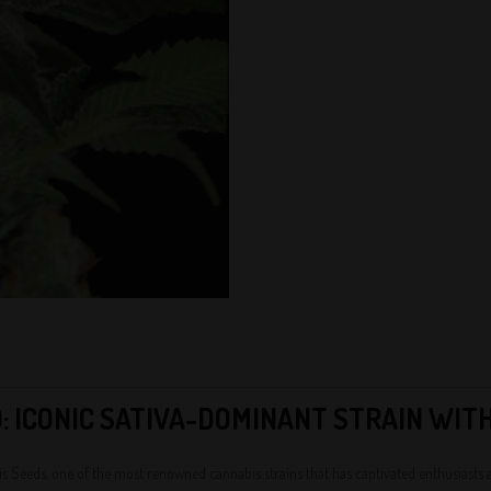
: ICONIC SATIVA-DOMINANT STRAIN WIT
 Seeds, one of the most renowned cannabis strains that has captivated enthusiasts and