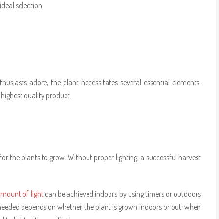
ideal selection.
usiasts adore, the plant necessitates several essential elements.
highest quality product.
 for the plants to grow. Without proper lighting, a successful harvest
mount of light
can be achieved indoors by using timers or outdoors
 needed depends on whether the plant is grown indoors or out; when