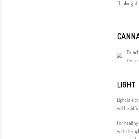
Thinking abo
CANNA
To ach
These 
LIGHT
Light is a c
will be diff
For healthy
with the ri