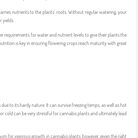
ries nutrients to the plants' roots. Without regular watering, your
 yields.
 requirements for water and nutrient levels to give their plants the
utrition is key in ensuring flowering crops reach maturity with great
ue to its hardy nature. It can survive freezing temps, as well as hot
at or cold can be very stressful for cannabis plants and ultimately lead
um for vigorous growth in cannabis plants; however, given the right