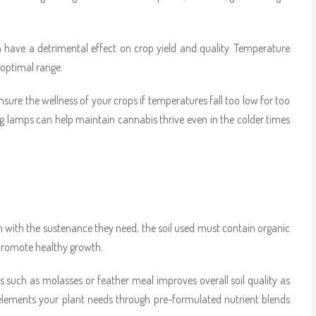
 have a detrimental effect on crop yield and quality. Temperature
 optimal range.
sure the wellness of your crops if temperatures fall too low for too
ing lamps can help maintain cannabis thrive even in the colder times
em with the sustenance they need, the soil used must contain organic
 promote healthy growth.
 such as molasses or feather meal improves overall soil quality as
y elements your plant needs through pre-formulated nutrient blends