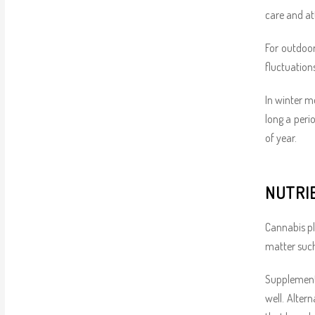
care and att
For outdoor
fluctuation
In winter m
long a peri
of year.
NUTRI
Cannabis pl
matter such
Supplementi
well. Alter