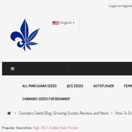
Login or regist
English
ALL MARIJUANA SEEDS
QCS SEEDS
AUTOFLOWER
FEMI
CANNABIS SEEDS FOR BEGINNER
Cannabis Seeds Blog: Growing Guides, Reviews, and News
How To Gr
Popular Searches:
High THC
|
Quebec Gold
|
Purple