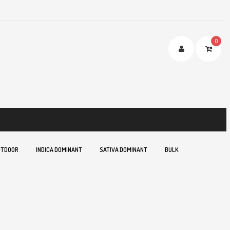
0
TDOOR
INDICA DOMINANT
SATIVA DOMINANT
BULK