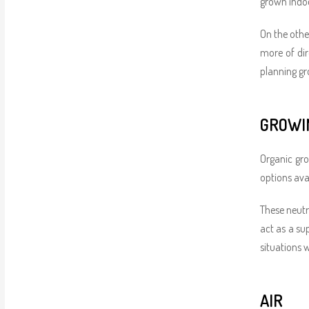
grown indoo
On the othe
more of dir
planning gro
GROWI
Organic gro
options avai
These neutra
act as a su
situations 
AIR