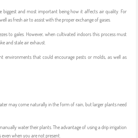
biggest and most important being how it affects air quality. For
l as fresh air to assist with the proper exchange of gases.
zes to gales. However, when cultivated indoors this process must
ake and stale air exhaust.
ant environments that could encourage pests or molds, as well as
water may come naturally in the form of rain, but larger plants need
manually water their plants. The advantage of using a drip irrigation
s even when you are not present.