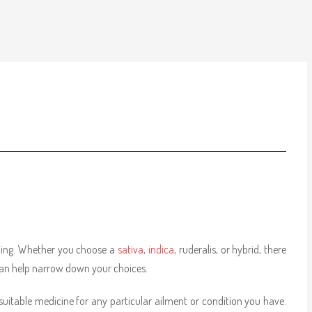
lming. Whether you choose a
sativa
,
indica
, ruderalis, or hybrid, there
can help narrow down your choices.
suitable medicine for any particular ailment or condition you have.