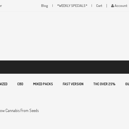
er
Blog
*WEEKLY SPECIALS*
Cart
Account
NIZED
CBD
MIXED PACKS
FAST VERSION
THC OVER 25%
OU
ow Cannabis From Seeds