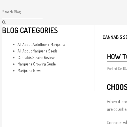
BLOG CATEGORIES
CANNABIS S
All About Autoflower Marijuana
All About Marijuana Seeds
HOW T
Cannabis Strains Review
Marijuana Growing Guide
Posted On 1
Marijuana News
CHOOS
When it co
are countle
Consider wh