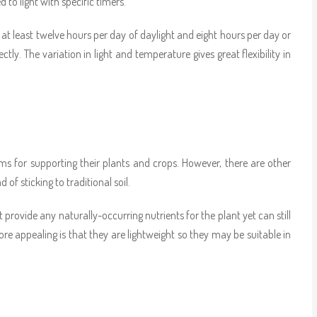
o light with specific timers.
at least twelve hours per day of daylight and eight hours per day or
y. The variation in light and temperature gives great flexibility in
s for supporting their plants and crops. However, there are other
 of sticking to traditional soil.
 provide any naturally-occurring nutrients for the plant yet can still
e appealing is that they are lightweight so they may be suitable in