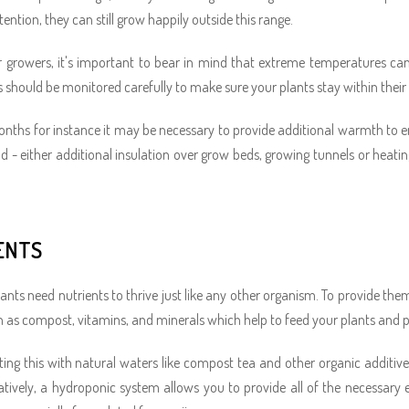
ention, they can still grow happily outside this range.
 growers, it's important to bear in mind that extreme temperatures can
s should be monitored carefully to make sure your plants stay within their
onths for instance it may be necessary to provide additional warmth to en
od - either additional insulation over grow beds, growing tunnels or heat
ENTS
ants need nutrients to thrive just like any other organism. To provide th
 as compost, vitamins, and minerals which help to feed your plants and
ng this with natural waters like compost tea and other organic additives
natively, a hydroponic system allows you to provide all of the necessar