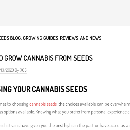
EEDS BLOG: GROWING GUIDES, REVIEWS, AND NEWS
O GROW CANNABIS FROM SEEDS
0/13/2023 By QCS
ING YOUR CANNABIS SEEDS
mes to choosing
cannabis seeds
, the choices available can be overwhe
ss options available. Knowing what you prefer from personal experience 
ich strains have given you the best highs in the past or have acted as a 