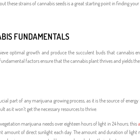
ut these strains of cannabis seeds is a great starting point in finding your 
BIS FUNDAMENTALS
ieve optimal growth and produce the succulent buds that cannabis enth
fundamental factors ensure that the cannabis plant thrives and yields the 
rucial part of any marijuana growing process, as it is the source of energy
icult as it won't get the necessary resources to thrive.
 vegetation marijuana needs over eighteen hours of light in 24 hours; this
a
ght amount of direct sunlight each day. The amount and duration of light