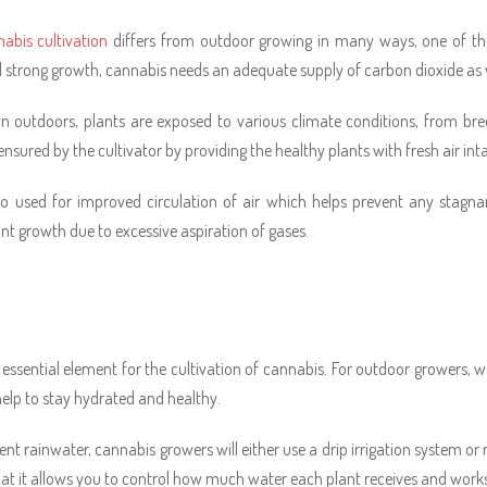
abis cultivation
differs from outdoor growing in many ways, one of the 
 strong growth, cannabis needs an adequate supply of carbon dioxide as wel
outdoors, plants are exposed to various climate conditions, from bree
ensured by the cultivator by providing the healthy plants with fresh air int
so used for improved circulation of air which helps prevent any stagn
ant growth due to excessive aspiration of gases.
R
 essential element for the cultivation of cannabis. For outdoor growers, 
help to stay hydrated and healthy.
nt rainwater, cannabis growers will either use a drip irrigation system or 
hat it allows you to control how much water each plant receives and work