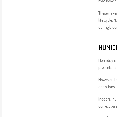
that have b
These mixes
life cycle.
during bloo
HUMID
Humidity is
presents its
However, th
adaptions -
Indoors, hu
correct bal