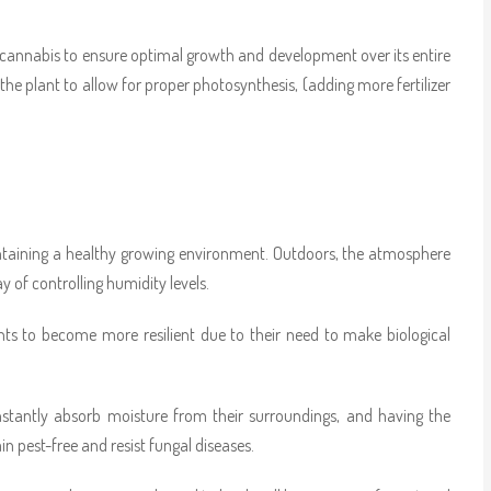
 cannabis to ensure optimal growth and development over its entire
the plant to allow for proper photosynthesis, (adding more fertilizer
intaining a healthy growing environment. Outdoors, the atmosphere
y of controlling humidity levels.
nts to become more resilient due to their need to make biological
onstantly absorb moisture from their surroundings, and having the
n pest-free and resist fungal diseases.