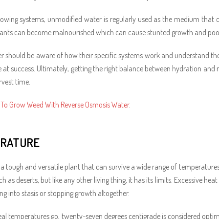
rowing systems, unmodified water is regularly used as the medium that car
lants can become malnourished which can cause stunted growth and poor
r should be aware of how their specific systems work and understand their
 at success. Ultimately, getting the right balance between hydration and n
rvest time.
To Grow Weed With Reverse Osmosis Water
.
RATURE
 a tough and versatile plant that can survive a wide range of temperatures d
h as deserts, but like any other living thing, it has its limits. Excessive he
ng into stasis or stopping growth altogether.
deal temperatures go, twenty-seven degrees centigrade is considered optim