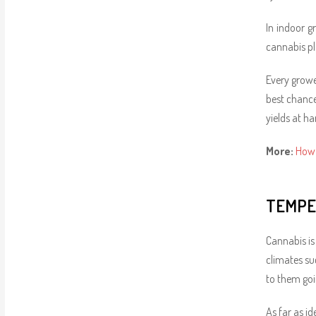
In indoor g
cannabis p
Every growe
best chance
yields at ha
More:
How 
TEMPE
Cannabis is
climates suc
to them goi
As far as i