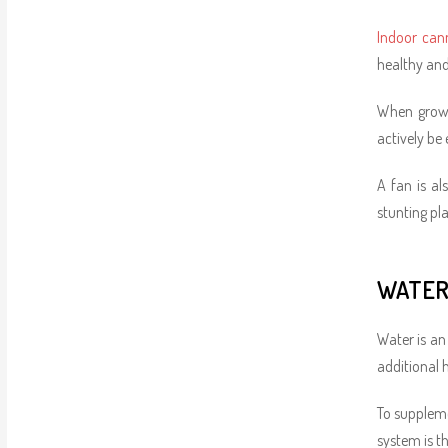
Indoor cann
healthy and
When grown 
actively be 
A fan is al
stunting pl
WATE
Water is an
additional 
To suppleme
system is t