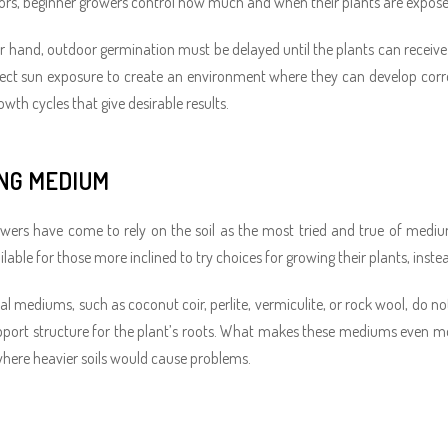
rs, beginner growers control how much and when their plants are exposed t
r hand, outdoor germination must be delayed until the plants can receive 
ect sun exposure to create an environment where they can develop correctl
wth cycles that give desirable results.
NG MEDIUM
wers have come to rely on the soil as the most tried and true of medium
lable for those more inclined to try choices for growing their plants, instead
l mediums, such as coconut coir, perlite, vermiculite, or rock wool, do not
pport structure for the plant’s roots. What makes these mediums even mor
where heavier soils would cause problems.