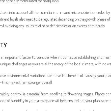
een specially formulated for marijuana.
 take into account all the essential macro and micronutrients needed by
 Nutrient levels also need to be regulated depending on the growth phase of 
m) avoiding any issues related to deficiencies or an excess of minerals.
ITY
 an important factor to consider when it comes to establishing and ma
 unique challenges as you are at the mercy of the local climate, with no wa
ese environmental variations can have the benefit of causing your pla
- this makes them stronger overall.
midity control is essential from seedling to flowering stages. Plants c
ance of humidity in your grow space will help ensure that your plants remai