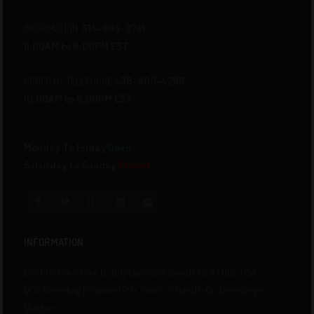
INFORMATION
514-805-2741
11:00AM to 6:00PM EST
ORDER BY TELEPHONE
438-800-4298
10:00AM to 6:00PM EST
Monday To Friday
Open
Saturday to Sunday
Closed
INFORMATION
Best Online Store to Buy Cannabis Seeds USA | QCS USA
QCS Breeding Program | 20+ Years of Hands-On Breeding in
Quebec