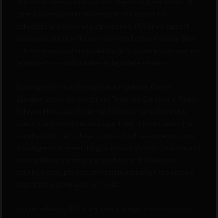
This site is intended for persons 21 years of age and older. All
cannabis seeds/marijuana seeds are for educational,
collectible, and souvenir purposes only. QCS encourages all
customers to follow the laws set forth by their Country, State
/ Province and local municipalities. QCS is unable to answer any
legal questions and/or make any legal determinations.
By using and/or purchasing from our website, Quebec
Cannabis Seeds, you accept our Terms and Conditions, Privacy
Policy and this Legal Disclaimer. QCS does not sell cannabis
seeds to anyone whom we suspect may cultivate seeds in a
country in which it is illegal to do so. You have done your own
due diligence in researching your country's state, province and
municipal laws and are going to adhere to the laws your
country's state, province and local municipality has on record
regarding the germination of seeds.
You are releasing QCS of any liability or legal problems as you