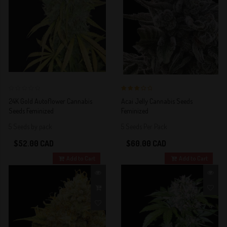
0
3 out of 5
24K Gold Autoflower Cannabis
Acai Jelly Cannabis Seeds
Stars!
Seeds Feminized
Feminized
5 Seeds by pack
5 Seeds Per Pack
$52.00 CAD
$60.00 CAD
Add to Cart
Add to Cart