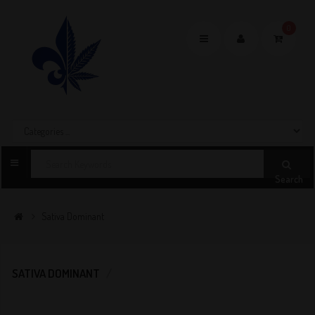
0
Toggle
navigation
Search
Sativa Dominant
SATIVA DOMINANT