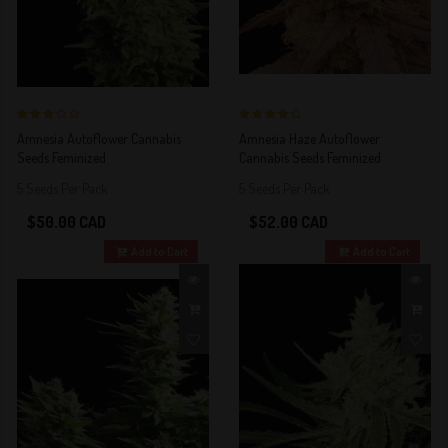
3 out of 5
4 out of 5
Amnesia Autoflower Cannabis
Amnesia Haze Autoflower
Stars!
Stars!
Seeds Feminized
Cannabis Seeds Feminized
5 Seeds Per Pack
5 Seeds Per Pack
$50.00 CAD
$52.00 CAD
Add to Cart
Add to Cart