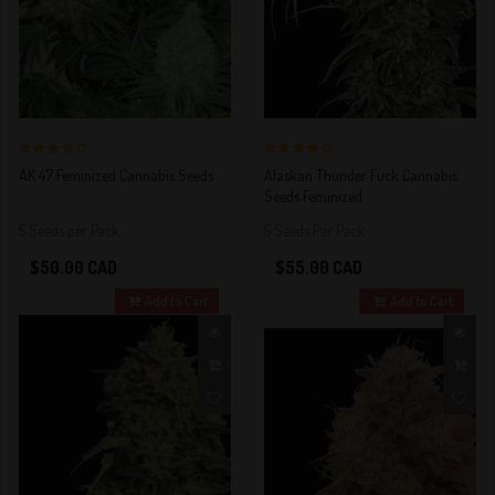
4 out of 5
4 out of 5
AK 47 Feminized Cannabis Seeds
Alaskan Thunder Fuck Cannabis
Stars!
Stars!
Seeds Feminized
5 Seeds per Pack
5 Seeds Per Pack
$50.00 CAD
$55.00 CAD
Add to Cart
Add to Cart