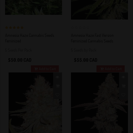
5 out of 5
0
Amnesia Haze Cannabis Seeds
Amnesia Haze Fast Version
Stars!
Feminized
Feminized Cannabis Seeds
5 Seeds Per Pack
5 Seeds by Pack
$50.00 CAD
$55.00 CAD
Add to Cart
Add to Cart