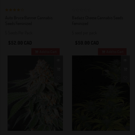
4 out of 5
0
Auto Bruce Banner Cannabis
Badazz Cheese Cannabis Seeds
Stars!
Seeds Feminized
Feminized
5 Seeds Per Pack
5 seed per pack
$52.00 CAD
$50.00 CAD
Add to Cart
Add to Cart