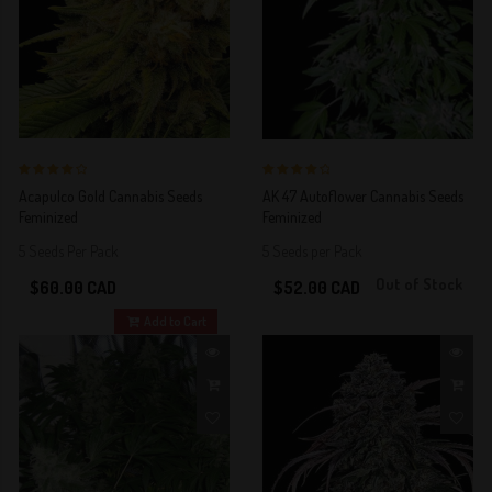
4 out of 5
4 out of 5
Acapulco Gold Cannabis Seeds
AK 47 Autoflower Cannabis Seeds
Stars!
Stars!
Feminized
Feminized
5 Seeds Per Pack
5 Seeds per Pack
Out of Stock
$60.00 CAD
$52.00 CAD
Add to Cart