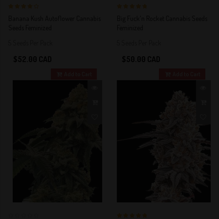
4 out of 5
5 out of 5
Banana Kush Autoflower Cannabis
Big Fuck'n Rocket Cannabis Seeds
Stars!
Stars!
Seeds Feminized
Feminized
5 Seeds Per Pack
5 Seeds Per Pack
$52.00 CAD
$50.00 CAD
Add to Cart
Add to Cart