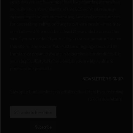
agree that you are following all local laws regarding germination
and cultivation. You understand that QCS won’t intervene in
circumstances where someone may face legal consequences
for possessing, selling, or trying to cultivate seeds where they
aren’t allowed. You must be at least 21 years old to access this
site. If you are under 21 years old, you are not permitted to use
this site for any reason. You must be of legal age required by
the state or province you are in to purchase our products. It is
your responsibility to know whether you are legally able to
purchase our products.
NEWSLETTER SIGNUP
Sign up to Our Newsletter & get attractive Offers by subscribing
to our newsletters.
Subscribe