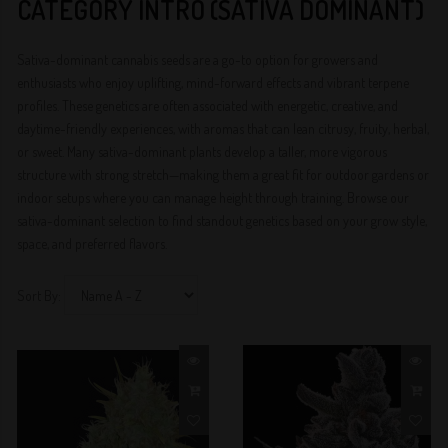
CATEGORY INTRO (SATIVA DOMINANT)
Sativa-dominant cannabis seeds are a go-to option for growers and
enthusiasts who enjoy uplifting, mind-forward effects and vibrant terpene
profiles. These genetics are often associated with energetic, creative, and
daytime-friendly experiences, with aromas that can lean citrusy, fruity, herbal,
or sweet. Many sativa-dominant plants develop a taller, more vigorous
structure with strong stretch—making them a great fit for outdoor gardens or
indoor setups where you can manage height through training. Browse our
sativa-dominant selection to find standout genetics based on your grow style,
space, and preferred flavors.
Sort By: