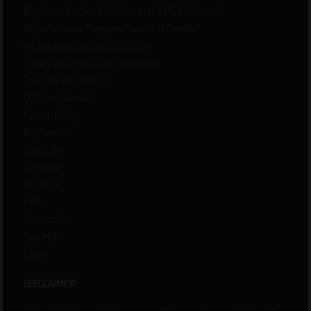
Buy Cannabis Seeds Online in the USA & Canada
Buy Wholesale Marijuana Seeds in Canada
Where to order Quebec Seeds
Privacy Policy and Data Protection
Terms & Conditions
QCS Free Seeds!
Return Policy
Disclaimer
About Us
Shipping
Affiliates
FAQs
Contact Us
Site Map
Login
DISCLAIMER