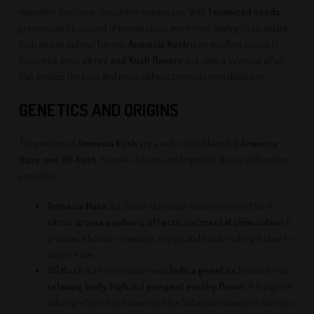
relaxation that never completely sedates you. With
feminized seeds
,
growers can be assured of female plants every time, leading to abundant
buds and an optimal harvest.
Amnesia Kush
is an excellent choice for
those who enjoy
citrus and Kush flavors
and want a balanced effect
that elevates the body and mind without complete immobilization.
GENETICS AND ORIGINS
The genetics of
Amnesia Kush
are a well-crafted blend of
Amnesia
Haze and OG Kush
, two well-known and respected strains with unique
properties:
Amnesia Haze
is a Sativa-dominant strain celebrated for its
citrus aroma
,
euphoric effects
, and
mental stimulation
. It
provides a boost in creativity, energy, and focus, making it ideal for
daytime use.
OG Kush
is an iconic strain with
Indica genetics
known for its
relaxing body high
and
pungent earthy flavor
. It brings the
calming effects that balance out the Sativa dominance of Amnesia