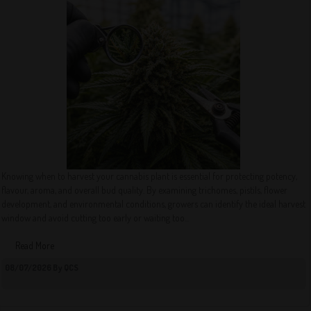
Knowing when to harvest your cannabis plant is essential for protecting potency,
flavour, aroma, and overall bud quality. By examining trichomes, pistils, flower
development, and environmental conditions, growers can identify the ideal harvest
window and avoid cutting too early or waiting too...
Read More
08/07/2026 By QCS