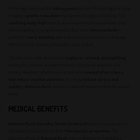
As the high continues, the
Indica genetics
from OG Kush begin to shine,
bringing a
gentle relaxation
that spreads throughout the body. This
soothing body high
helps to ease muscle tension and alleviate stress,
without leading to complete sedation. As a result,
Amnesia Kush
is
perfect for
early evening use
or as a way to unwind after a long day,
without the risk of being completely couch-locked.
The effects are often described as
euphoric, relaxed, and uplifting
,
making this strain an excellent choice for both social situations and
solitary relaxation. Whether you're looking to
unwind after a busy
day
,
enjoy creative activities
, or simply
reduce stress and
anxiety
,
Amnesia Kush
delivers a balanced experience that fits various
needs.
MEDICAL BENEFITS
Amnesia Kush Cannabis Seeds Feminized
are not only popular for
recreational use but also for their
therapeutic properties
. The
balanced effects of
Amnesia Kush
make it effective for managing a