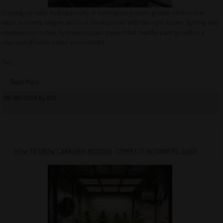
Growing cannabis hydroponically at home gives growers greater control over
water, nutrients, oxygen, and root development. With the right system, lighting, and
maintenance routine, hydroponics can support fast, healthy plant growth in a
clean and efficient indoor environment.
This...
Read More
08/06/2026 By QCS
HOW TO GROW CANNABIS INDOORS: COMPLETE BEGINNER’S GUIDE