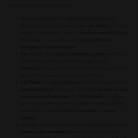
range of medical conditions, including:
Stress and Anxiety
: The
uplifting Sativa effects
of
Amnesia Kush can help alleviate
stress and anxiety
, promoting
relaxation and positivity. The strain's
euphoric mental effects
make it ideal for users who need relief from
stressful
thoughts
and
mental tension
.
Depression
: The
euphoric and uplifting nature
of Amnesia
Kush makes it suitable for individuals struggling with
depression
. It helps to lift the mood and provide a sense of well-
being, making it easier to focus on positive thoughts.
Pain Relief
: The
Indica influence
in Amnesia Kush provides a
gentle body buzz
that helps to relieve
chronic pain
,
muscle
tension
, and
inflammation
. The
THC content
also helps in
reducing discomfort, making it suitable for individuals dealing
with conditions such as
arthritis, back pain
, or
muscle
spasms
.
Insomnia
: Though not entirely sedative,
Amnesia Kush
can help
ease you into a restful state
when used in higher doses,