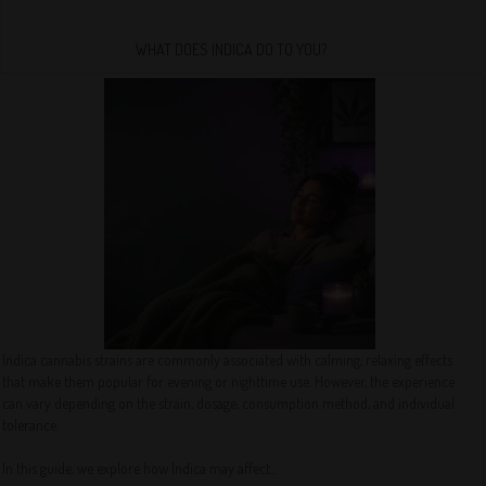
WHAT DOES INDICA DO TO YOU?
Indica cannabis strains are commonly associated with calming, relaxing effects
that make them popular for evening or nighttime use. However, the experience
can vary depending on the strain, dosage, consumption method, and individual
tolerance.
In this guide, we explore how Indica may affect...