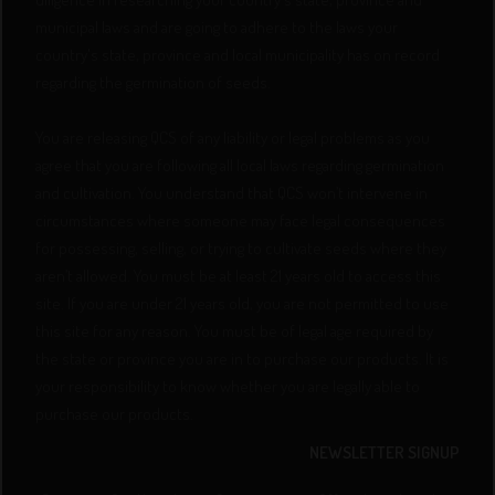
municipal laws and are going to adhere to the laws your
country's state, province and local municipality has on record
regarding the germination of seeds.
You are releasing QCS of any liability or legal problems as you
agree that you are following all local laws regarding germination
and cultivation. You understand that QCS won’t intervene in
circumstances where someone may face legal consequences
for possessing, selling, or trying to cultivate seeds where they
aren’t allowed. You must be at least 21 years old to access this
site. If you are under 21 years old, you are not permitted to use
this site for any reason. You must be of legal age required by
the state or province you are in to purchase our products. It is
your responsibility to know whether you are legally able to
purchase our products.
NEWSLETTER SIGNUP