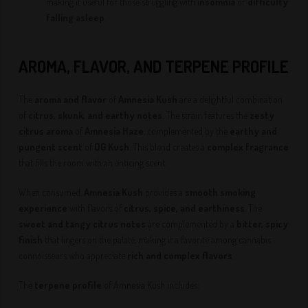
making it useful for those struggling with
insomnia
or
difficulty
falling asleep
.
AROMA, FLAVOR, AND TERPENE PROFILE
The
aroma and flavor
of
Amnesia Kush
are a delightful combination
of
citrus, skunk, and earthy notes
. The strain features the
zesty
citrus aroma
of
Amnesia Haze
, complemented by the
earthy and
pungent scent
of
OG Kush
. This blend creates a
complex fragrance
that fills the room with an enticing scent.
When consumed,
Amnesia Kush
provides a
smooth smoking
experience
with flavors of
citrus, spice, and earthiness
. The
sweet and tangy citrus notes
are complemented by a
bitter, spicy
finish
that lingers on the palate, making it a favorite among cannabis
connoisseurs who appreciate
rich and complex flavors
.
The
terpene profile
of Amnesia Kush includes: