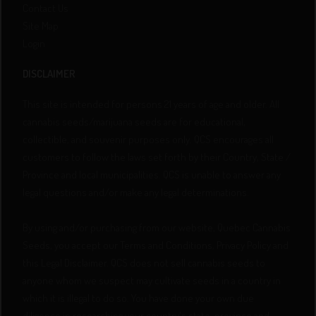
Contact Us
Site Map
Login
DISCLAIMER
This site is intended for persons 21 years of age and older. All
cannabis seeds/marijuana seeds are for educational,
collectible, and souvenir purposes only. QCS encourages all
customers to follow the laws set forth by their Country, State /
Province and local municipalities. QCS is unable to answer any
legal questions and/or make any legal determinations.
By using and/or purchasing from our website, Quebec Cannabis
Seeds, you accept our Terms and Conditions, Privacy Policy and
this Legal Disclaimer. QCS does not sell cannabis seeds to
anyone whom we suspect may cultivate seeds in a country in
which it is illegal to do so. You have done your own due
diligence in researching your country's state, province and