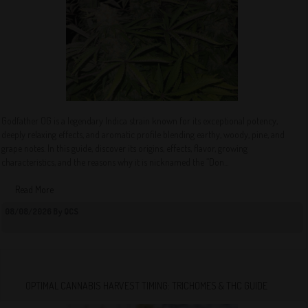
Godfather OG is a legendary Indica strain known for its exceptional potency,
deeply relaxing effects, and aromatic profile blending earthy, woody, pine, and
grape notes. In this guide, discover its origins, effects, flavor, growing
characteristics, and the reasons why it is nicknamed the “Don...
Read More
08/08/2026 By QCS
OPTIMAL CANNABIS HARVEST TIMING: TRICHOMES & THC GUIDE