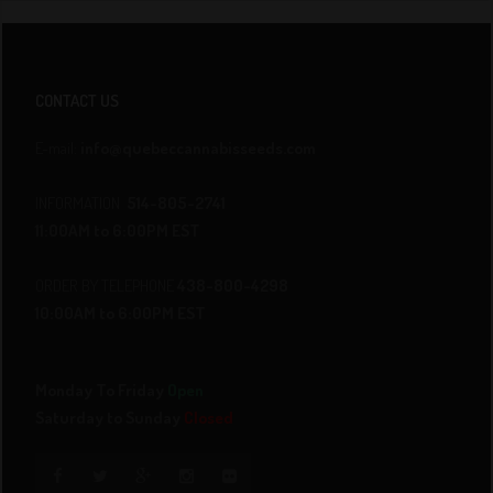
CONTACT US
E-mail:
info@quebeccannabisseeds.com
INFORMATION
514-805-2741
11:00AM to 6:00PM EST
ORDER BY TELEPHONE
438-800-4298
10:00AM to 6:00PM EST
Monday To Friday
Open
Saturday to Sunday
Closed