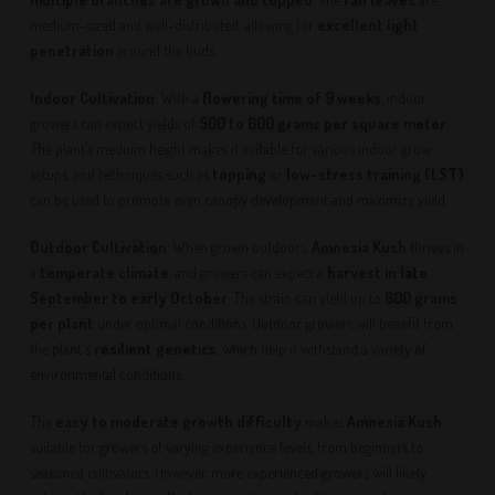
medium-sized and well-distributed, allowing for
excellent light
penetration
around the buds.
Indoor Cultivation
: With a
flowering time of 9 weeks
, indoor
growers can expect yields of
500 to 600 grams per square meter
.
The plant’s medium height makes it suitable for various indoor grow
setups, and techniques such as
topping
or
low-stress training (LST)
can be used to promote even canopy development and maximize yield.
Outdoor Cultivation
: When grown outdoors,
Amnesia Kush
thrives in
a
temperate climate
, and growers can expect a
harvest in late
September to early October
. The strain can yield up to
600 grams
per plant
under optimal conditions. Outdoor growers will benefit from
the plant's
resilient genetics
, which help it withstand a variety of
environmental conditions.
The
easy to moderate growth difficulty
makes
Amnesia Kush
suitable for growers of varying experience levels, from beginners to
seasoned cultivators. However, more experienced growers will likely