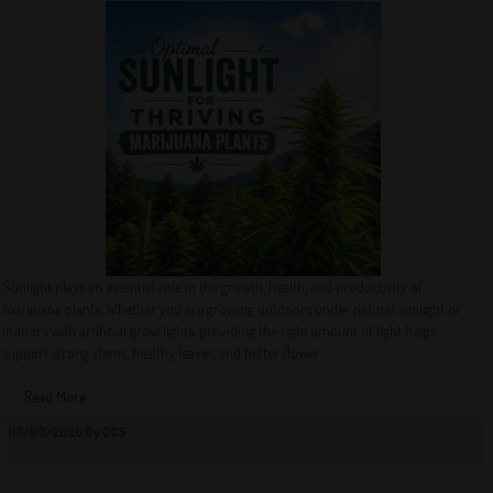
Sunlight plays an essential role in the growth, health, and productivity of
marijuana plants. Whether you are growing outdoors under natural sunlight or
indoors with artificial grow lights, providing the right amount of light helps
support strong stems, healthy leaves, and better flower...
Read More
08/03/2026 By QCS