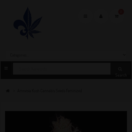
0
Toggle
navigation
Search
Amnesia Kush Cannabis Seeds Feminized