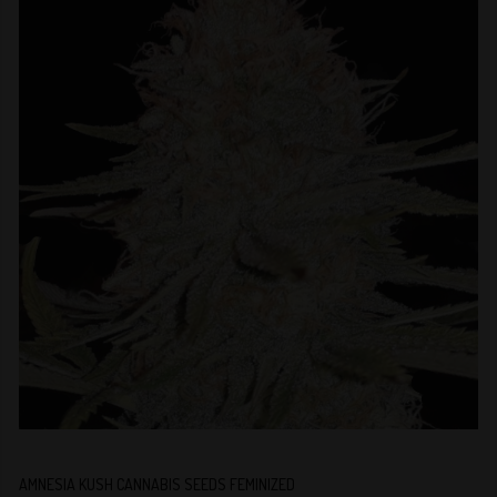
AMNESIA KUSH CANNABIS SEEDS FEMINIZED