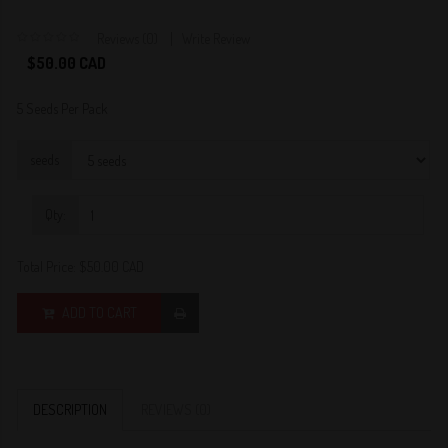
Reviews (0)
Write Review
0
$50.00 CAD
5 Seeds Per Pack
seeds
Qty:
Total Price:
$50.00 CAD
ADD TO CART
DESCRIPTION
REVIEWS (0)