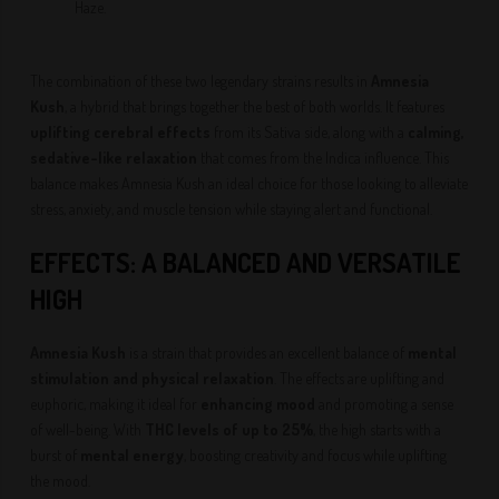
Haze.
The combination of these two legendary strains results in
Amnesia
Kush
, a hybrid that brings together the best of both worlds. It features
uplifting cerebral effects
from its Sativa side, along with a
calming,
sedative-like relaxation
that comes from the Indica influence. This
balance makes Amnesia Kush an ideal choice for those looking to alleviate
stress, anxiety, and muscle tension while staying alert and functional.
EFFECTS: A BALANCED AND VERSATILE
HIGH
Amnesia Kush
is a strain that provides an excellent balance of
mental
stimulation and physical relaxation
. The effects are uplifting and
euphoric, making it ideal for
enhancing mood
and promoting a sense
of well-being. With
THC levels of up to 25%
, the high starts with a
burst of
mental energy
, boosting creativity and focus while uplifting
the mood.