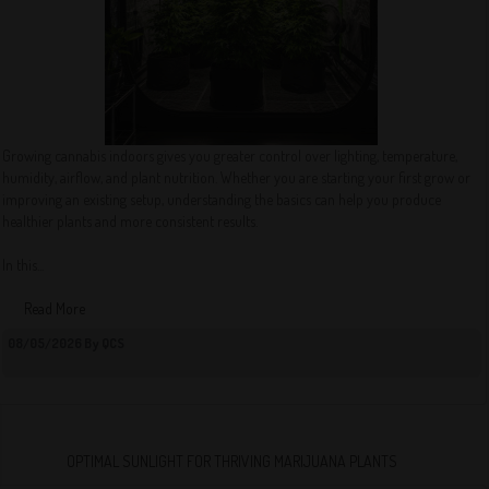
Growing cannabis indoors gives you greater control over lighting, temperature,
humidity, airflow, and plant nutrition. Whether you are starting your first grow or
improving an existing setup, understanding the basics can help you produce
healthier plants and more consistent results.
In this...
Read More
08/05/2026 By QCS
OPTIMAL SUNLIGHT FOR THRIVING MARIJUANA PLANTS