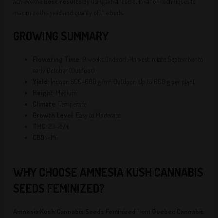
achieve the
best results
by using advanced cultivation techniques to
maximize the yield and quality of the buds.
GROWING SUMMARY
Flowering Time
: 9 weeks (Indoor); Harvest in late September to
early October (Outdoor)
Yield
: Indoor: 500-600 g/m², Outdoor: Up to 600 g per plant
Height
: Medium
Climate
: Temperate
Growth Level
: Easy to Moderate
THC
: 20-25%
CBD
: <1%
WHY CHOOSE AMNESIA KUSH CANNABIS
SEEDS FEMINIZED?
Amnesia Kush Cannabis Seeds Feminized
from
Quebec Cannabis