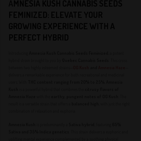
A
MNESIA KUSH CANNABIS SEEDS
FEMINIZED: ELEVATE YOUR
GROWING EXPERIENCE WITH A
PERFECT HYBRID
Introducing
Amnesia Kush Cannabis Seeds Feminized
, a potent
hybrid strain brought to you by
Quebec Cannabis Seeds
. This cross
between two highly esteemed strains—
OG Kush
and
Amnesia Haze
—
delivers a remarkable experience for both recreational and medicinal
users. With
THC content ranging from 20% to 25%
,
Amnesia
Kush
is a powerful hybrid that combines the
citrusy flavors of
Amnesia Haze
with the
earthy, pungent notes of OG Kush
. The
result is a versatile strain that offers a
balanced high
, with just the right
combination of relaxation and euphoria.
Amnesia Kush
is predominantly a
Sativa hybrid
, featuring
65%
Sativa and 35% Indica genetics
. This strain delivers a euphoric and
uplifting mental experience complemented by a soothing physical