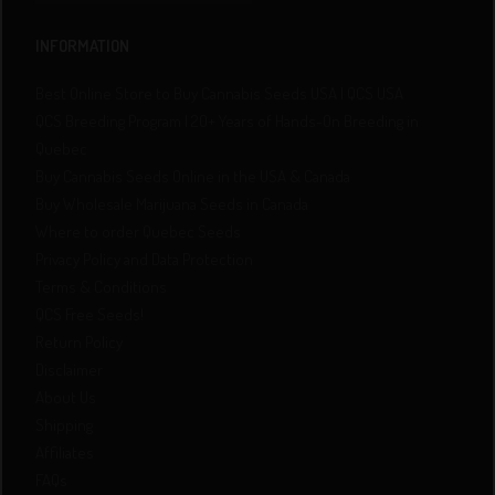
INFORMATION
Best Online Store to Buy Cannabis Seeds USA | QCS USA
QCS Breeding Program | 20+ Years of Hands-On Breeding in
Quebec
Buy Cannabis Seeds Online in the USA & Canada
Buy Wholesale Marijuana Seeds in Canada
Where to order Quebec Seeds
Privacy Policy and Data Protection
Terms & Conditions
QCS Free Seeds!
Return Policy
Disclaimer
About Us
Shipping
Affiliates
FAQs