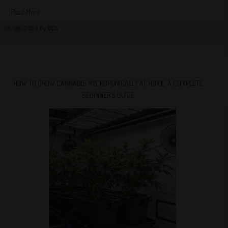
Read More
08/06/2026 By QCS
HOW TO GROW CANNABIS HYDROPONICALLY AT HOME: A COMPLETE
BEGINNER’S GUIDE