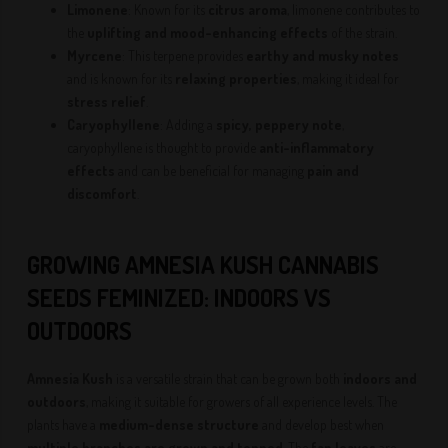
Limonene
: Known for its
citrus aroma
, limonene contributes to
the
uplifting and mood-enhancing effects
of the strain.
Myrcene
: This terpene provides
earthy and musky notes
and is known for its
relaxing properties
, making it ideal for
stress relief
.
Caryophyllene
: Adding a
spicy, peppery note
,
caryophyllene is thought to provide
anti-inflammatory
effects
and can be beneficial for managing
pain and
discomfort
.
GROWING AMNESIA KUSH CANNABIS
SEEDS FEMINIZED: INDOORS VS
OUTDOORS
Amnesia Kush
is a versatile strain that can be grown both
indoors and
outdoors
, making it suitable for growers of all experience levels. The
plants have a
medium-dense structure
and develop best when
multiple branches are grown and topped
. The
fan leaves
are