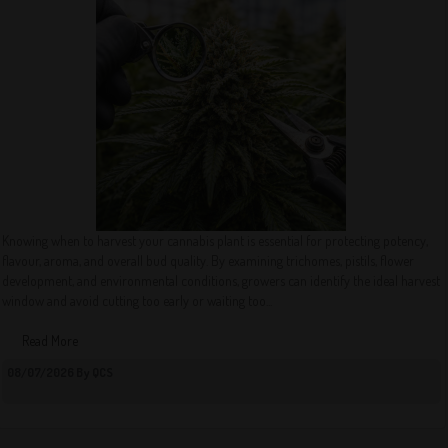
Knowing when to harvest your cannabis plant is essential for protecting potency,
flavour, aroma, and overall bud quality. By examining trichomes, pistils, flower
development, and environmental conditions, growers can identify the ideal harvest
window and avoid cutting too early or waiting too...
Read More
08/07/2026 By QCS