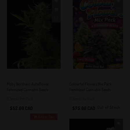
0
0
Moby Northern Autoflower
Colourful Flowers Mix Pack
Feminized Cannabis Seeds
Feminized Cannabis Seeds
5 Seeds Per Pack
8 Seeds by Pack
Out of Stock
$52.00 CAD
$75.00 CAD
Add to Cart