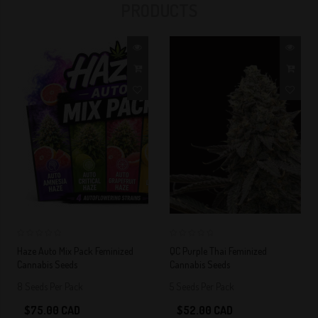
PRODUCTS
FEMINIZED AND
AUTOFLOWERS
IN QUEBEC
0
0
Haze Auto Mix Pack Feminized
QC Purple Thai Feminized
Cannabis Seeds
Cannabis Seeds
8 Seeds Per Pack
5 Seeds Per Pack
$75.00 CAD
$52.00 CAD