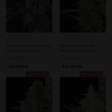
0
0
Mandarin Jack Herer Autoflower
Moby Cookies Autoflower
Feminized Cannabis Seeds
Feminized Cannabis Seeds
5 Seeds Per Pack
5 Seeds Per Pack
$52.00 CAD
$52.00 CAD
Add to Cart
Add to Cart