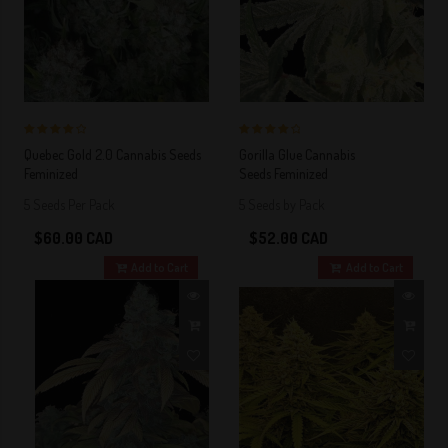
4 out of 5
4 out of 5
Quebec Gold 2.0 Cannabis Seeds
Gorilla Glue Cannabis
Stars!
Stars!
Feminized
Seeds Feminized
5 Seeds Per Pack
5 Seeds by Pack
$60.00 CAD
$52.00 CAD
Add to Cart
Add to Cart