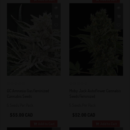
0
0
QC Amnesia Gas Feminized
Moby Jack Autoflower Cannabis
Cannabis Seeds
Seeds Feminized
5 Seeds Per Pack
5 Seeds Per Pack
$55.00 CAD
$52.00 CAD
Add to Cart
Add to Cart