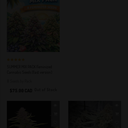
5 out of 5
SUMMER MIX PACK Feminized
Stars!
Cannabis Seeds (fast version)
8 Seeds by Pack
Out of Stock
$75.00 CAD