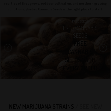
realities of first grows, outdoor cultivation, and northern growing
conditions, Quebec Cannabis Seeds is the right place to start.
QCS SEEDS
FREE SEEDS
PREMIUM
QCS SEEDS
FREE CANNABIS
BEST SEED BANK
CANNABIS
SEEDS
WE OFFER
SEEDS.
FREE
TOP-QUALITY
OUR
CANNABIS
CANNABIS
EXTENSIVE
SEEDS WITH
GENETICS
COLLECTION OF
EVERY ORDER
OVER 300+
CANNABIS
STRAINS
VARIETY OF
NEW MARIJUANA STRAINS
SEE NEW
HIGH-QUALITY,