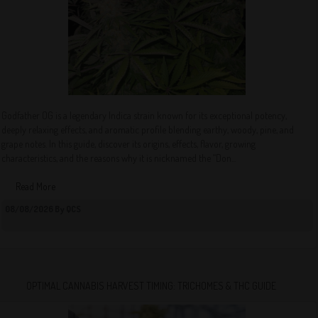
Godfather OG is a legendary Indica strain known for its exceptional potency,
deeply relaxing effects, and aromatic profile blending earthy, woody, pine, and
grape notes. In this guide, discover its origins, effects, flavor, growing
characteristics, and the reasons why it is nicknamed the “Don...
Read More
08/08/2026 By QCS
OPTIMAL CANNABIS HARVEST TIMING: TRICHOMES & THC GUIDE