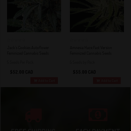
0
0
Jack’s Cookies Autoflower
Amnesia Haze Fast Version
Feminized Cannabis Seeds
Feminized Cannabis Seeds
5 Seeds Per Pack
5 Seeds by Pack
$52.00 CAD
$55.00 CAD
Add to Cart
Add to Cart