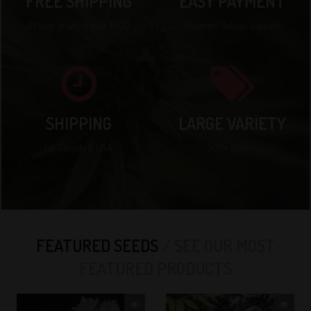
FREE SHIPPING
EASY PAYMENT
All over in world over $200
Payment Gatway support
SHIPPING
LARGE VARIETY
For Canada & USA
300+ Strains
FEATURED SEEDS
SEE OUR MOST
FEATURED PRODUCTS