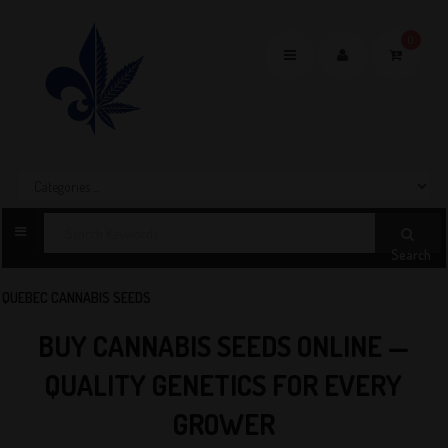
0
Toggle
navigation
Search
QUEBEC CANNABIS SEEDS
BUY CANNABIS SEEDS ONLINE —
QUALITY GENETICS FOR EVERY
GROWER