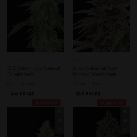
0
0
QC Strawberry Lights Feminized
Critical Cookies Autoflower
Cannabis Seeds
Feminized Cannabis Seeds
5 Seeds Per Pack
5 Seeds Per Pack
$55.00 CAD
$52.00 CAD
Add to Cart
Add to Cart