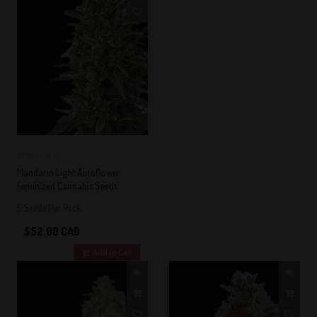
0
Mandarin Light Autoflower
Feminized Cannabis Seeds
5 Seeds Per Pack
$52.00 CAD
Add to Cart