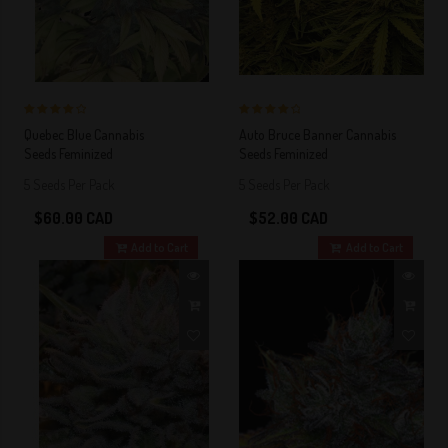
4 out of 5
4 out of 5
Quebec Blue Cannabis
Auto Bruce Banner Cannabis
Stars!
Stars!
Seeds Feminized
Seeds Feminized
5 Seeds Per Pack
5 Seeds Per Pack
$60.00 CAD
$52.00 CAD
Add to Cart
Add to Cart