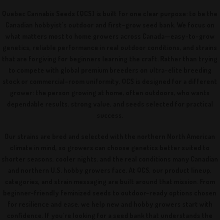
Quebec Cannabis Seeds (QCS) is built for one clear purpose: to be the
Canadian hobbyist’s outdoor and first-grow seed bank. We focus on
what matters most to home growers across Canada—easy-to-grow
genetics, reliable performance in real outdoor conditions, and strains
that are forgiving for beginners learning the craft. Rather than trying
to compete with global premium breeders on ultra-elite breeding
stock or commercial-room uniformity, QCS is designed for a different
grower: the person growing at home, often outdoors, who wants
dependable results, strong value, and seeds selected for practical
success.
Our strains are bred and selected with the northern North American
climate in mind, so growers can choose genetics better suited to
shorter seasons, cooler nights, and the real conditions many Canadian
and northern U.S. hobby growers face. At QCS, our product lineup,
categories, and strain messaging are built around that mission. From
beginner-friendly feminized seeds to outdoor-ready options chosen
for resilience and ease, we help new and hobby growers start with
confidence. If you’re looking for a seed bank that understands the