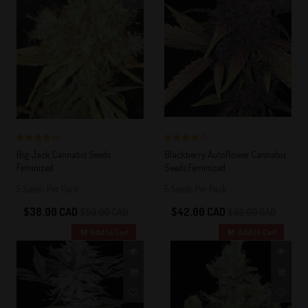
4 out of 5
4 out of 5
Big Jack Cannabis Seeds
Blackberry Autoflower Cannabis
Stars!
Stars!
Feminized
Seeds Feminized
5 Seeds Per Pack
5 Seeds Per Pack
$38.00 CAD
$42.00 CAD
$50.00 CAD
$52.00 CAD
Add to Cart
Add to Cart