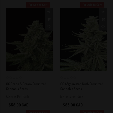
Add to Cart
Add to Cart
0
0
QC Grape & Cream Feminized
QC Afghanistan Kush Feminized
Cannabis Seeds
Cannabis Seeds
5 Seeds Per Pack
5 Seeds Per Pack
$55.00 CAD
$55.00 CAD
Add to Cart
Add to Cart