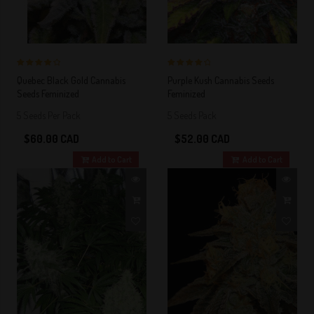
4 out of 5
4 out of 5
Quebec Black Gold Cannabis
Purple Kush Cannabis Seeds
Stars!
Stars!
Seeds Feminized
Feminized
5 Seeds Per Pack
5 Seeds Pack
$60.00 CAD
$52.00 CAD
Add to Cart
Add to Cart