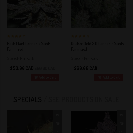
4 out of 5
4 out of 5
Hash Plant Cannabis Seeds
Quebec Gold 2.0 Cannabis Seeds
Stars!
Stars!
Feminized
Feminized
5 Seeds Per Pack
5 Seeds Per Pack
$50.00 CAD
$60.00 CAD
$60.00 CAD
Add to Cart
Add to Cart
SPECIALS
SEE PRODUCTS ON SALE