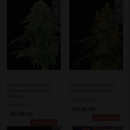
0
0
Critical x Girl Scout Cookies
Critical Mandarin Autoflower
Autoflower Cannabis Seeds
Cannabis Seeds Feminized
Feminized
5 Seeds Per Pack
5 Seeds Per Pack
$52.00 CAD
$52.00 CAD
Add to Cart
Add to Cart