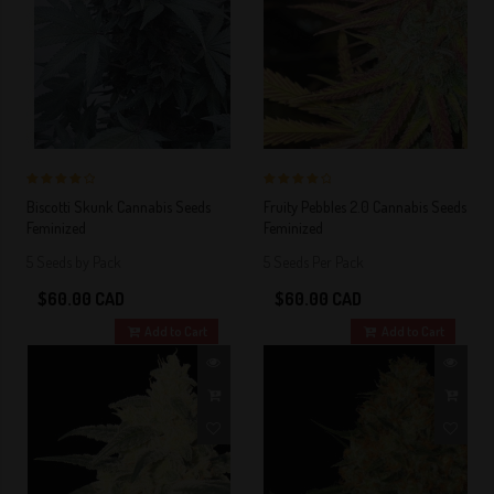
4 out of 5
4 out of 5
Biscotti Skunk Cannabis Seeds
Fruity Pebbles 2.0 Cannabis Seeds
Stars!
Stars!
Feminized
Feminized
5 Seeds by Pack
5 Seeds Per Pack
$60.00 CAD
$60.00 CAD
Add to Cart
Add to Cart