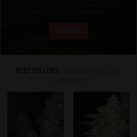
feminized and autoflowering seeds. These limited-time promotions
are too good to pass up. Only while stocks last!.
More offers
BESTSELLERS
SEE BEST SELLING
PRODUCTS