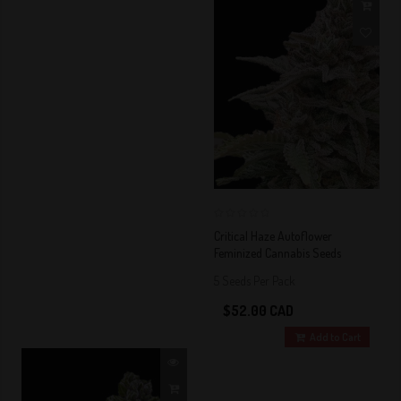
0
Critical Haze Autoflower
Feminized Cannabis Seeds
5 Seeds Per Pack
$52.00 CAD
Add to Cart