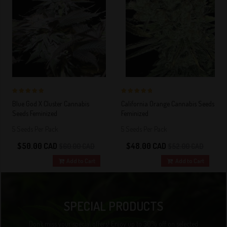
5 out of 5
5 out of 5
Blue God X Cluster Cannabis
California Orange Cannabis Seeds
Stars!
Stars!
Seeds Feminized
Feminized
5 Seeds Per Pack
5 Seeds Per Pack
$50.00 CAD
$48.00 CAD
$60.00 CAD
$52.00 CAD
Add to Cart
Add to Cart
SPECIAL PRODUCTS
Don’t miss your special offers! Enjoy up to 30% off on selected