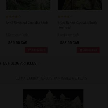
4 out of 5
4 out of 5
AK 47 Feminized Cannabis Seeds
Bruce Banner Cannabis Seeds
Stars!
Stars!
Feminized
5 Seeds per Pack
5 seeds per pack
$50.00 CAD
$55.00 CAD
Add to Cart
Add to Cart
ATEST BLOG ARTICLES
ULTIMATE GODFATHER OG STRAIN REVIEW & EFFECTS