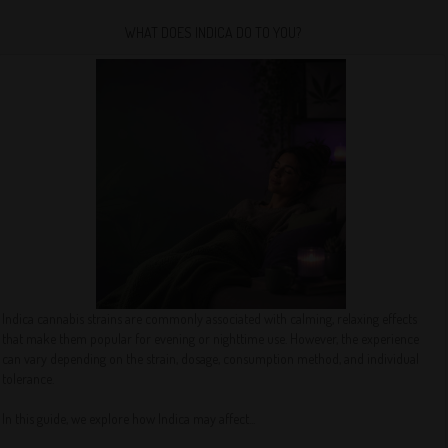
WHAT DOES INDICA DO TO YOU?
Indica cannabis strains are commonly associated with calming, relaxing effects
that make them popular for evening or nighttime use. However, the experience
can vary depending on the strain, dosage, consumption method, and individual
tolerance.
In this guide, we explore how Indica may affect...