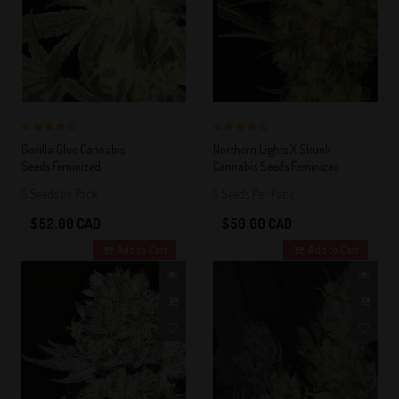
4 out of 5
4 out of 5
Gorilla Glue Cannabis
Northern Lights X Skunk
Stars!
Stars!
Seeds Feminized
Cannabis Seeds Feminized
5 Seeds by Pack
5 Seeds Per Pack
$52.00 CAD
$50.00 CAD
Add to Cart
Add to Cart