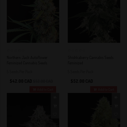
0
0
Northern Jack Autoflower
Shishkaberry Cannabis Seeds
Feminized Cannabis Seeds
Feminized
5 Seeds Per Pack
5 Seeds Per Pack
$42.00 CAD
$52.00 CAD
$52.00 CAD
Add to Cart
Add to Cart