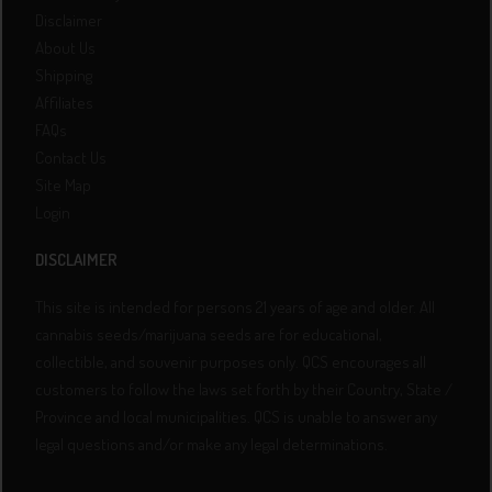
Disclaimer
About Us
Shipping
Affiliates
FAQs
Contact Us
Site Map
Login
DISCLAIMER
This site is intended for persons 21 years of age and older. All
cannabis seeds/marijuana seeds are for educational,
collectible, and souvenir purposes only. QCS encourages all
customers to follow the laws set forth by their Country, State /
Province and local municipalities. QCS is unable to answer any
legal questions and/or make any legal determinations.