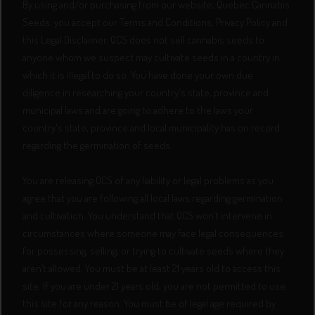
By using and/or purchasing from our website, Quebec Cannabis
Seeds, you accept our Terms and Conditions, Privacy Policy and
this Legal Disclaimer. QCS does not sell cannabis seeds to
anyone whom we suspect may cultivate seeds in a country in
which it is illegal to do so. You have done your own due
diligence in researching your country's state, province and
municipal laws and are going to adhere to the laws your
country's state, province and local municipality has on record
regarding the germination of seeds.
You are releasing QCS of any liability or legal problems as you
agree that you are following all local laws regarding germination
and cultivation. You understand that QCS won’t intervene in
circumstances where someone may face legal consequences
for possessing, selling, or trying to cultivate seeds where they
aren’t allowed. You must be at least 21 years old to access this
site. If you are under 21 years old, you are not permitted to use
this site for any reason. You must be of legal age required by