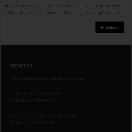
offer a simple way to qualify for free seeds, whether you're a grower with an
audience or just someone who wants to try our genetics for personal use.
Continue
CONTACT US
E-mail:
info@quebeccannabisseeds.com
INFORMATION
514-805-2741
11:00AM to 6:00PM EST
ORDER BY TELEPHONE
438-800-4298
10:00AM to 6:00PM EST