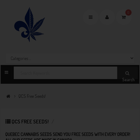
0
Toggle
navigation
Search
QCS Free Seeds!
QCS FREE SEEDS!
QUEBEC CANNABIS SEEDS SEND YOU FREE SEEDS WITH EVERY ORDER!