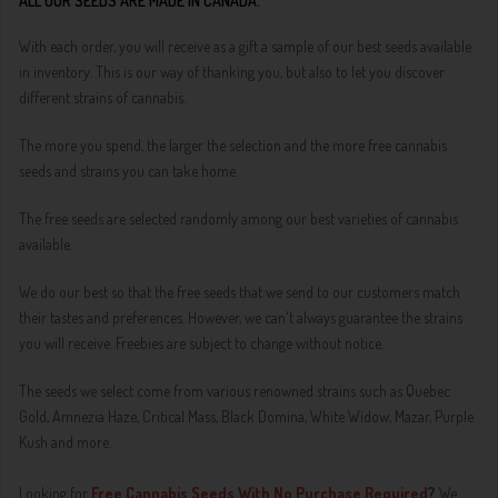
ALL OUR SEEDS ARE MADE IN CANADA.
With each order, you will receive as a gift a sample of our best seeds available
in inventory. This is our way of thanking you, but also to let you discover
different strains of cannabis.
The more you spend, the larger the selection and the more free cannabis
seeds and strains you can take home.
The free seeds are selected randomly among our best varieties of cannabis
available.
We do our best so that the free seeds that we send to our customers match
their tastes and preferences. However, we can't always guarantee the strains
you will receive. Freebies are subject to change without notice.
The seeds we select come from various renowned strains such as Quebec
Gold, Amnezia Haze, Critical Mass, Black Domina, White Widow, Mazar, Purple
Kush and more.
Looking for
Free Cannabis Seeds With No Purchase Required
?
We