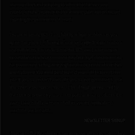
municipal laws and are going to adhere to the laws your
country's state, province and local municipality has on record
regarding the germination of seeds.
You are releasing QCS of any liability or legal problems as you
agree that you are following all local laws regarding germination
and cultivation. You understand that QCS won’t intervene in
circumstances where someone may face legal consequences
for possessing, selling, or trying to cultivate seeds where they
aren’t allowed. You must be at least 21 years old to access this
site. If you are under 21 years old, you are not permitted to use
this site for any reason. You must be of legal age required by
the state or province you are in to purchase our products. It is
your responsibility to know whether you are legally able to
purchase our products.
NEWSLETTER SIGNUP
Sign up to Our Newsletter & get attractive Offers by subscribing