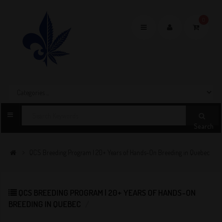
0
Toggle
navigation
Search
QCS Breeding Program | 20+ Years of Hands-On Breeding in Quebec
QCS BREEDING PROGRAM | 20+ YEARS OF HANDS-ON
BREEDING IN QUEBEC