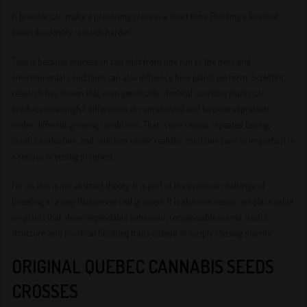
A breeder can make a promising cross in a short time. Building a line that
keeps its identity is much harder.
That is because expression can shift from one run to the next, and
environmental conditions can also influence how plants perform. Scientific
research has shown that even genetically identical cannabis plants can
produce meaningful differences in cannabinoid and terpene expression
under different growing conditions. That is one reason repeated testing,
careful evaluation, and selection under realistic conditions are so important in
a serious breeding program.
For us, this is not abstract theory. It is part of the practical challenge of
breeding in a way that serves real growers. It is also one reason we place value
on plants that show dependable behaviour, recognizable aroma, useful
structure, and practical finishing traits instead of simply chasing novelty.
ORIGINAL QUEBEC CANNABIS SEEDS
CROSSES