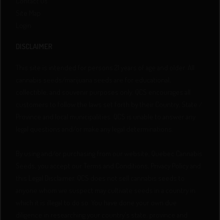
Contact Us
Site Map
Login
DISCLAIMER
This site is intended for persons 21 years of age and older. All
cannabis seeds/marijuana seeds are for educational,
collectible, and souvenir purposes only. QCS encourages all
customers to follow the laws set forth by their Country, State /
Province and local municipalities. QCS is unable to answer any
legal questions and/or make any legal determinations.
By using and/or purchasing from our website, Quebec Cannabis
Seeds, you accept our Terms and Conditions, Privacy Policy and
this Legal Disclaimer. QCS does not sell cannabis seeds to
anyone whom we suspect may cultivate seeds in a country in
which it is illegal to do so. You have done your own due
diligence in researching your country's state, province and