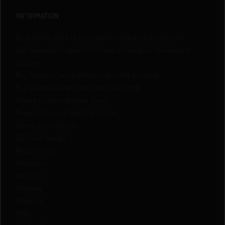
INFORMATION
Best Online Store to Buy Cannabis Seeds USA | QCS USA
QCS Breeding Program | 20+ Years of Hands-On Breeding in
Quebec
Buy Cannabis Seeds Online in the USA & Canada
Buy Wholesale Marijuana Seeds in Canada
Where to order Quebec Seeds
Privacy Policy and Data Protection
Terms & Conditions
QCS Free Seeds!
Return Policy
Disclaimer
About Us
Shipping
Affiliates
FAQs