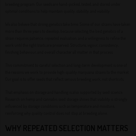
breeding program. Our seeds are hand-picked, tested, and stored under
optimal conditions to help maintain quality, stability, and viability.
We also believe that strong genetics take time. Some of our strains have taken
more than three years to develop, because selecting the best genetics of a
strain requires patience, repeated evaluation, and a willingness to refine the
work until the right traits are preserved. Structure, vigour, consistency,
finishing behaviour, and overall character all matter in that process.
This commitment to careful selection and long-term development is one of
the reasons we work to provide high-quality marijuana strains to the market.
Our goal is to offer seeds that reflect serious breeding work, not shortcuts.
That emphasis on storage and handling is also supported by seed science.
Research on hemp and cannabis seed storage shows that viability is strongly
influenced by storage conditions such as temperature and moisture,
reinforcing why quality control does not stop at breeding alone.
WHY REPEATED SELECTION MATTERS