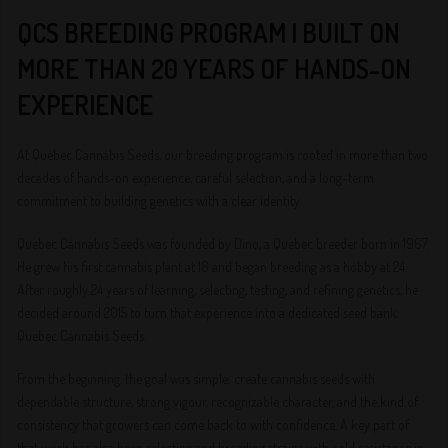
QCS BREEDING PROGRAM | BUILT ON
MORE THAN 20 YEARS OF HANDS-ON
EXPERIENCE
At Quebec Cannabis Seeds, our breeding program is rooted in more than two
decades of hands-on experience, careful selection, and a long-term
commitment to building genetics with a clear identity.
Quebec Cannabis Seeds was founded by Dino, a Quebec breeder born in 1967.
He grew his first cannabis plant at 18 and began breeding as a hobby at 24.
After roughly 24 years of learning, selecting, testing, and refining genetics, he
decided around 2015 to turn that experience into a dedicated seed bank:
Quebec Cannabis Seeds.
From the beginning, the goal was simple: create cannabis seeds with
dependable structure, strong vigour, recognizable character, and the kind of
consistency that growers can come back to with confidence. A key part of
that work has also been selecting and breeding strains with cold resistance in