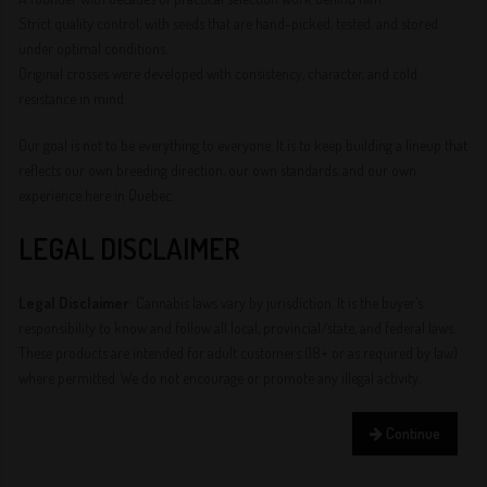
Strict quality control, with seeds that are hand-picked, tested, and stored
under optimal conditions.
Original crosses were developed with consistency, character, and cold
resistance in mind.
Our goal is not to be everything to everyone. It is to keep building a lineup that
reflects our own breeding direction, our own standards, and our own
experience here in Quebec.
LEGAL DISCLAIMER
Legal Disclaimer
: Cannabis laws vary by jurisdiction. It is the buyer’s
responsibility to know and follow all local, provincial/state, and federal laws.
These products are intended for adult customers (18+ or as required by law)
where permitted. We do not encourage or promote any illegal activity.
Continue