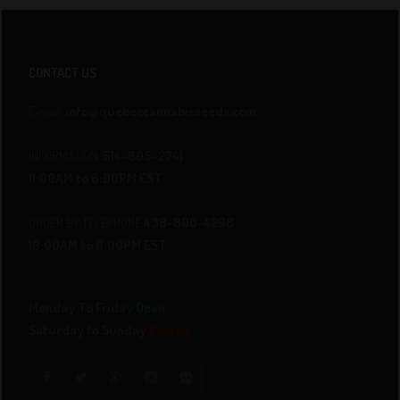
CONTACT US
E-mail:
info@quebeccannabisseeds.com
INFORMATION
514-805-2741
11:00AM to 6:00PM EST
ORDER BY TELEPHONE
438-800-4298
10:00AM to 6:00PM EST
Monday To Friday
Open
Saturday to Sunday
Closed