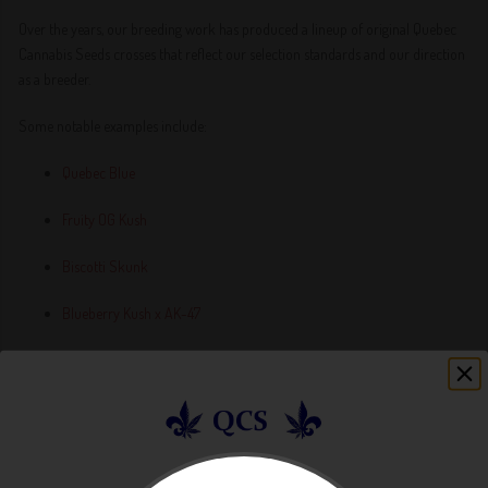
Over the years, our breeding work has produced a lineup of original Quebec
Cannabis Seeds crosses that reflect our selection standards and our direction
as a breeder.
Some notable examples include:
Quebec Blue
Fruity OG Kush
Biscotti Skunk
Blueberry Kush x AK-47
Double OG Kush Autoflower
Fruity Pebbles 2.0
Grape Skunk