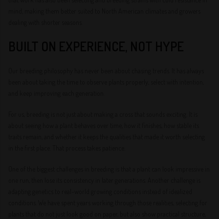
mind, making them better suited to North American climates and growers
dealing with shorter seasons.
BUILT ON EXPERIENCE, NOT HYPE
Our breeding philosophy has never been about chasing trends. It has always
been about taking the time to observe plants properly, select with intention,
and keep improving each generation.
For us, breeding is not just about making a cross that sounds exciting. It is
about seeing how a plant behaves over time, how it finishes, how stable its
traits remain, and whether it keeps the qualities that made it worth selecting
in the first place. That process takes patience.
One of the biggest challenges in breeding is that a plant can look impressive in
one run, then lose its consistency in later generations. Another challenge is
adapting genetics to real-world growing conditions instead of idealized
conditions. We have spent years working through those realities, selecting for
plants that do not just look good on paper, but also show practical structure,