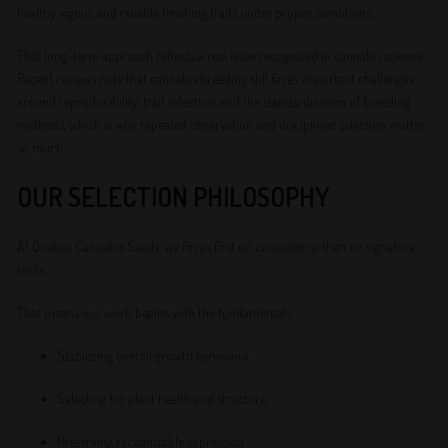
healthy vigour, and reliable finishing traits under proper conditions.
That long-term approach reflects a real issue recognized in cannabis science.
Recent reviews note that cannabis breeding still faces important challenges
around reproducibility, trait selection, and the standardization of breeding
methods, which is why repeated observation and disciplined selection matter
so much.
OUR SELECTION PHILOSOPHY
At Quebec Cannabis Seeds, we focus first on consistency, then on signature
traits.
That means our work begins with the fundamentals:
Stabilizing overall growth behaviour
Selecting for plant health and structure
Preserving recognizable expression