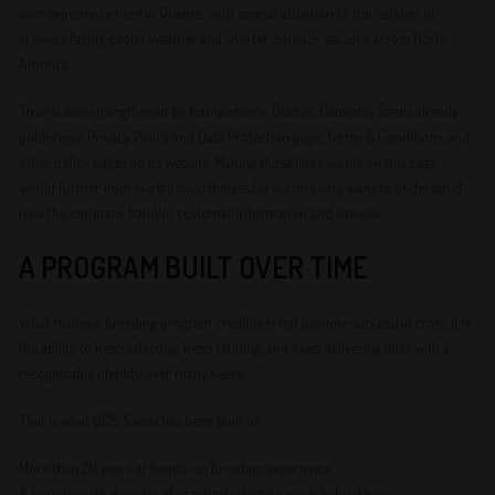
own experience here in Quebec, with special attention to the realities of
growers facing cooler weather and shorter outdoor seasons across North
America.
Trust is also strengthened by transparency. Quebec Cannabis Seeds already
publishes a Privacy Policy and Data Protection page, Terms & Conditions, and
other policy pages on its website. Making those links visible on this page
would further improve trustworthiness for visitors who want to understand
how the company handles customer information and site use.
A PROGRAM BUILT OVER TIME
What makes a breeding program credible is not just one successful cross. It is
the ability to keep selecting, keep refining, and keep delivering lines with a
recognizable identity over many years.
That is what QCS Seeds has been built on.
More than 20 years of hands-on breeding experience.
A founder with decades of practical selection work behind him.