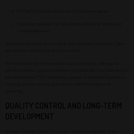
Refining finish quality, resin production, and visual appeal
Improving resilience for growers dealing with shorter seasons and
cooler temperatures
We believe trust is built when a cultivar feels intentional, not random. That is
why selection matters just as much as creativity.
Over time, one of the most important lessons in breeding is learning the
difference between a plant that performs once and a plant that deserves to be
kept and developed. That means removing weak or inconsistent expressions,
repeating selections, and taking the time to identify the traits worth
preserving.
QUALITY CONTROL AND LONG-TERM
DEVELOPMENT
At Quebec Cannabis Seeds, strict quality control is a central part of our