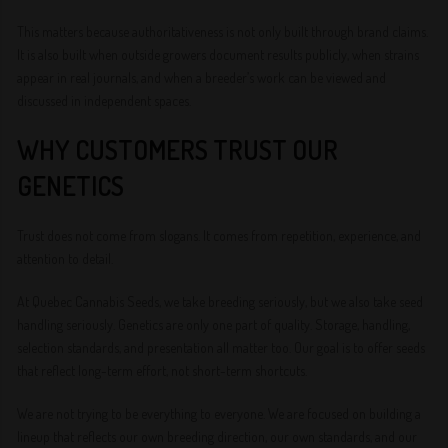
This matters because authoritativeness is not only built through brand claims.
It is also built when outside growers document results publicly, when strains
appear in real journals, and when a breeder’s work can be viewed and
discussed in independent spaces.
WHY CUSTOMERS TRUST OUR
GENETICS
Trust does not come from slogans. It comes from repetition, experience, and
attention to detail.
At Quebec Cannabis Seeds, we take breeding seriously, but we also take seed
handling seriously. Genetics are only one part of quality. Storage, handling,
selection standards, and presentation all matter too. Our goal is to offer seeds
that reflect long-term effort, not short-term shortcuts.
We are not trying to be everything to everyone. We are focused on building a
lineup that reflects our own breeding direction, our own standards, and our