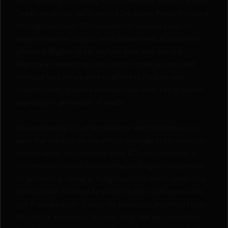
By using and/or purchasing from our website, Quebec Cannabis
Seeds, you accept our Terms and Conditions, Privacy Policy and
this Legal Disclaimer. QCS does not sell cannabis seeds to
anyone whom we suspect may cultivate seeds in a country in
which it is illegal to do so. You have done your own due
diligence in researching your country's state, province and
municipal laws and are going to adhere to the laws your
country's state, province and local municipality has on record
regarding the germination of seeds.
You are releasing QCS of any liability or legal problems as you
agree that you are following all local laws regarding germination
and cultivation. You understand that QCS won’t intervene in
circumstances where someone may face legal consequences
for possessing, selling, or trying to cultivate seeds where they
aren’t allowed. You must be at least 21 years old to access this
site. If you are under 21 years old, you are not permitted to use
this site for any reason. You must be of legal age required by