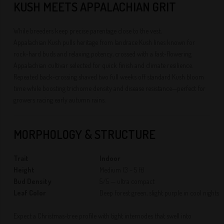
KUSH MEETS APPALACHIAN GRIT
While breeders keep precise parentage close to the vest,
Appalachian Kush pulls heritage from landrace Kush lines known for
rock‑hard buds and relaxing potency, crossed with a fast‑flowering
Appalachian cultivar selected for quick finish and climate resilience.
Repeated back‑crossing shaved two full weeks off standard Kush bloom
time while boosting trichome density and disease resistance—perfect for
growers racing early autumn rains.
MORPHOLOGY & STRUCTURE
Trait
Indoor
Height
Medium (3 – 5 ft)
Bud Density
5/5 — ultra compact
Leaf Color
Deep forest green, slight purple in cool nights
Expect a Christmas‑tree profile with tight internodes that swell into