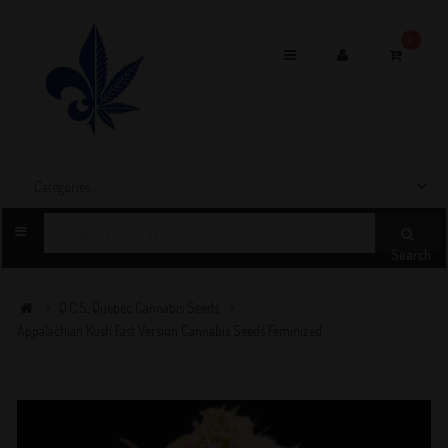
0
Toggle
navigation
Search
Q.C.S. Quebec Cannabis Seeds
Appalachian Kush Fast Version Cannabis Seeds Feminized