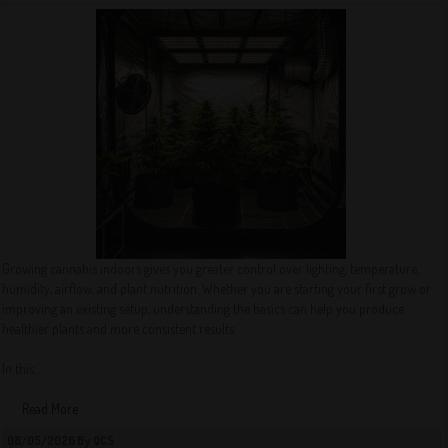
Growing cannabis indoors gives you greater control over lighting, temperature,
humidity, airflow, and plant nutrition. Whether you are starting your first grow or
improving an existing setup, understanding the basics can help you produce
healthier plants and more consistent results.
In this...
Read More
08/05/2026 By QCS