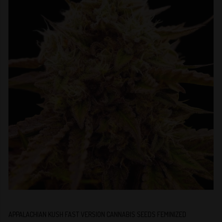
APPALACHIAN KUSH FAST VERSION CANNABIS SEEDS FEMINIZED