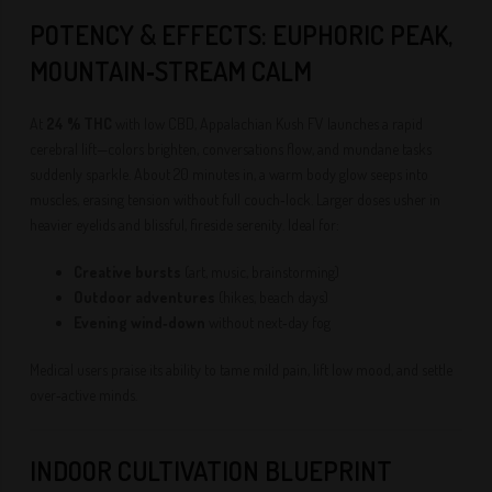
POTENCY & EFFECTS: EUPHORIC PEAK,
MOUNTAIN‑STREAM CALM
At
24 % THC
with low CBD, Appalachian Kush FV launches a rapid
cerebral lift—colors brighten, conversations flow, and mundane tasks
suddenly sparkle. About 20 minutes in, a warm body glow seeps into
muscles, erasing tension without full couch‑lock. Larger doses usher in
heavier eyelids and blissful, fireside serenity. Ideal for:
Creative bursts
(art, music, brainstorming)
Outdoor adventures
(hikes, beach days)
Evening wind‑down
without next‑day fog
Medical users praise its ability to tame mild pain, lift low mood, and settle
over‑active minds.
INDOOR CULTIVATION BLUEPRINT