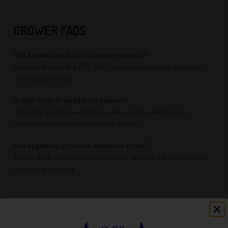
GROWER FAQS
Will Appalachian Kush FV purple naturally?
Yes—night temps below 17 °C late bloom coax purple sugar leaves and
accentuate gold pistils.
Is odor control mandatory indoors?
Absolutely. The mango‑earth reek peaks around week 6 and can
overwhelm small apartments without filtration.
Can beginners grow this marijuana strain?
Yes. Fast finish, heavy resistance, and forgiving nutrient profile make it a
stellar first pot project.
FINAL THOUGHTS: FAST, FRUITY, AND
FORGIVING