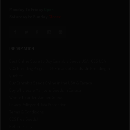
Monday To Friday
Open
Saturday to Sunday
Closed
INFORMATION
Best Online Store to Buy Cannabis Seeds USA | QCS USA
QCS Breeding Program | 20+ Years of Hands-On Breeding in
Quebec
Buy Cannabis Seeds Online in the USA & Canada
Buy Wholesale Marijuana Seeds in Canada
Where to order Quebec Seeds
Privacy Policy and Data Protection
Terms & Conditions
QCS Free Seeds!
Return Policy