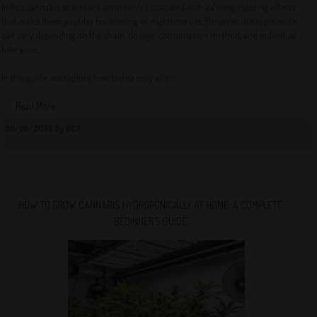
Indica cannabis strains are commonly associated with calming, relaxing effects
that make them popular for evening or nighttime use. However, the experience
can vary depending on the strain, dosage, consumption method, and individual
tolerance.
In this guide, we explore how Indica may affect...
Read More
08/06/2026 By QCS
HOW TO GROW CANNABIS HYDROPONICALLY AT HOME: A COMPLETE
BEGINNER’S GUIDE