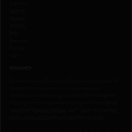
Disclaimer
About Us
Shipping
Affiliates
FAQs
Contact Us
Site Map
Login
DISCLAIMER
This site is intended for persons 21 years of age and older. All
cannabis seeds/marijuana seeds are for educational,
collectible, and souvenir purposes only. QCS encourages all
customers to follow the laws set forth by their Country, State /
Province and local municipalities. QCS is unable to answer any
legal questions and/or make any legal determinations.