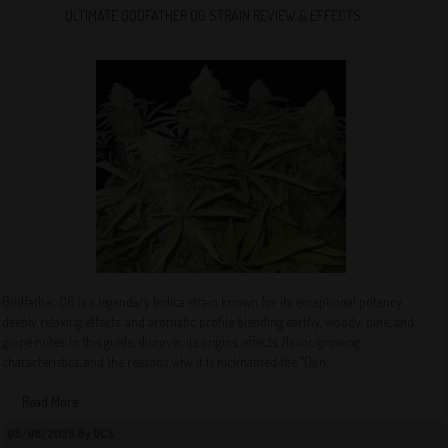
ULTIMATE GODFATHER OG STRAIN REVIEW & EFFECTS
Godfather OG is a legendary Indica strain known for its exceptional potency,
deeply relaxing effects, and aromatic profile blending earthy, woody, pine, and
grape notes. In this guide, discover its origins, effects, flavor, growing
characteristics, and the reasons why it is nicknamed the “Don...
Read More
08/08/2026 By QCS