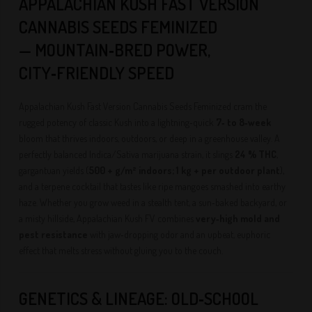
APPALACHIAN KUSH FAST VERSION
CANNABIS SEEDS FEMINIZED
— MOUNTAIN‑BRED POWER,
CITY‑FRIENDLY SPEED
Appalachian Kush Fast Version Cannabis Seeds Feminized cram the
rugged potency of classic Kush into a lightning‑quick
7‑ to 8‑week
bloom that thrives indoors, outdoors, or deep in a greenhouse valley. A
perfectly balanced Indica/Sativa marijuana strain, it slings
24 % THC
,
gargantuan yields (
500 + g/m² indoors; 1 kg + per outdoor plant
),
and a terpene cocktail that tastes like ripe mangoes smashed into earthy
haze. Whether you grow weed in a stealth tent, a sun‑baked backyard, or
a misty hillside, Appalachian Kush FV combines
very‑high mold and
pest resistance
with jaw‑dropping odor and an upbeat, euphoric
effect that melts stress without gluing you to the couch.
GENETICS & LINEAGE: OLD‑SCHOOL