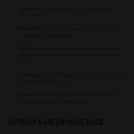
Lighting:
800–1,000 µmol/m²/s PPFD; flip to 12/12 after 4–
5 weeks veg.
Training:
Top once at node 4 then apply low‑stress training; a
simple trellis nets even cola height.
Nutrition:
Moderate nitrogen in veg; ramp phosphorus and
potassium weeks 3 – 6 bloom. Supplement Ca‑Mg for rock‑hard
buds.
Climate:
24 °C day / 20 °C night; RH 55 % veg, 45 % bloom, 38 %
final week to tighten trichomes.
Yield Goal:
500–600 g/m²
with minimal fuss—perfect for
growers chasing grams‑per‑watt efficiency.
OUTDOOR & GREENHOUSE GUIDE