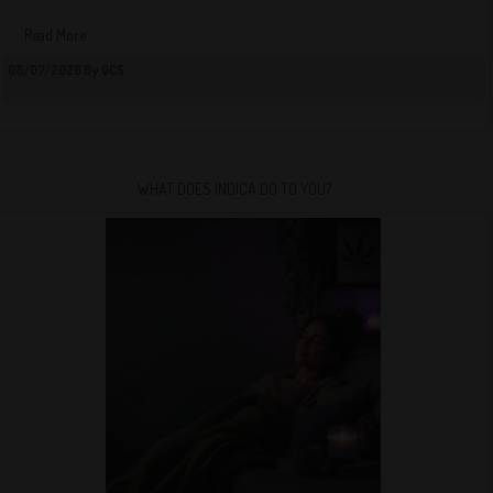
Read More
08/07/2026 By QCS
WHAT DOES INDICA DO TO YOU?