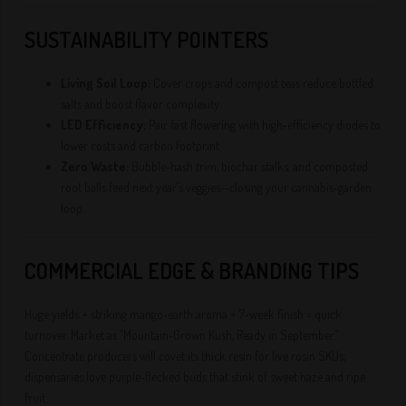
SUSTAINABILITY POINTERS
Living Soil Loop:
Cover crops and compost teas reduce bottled
salts and boost flavor complexity.
LED Efficiency:
Pair fast flowering with high‑efficiency diodes to
lower costs and carbon footprint.
Zero Waste:
Bubble‑hash trim, biochar stalks, and composted
root balls feed next year’s veggies—closing your cannabis‑garden
loop.
COMMERCIAL EDGE & BRANDING TIPS
Huge yields + striking mango‑earth aroma + 7‑week finish = quick
turnover. Market as “Mountain‑Grown Kush, Ready in September.”
Concentrate producers will covet its thick resin for live rosin SKUs;
dispensaries love purple‑flecked buds that stink of sweet haze and ripe
fruit.