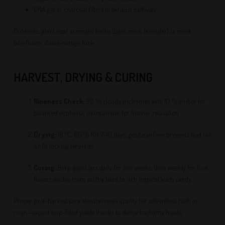
ONA gel or charcoal filters in exhaust pathway
Outdoors, plant near aromatic herbs (basil, mint, lavender) to mask
late‑flower diesel‑mango funk.
HARVEST, DRYING & CURING
Ripeness Check:
90 % cloudy trichomes with 10 % amber for
balanced euphoria; more amber for heavier relaxation.
Drying:
18 °C, 60 % RH, 7–10 days; gentle airflow prevents bud rot
while locking terpenes.
Curing:
Burp quart jars daily for two weeks, then weekly for four;
flavors evolve from earthy haze to rich tropical kush candy.
Proper post‑harvest care elevates resin quality for solventless hash or
rosin—expect terp‑filled yields thanks to dense trichome heads.