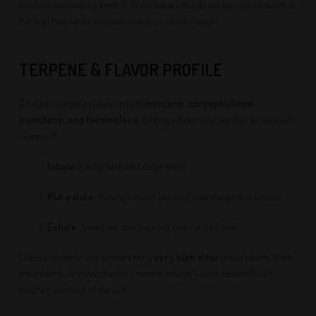
baseball‑bat colas by week 6. Branches are sturdy yet appreciate stakes in
the final two weeks as flowers pack on serious weight.
TERPENE & FLAVOR PROFILE
Dominant terpenes likely include
myrcene, caryophyllene,
humulene, and terpinolene
, forging a flavor journey that evolves with
every puff:
Inhale:
Earthy hash and cedar wood.
Mid‑palate:
Hazy spice with bursts of ripe mango and berries.
Exhale:
Sweet soil and lingering tropical fruit peel.
Crack a cured jar and prepare for a
very high odor
that screams “fresh
mountain kush meets farmers’ market mango”—your carbon filter’s
toughest workout of the year.