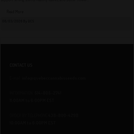
Read More
08/03/2026 By QCS
CONTACT US
E-mail:
info@quebeccannabisseeds.com
INFORMATION
514-805-2741
11:00AM to 6:00PM EST
ORDER BY TELEPHONE
438-800-4298
10:00AM to 6:00PM EST