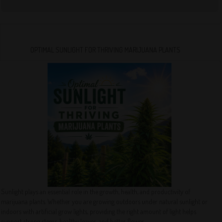
OPTIMAL SUNLIGHT FOR THRIVING MARIJUANA PLANTS
Sunlight plays an essential role in the growth, health, and productivity of
marijuana plants. Whether you are growing outdoors under natural sunlight or
indoors with artificial grow lights, providing the right amount of light helps
support strong stems, healthy leaves, and better flower...