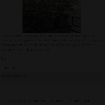
Growing cannabis hydroponically at home gives growers greater control over
water, nutrients, oxygen, and root development. With the right system, lighting, and
maintenance routine, hydroponics can support fast, healthy plant growth in a
clean and efficient indoor environment.
This...
Read More
08/06/2026 By QCS
HOW TO GROW CANNABIS INDOORS: COMPLETE BEGINNER’S GUIDE