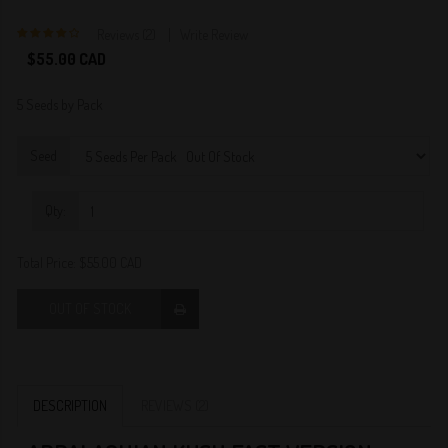
Reviews (2)
Write Review
4
$55.00 CAD
5 Seeds by Pack
Seed
Qty:
Total Price:
$55.00 CAD
OUT OF STOCK
DESCRIPTION
REVIEWS (2)