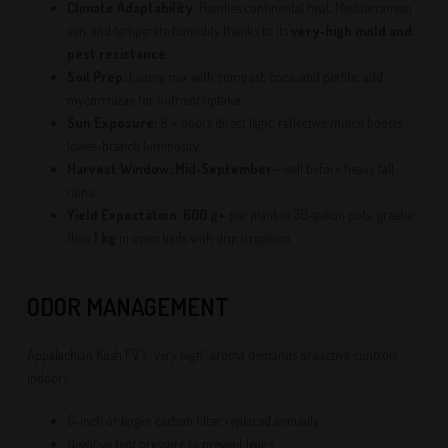
Climate Adaptability:
Handles continental heat, Mediterranean
sun, and temperate humidity thanks to its
very‑high mold and
pest resistance
.
Soil Prep:
Loamy mix with compost, coco, and perlite; add
mycorrhizae for nutrient uptake.
Sun Exposure:
8 + hours direct light; reflective mulch boosts
lower‑branch luminosity.
Harvest Window:
Mid‑September
—well before heavy fall
rains.
Yield Expectation:
600 g+
per plant in 30‑gallon pots; greater
than
1 kg
in open beds with drip irrigation.
ODOR MANAGEMENT
Appalachian Kush FV’s “very high” aroma demands proactive controls
indoors:
6‑inch or larger carbon filter, replaced annually
Negative tent pressure to prevent leaks