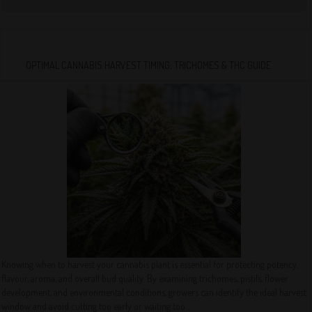
OPTIMAL CANNABIS HARVEST TIMING: TRICHOMES & THC GUIDE
Knowing when to harvest your cannabis plant is essential for protecting potency,
flavour, aroma, and overall bud quality. By examining trichomes, pistils, flower
development, and environmental conditions, growers can identify the ideal harvest
window and avoid cutting too early or waiting too...