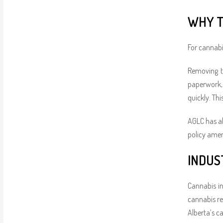
WHY T
For cannabis
Removing t
paperwork, a
quickly. Th
AGLC has al
policy ame
INDUS
Cannabis in
cannabis re
Alberta’s c