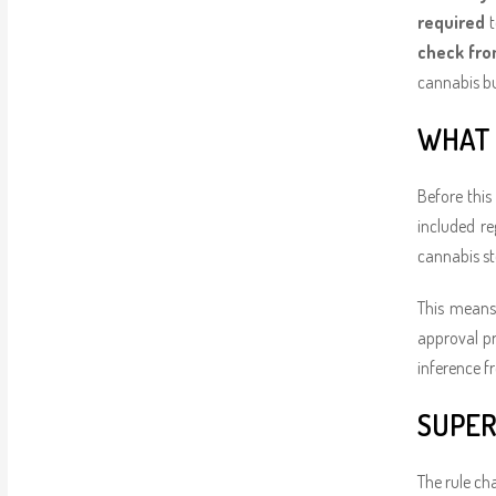
required
t
check fro
cannabis bu
WHAT 
Before this
included r
cannabis st
This means 
approval pr
inference f
SUPER
The rule ch