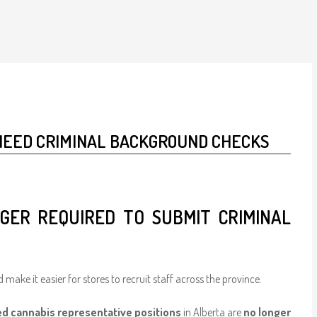
NEED CRIMINAL BACKGROUND CHECKS
GER REQUIRED TO SUBMIT CRIMINAL
 make it easier for stores to recruit staff across the province.
ed cannabis representative positions
in Alberta are
no longer