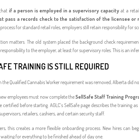
 that
if a person is employed in a supervisory capacity
at a retai
t pass a records check to the satisfaction of the licensee or 
rocess for standard retail roles, employers still retain responsibility for sc
nction matters. The old system placed the background check requiremen
responsibility to the employer, at least for supervisory roles. This is an i
AFE TRAINING IS STILL REQUIRED
 the Qualified Cannabis Worker requirement was removed, Alberta did not el
new employees must now complete the
SellSafe Staff Training Prog
e certified before starting. AGLC’s SellSafe page describes the training 
pervisors, retailers, cashiers, and certain security staff.
rs, this creates a more flexible onboarding process. New hires can begin
 waiting for everything to be finished ahead of day one.