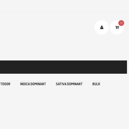
0
TDOOR
INDICA DOMINANT
SATIVA DOMINANT
BULK