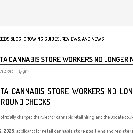
EEDS BLOG: GROWING GUIDES, REVIEWS, AND NEWS
TA CANNABIS STORE WORKERS NO LONGER 
5/04/2026 By QCS
TA CANNABIS STORE WORKERS NO LON
ROUND CHECKS
officially changed the rules for cannabis retail hiring, and the update could
2, 2025
, applicants for
retail cannabis store positions
and
register