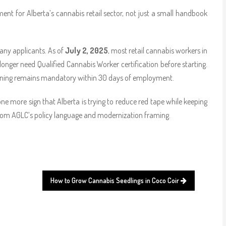
t for Alberta’s cannabis retail sector, not just a small handbook
any applicants. As of
July 2, 2025
, most retail cannabis workers in
nger need Qualified Cannabis Worker certification before starting.
training remains mandatory within 30 days of employment.
is one more sign that Alberta is trying to reduce red tape while keeping
 from AGLC’s policy language and modernization framing.
How to Grow Cannabis Seedlings in Coco Coir