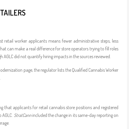
TAILERS
retail worker applicants means fewer administrative steps, less
at can make a real difference for store operators trying to fill roles
gh AGLC did not quantify hiring impacts in the sources reviewed.
dernization page, the regulator lists the Qualified Cannabis Worker
.
ing that applicants for retail cannabis store positions and registered
to AGLC.
StratCann
included the change in its same-day reporting on
erage.