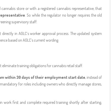
l cannabis store or with a registered cannabis representative, that
representative
. So while the regulator no longer requires the old
reening supervisory staff.
t directly in AGLC’s worker approval process. The updated system
nference based on AGLC’s current wording.
iminate training obligations for cannabis retail staff.
ram within 30 days of their employment start date
, instead of
as mandatory for roles including owners who directly manage stores,
 work first and complete required training shortly after starting,