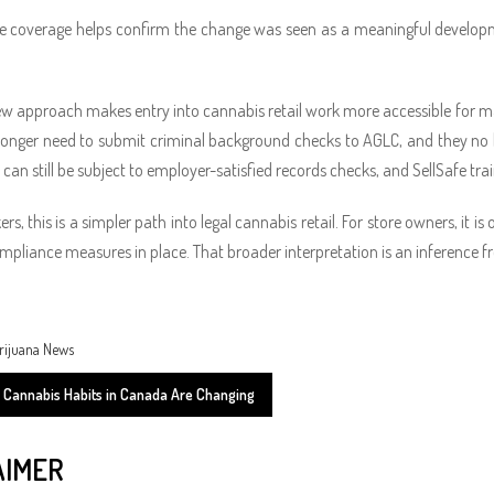
e coverage helps confirm the change was seen as a meaningful developmen
ew approach makes entry into cannabis retail work more accessible for m
longer need to submit criminal background checks to AGLC, and they no lo
 can still be subject to employer-satisfied records checks, and SellSafe 
ers, this is a simpler path into legal cannabis retail. For store owners, it 
mpliance measures in place. That broader interpretation is an inference
rijuana News
Cannabis Habits in Canada Are Changing
AIMER