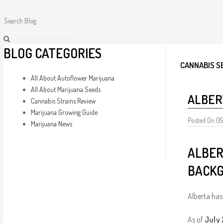
BLOG CATEGORIES
CANNABIS S
All About Autoflower Marijuana
All About Marijuana Seeds
ALBER
Cannabis Strains Review
Marijuana Growing Guide
Posted On 0
Marijuana News
ALBER
BACKG
Alberta has 
As of
July 