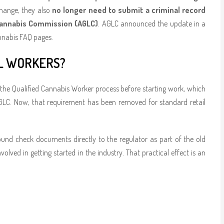
change, they also
no longer need to submit a criminal record
 Cannabis Commission (AGLC)
. AGLC announced the update in a
annabis FAQ pages.
L WORKERS?
 the Qualified Cannabis Worker process before starting work, which
GLC. Now, that requirement has been removed for standard retail
ound check documents directly to the regulator as part of the old
lved in getting started in the industry. That practical effect is an