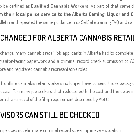
o be certified as
Qualified Cannabis Workers
. As part of that same 
m their local police service to the Alberta Gaming, Liquor and
lletin and repeated the same guidance in its SellSafe training FAQ and c
CHANGED FOR ALBERTA CANNABIS RETAI
 change, many cannabis retail job applicants in Alberta had to complete
egulator-facing paperwork and a criminal record check submission to A
ore and registered cannabis representative roles.
frontline cannabis retail workers no longer have to send those backgr
ocess. For many job seekers, that reduces both the cost and the delay invo
rom the removal of the filing requirement described by AGLC.
VISORS CAN STILL BE CHECKED
ange does not eliminate criminal record screening in every situation.