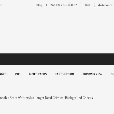
er
Blog
*WEEKLY SPECIALS*
Cart
Account
NIZED
CBD
MIXED PACKS
FAST VERSION
THC OVER 25%
OU
annabis Store Workers No Longer Need Criminal Background Checks