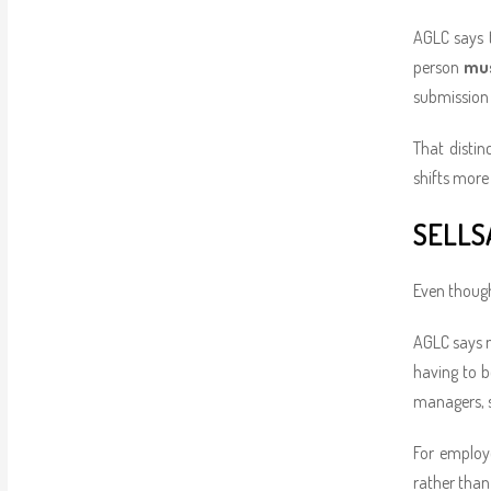
AGLC says
person
mus
submission p
That disti
shifts more 
SELLS
Even though
AGLC says 
having to b
managers, su
For employe
rather than