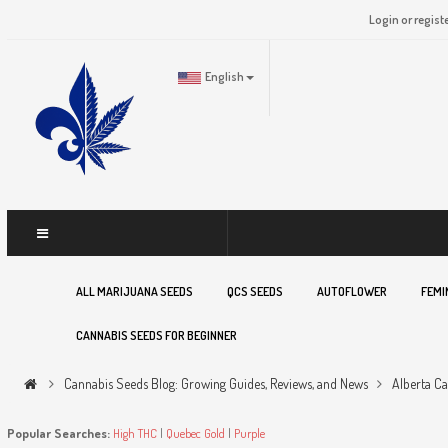
Login or regist
English
ALL MARIJUANA SEEDS
QCS SEEDS
AUTOFLOWER
FEMI
CANNABIS SEEDS FOR BEGINNER
Cannabis Seeds Blog: Growing Guides, Reviews, and News
Alberta C
Popular Searches:
High THC
|
Quebec Gold
|
Purple