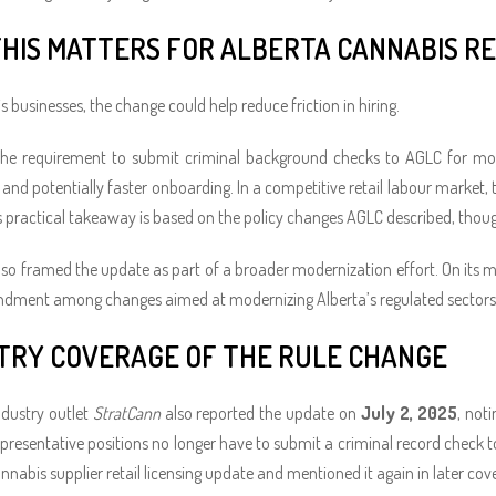
HIS MATTERS FOR ALBERTA CANNABIS RE
 businesses, the change could help reduce friction in hiring.
he requirement to submit criminal background checks to AGLC for most 
nd potentially faster onboarding. In a competitive retail labour market, th
is practical takeaway is based on the policy changes AGLC described, thou
so framed the update as part of a broader modernization effort. On its mo
ndment among changes aimed at modernizing Alberta’s regulated sectors
TRY COVERAGE OF THE RULE CHANGE
dustry outlet
StratCann
also reported the update on
July 2, 2025
, not
presentative positions no longer have to submit a criminal record check 
annabis supplier retail licensing update and mentioned it again in later cov