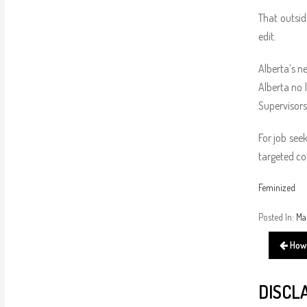
That outsid
edit.
Alberta’s n
Alberta no 
Supervisors
For job seek
targeted co
Feminized
Posted In:
Ma
How 
DISCL