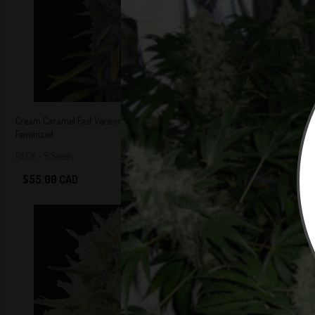
Cream Caramel Fast Version Cannabis Seeds
Critical Fast Ver
Feminized
Feminized
5 out of 5
Stars!
PACK - 5 Seeds
5 Seeds Per Pack
$55.00 CAD
$55.00 CAD
Add to Cart