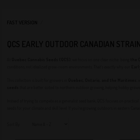
FAST VERSION
QCS EARLY OUTDOOR CANADIAN STRAI
At
Quebec Cannabis Seeds (QCS)
, we focus on one clear niche: being
the 
conditions, not idealized grow-room environments. That’s exactly why our
Earl
This collection is built for growers in
Quebec, Ontario, and the Maritimes
, 
seeds
that are better suited to northern outdoor growing, helping hobby growe
Instead of trying to compete as a generalist seed bank, QCS focuses on practical
seeds for your climate and skill level. If you’re growing outdoors in eastern Can
Sort By: