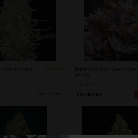
sion Cannabis Seeds
Blueberry Fast Version Cannabis Seeds
Feminized
5 out of 5
Stars!
5 Seeds Per Pack
Out of Stock
$65.00 CAD