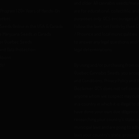
and older. All cannabis seeds/mari
Program | 20+ Years of Hands-On
are for educational, collectible, an
Quebec
purposes only. QCS encourages all
Seeds Online in the USA & Canada
follow the laws set forth by their 
 Marijuana Seeds in Canada
/ Province and local municipalities.
er Quebec Seeds
to answer any legal questions and
 and Data Protection
legal determinations.
itions
ds!
By using and/or purchasing from o
Quebec Cannabis Seeds, you acce
and Conditions, Privacy Policy and t
Disclaimer. QCS does not sell cann
anyone whom we suspect may cult
in a country in which it is illegal to
have done your own due diligence 
researching your country's state, 
municipal laws and are going to ad
laws your country's state, province