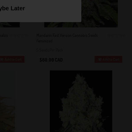
be Later
nabis
Mandarin Fast Version Cannabis Seeds
Feminized
0
0
5 Seeds Per Pack
$60.00 CAD
Add to Cart
Add to Cart