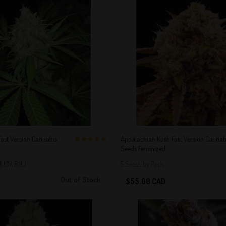
ast Version Cannabis
Appalachian Kush Fast Version Cannab
Seeds Feminized
5 out of 5
Stars!
QUICK BUD
5 Seeds by Pack
Out of Stock
$55.00 CAD