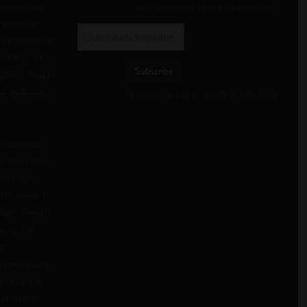
juana seeds
by subscribing to our newsletters.
d souvenir
 customers to
Country, State
Subscribe
 QCS is unable
/or make any
Quebec Cannabis Seeds QCS © 2026
ur website,
pt our Terms
his Legal
abis seeds to
ivate seeds
 do so. You
in
province and
here to the
 and local