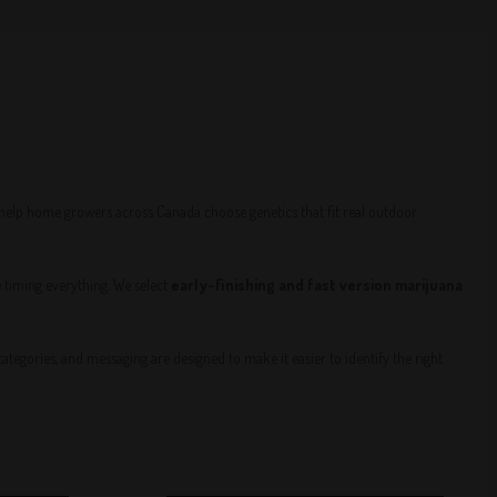
—help home growers across Canada choose genetics that fit real outdoor
e timing everything. We select
early-finishing and fast version marijuana
egories, and messaging are designed to make it easier to identify the right