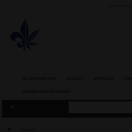
Login or regist
ALL MARIJUANA SEEDS
QCS SEEDS
AUTOFLOWER
FEMI
CANNABIS SEEDS FOR BEGINNER
fast version