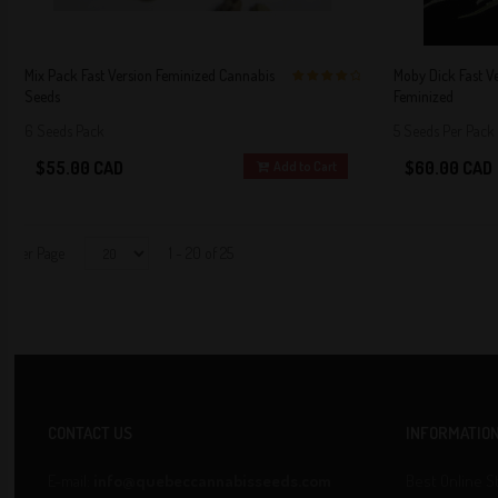
Mix Pack Fast Version Feminized Cannabis
Moby Dick Fast V
Seeds
Feminized
4 out of 5
Stars!
6 Seeds Pack
5 Seeds Per Pack
$55.00 CAD
$60.00 CAD
Add to Cart
Per Page
1 - 20 of 25
CONTACT US
INFORMATIO
E-mail:
info@quebeccannabisseeds.com
Best Online S