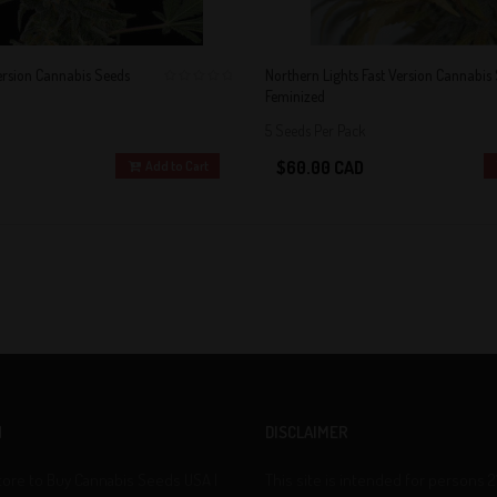
ersion Cannabis Seeds
Northern Lights Fast Version Cannabis
Feminized
0
5 Seeds Per Pack
$60.00 CAD
Add to Cart
N
DISCLAIMER
tore to Buy Cannabis Seeds USA |
This site is intended for persons 2