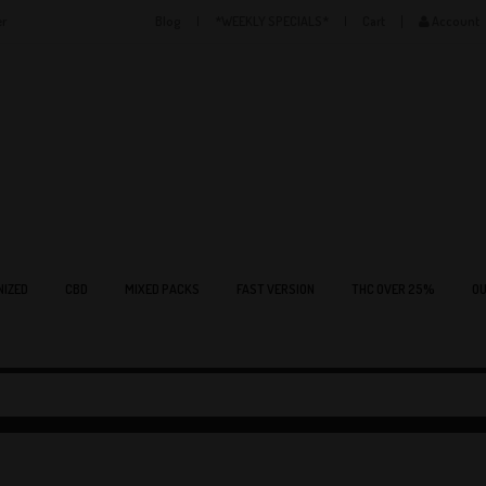
er
Blog
*WEEKLY SPECIALS*
Cart
Account
NIZED
CBD
MIXED PACKS
FAST VERSION
THC OVER 25%
OU