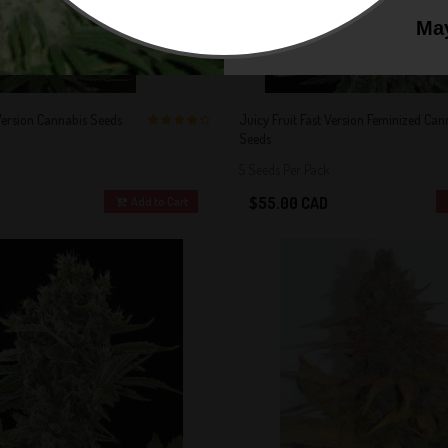
May
Version Cannabis Seeds
Juicy Fruit Fast Version Feminized Can
Seeds
4 out of 5
Stars!
5 Seeds Per Pack
$55.00 CAD
Add to Cart