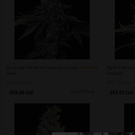
Bay Burger Fast Version Feminized Cannabis
Big Bud Fast Ver
Seeds
Feminized
5 out of 5
Stars!
5 Seeds by Pack
PACK - 5 Seeds
Out of Stock
$60.00 CAD
$65.00 CAD