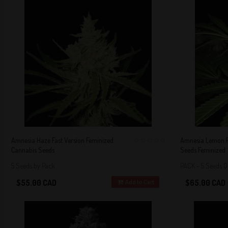
Amnesia Haze Fast Version Feminized
Amnesia Lemon F
Cannabis Seeds
Seeds Feminized
0
5 Seeds by Pack
PACK - 5 Seeds 
$55.00 CAD
$65.00 CAD
Add to Cart