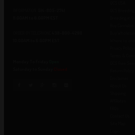
QCS USA
INFORMATION
514-805-2741
QCS Breeding 
11:00AM to 6:00PM EST
Breeding in 
Buy Cannabis 
ORDER BY TELEPHONE
438-800-4298
Buy Wholesale
10:00AM to 6:00PM EST
Where to ord
Privacy Policy
Terms & Cond
Monday To Friday
Open
QCS Free See
Saturday to Sunday
Closed
Return Policy
Disclaimer
About Us
Shipping
Affiliates
FAQs
Contact Us
Site Map
Login