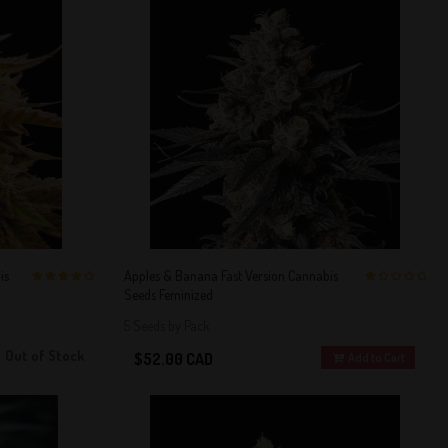
is
Apples & Banana Fast Version Cannabis
Seeds Feminized
4 out of 5
1 out of 5
Stars!
Stars!
5 Seeds by Pack
Out of Stock
$52.00 CAD
Add to Cart