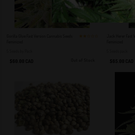
Gorilla Glue Fast Version Cannabis Seeds
Jack Herer Fast 
Feminized
Feminized
2 out of 5
Stars!
5 Seeds by Pack
5 Seeds pack
Out of Stock
$60.00 CAD
$65.00 CAD