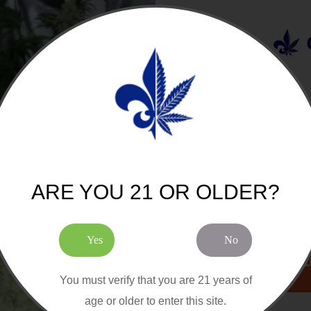
JOIN O
sion Cannabis Seeds
Eleven Roses Fast Version Feminized
Cannabis Seeds
5 out of 5
Stars!
5 Seeds by Pack
COM
$55.00 CAD
Add to Cart
$65.00 CAD
ARE YOU 21 OR OLDER?
Yes
No
Cou
You must verify that you are 21 years of
age or older to enter this site.