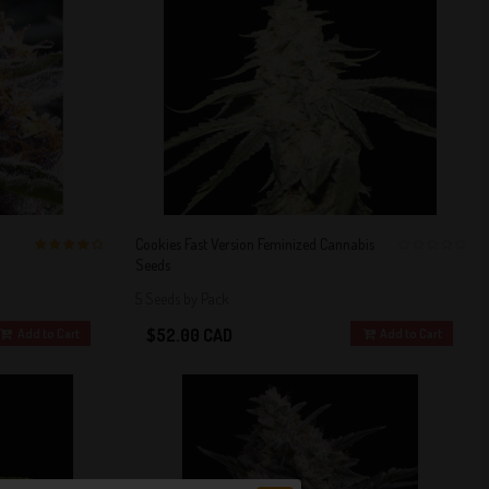
Cookies Fast Version Feminized Cannabis
Seeds
4 out of 5
0
Stars!
5 Seeds by Pack
$52.00 CAD
Add to Cart
Add to Cart