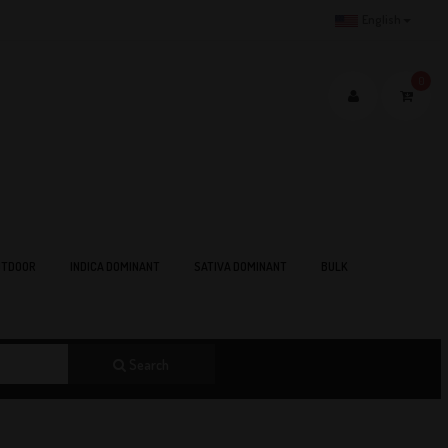
English
0
TDOOR
INDICA DOMINANT
SATIVA DOMINANT
BULK
Search