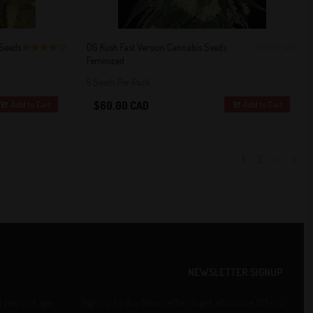
 Seeds
OG Kush Fast Version Cannabis Seeds
Feminized
4 out of 5
0
Stars!
5 Seeds Per Pack
$60.00 CAD
Add to Cart
Add to Cart
1
2
>
>>
NEWSLETTER SIGNUP
1 years of age
Sign up to Our Newsletter & get attractive Offers