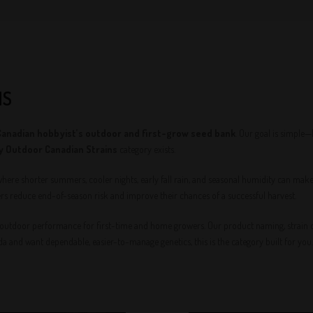
NS
Canadian hobbyist’s outdoor and first-grow seed bank
. Our goal is simple
y Outdoor Canadian Strains
category exists.
where shorter summers, cooler nights, early fall rain, and seasonal humidity can mak
rs reduce end-of-season risk and improve their chances of a successful harvest.
 outdoor performance for first-time and home growers. Our product naming, strain cat
ada and want dependable, easier-to-manage genetics, this is the category built for you.