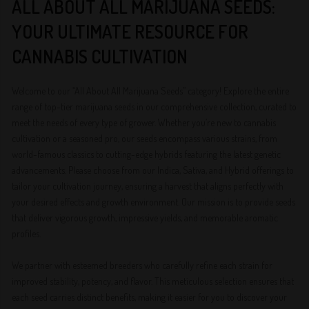
ALL ABOUT ALL MARIJUANA SEEDS:
YOUR ULTIMATE RESOURCE FOR
CANNABIS CULTIVATION
Welcome to our “All About All Marijuana Seeds” category! Explore the entire
range of top-tier marijuana seeds in our comprehensive collection, curated to
meet the needs of every type of grower. Whether you’re new to cannabis
cultivation or a seasoned pro, our seeds encompass various strains, from
world-famous classics to cutting-edge hybrids featuring the latest genetic
advancements. Please choose from our Indica, Sativa, and Hybrid offerings to
tailor your cultivation journey, ensuring a harvest that aligns perfectly with
your desired effects and growth environment. Our mission is to provide seeds
that deliver vigorous growth, impressive yields, and memorable aromatic
profiles.
We partner with esteemed breeders who carefully refine each strain for
improved stability, potency, and flavor. This meticulous selection ensures that
each seed carries distinct benefits, making it easier for you to discover your