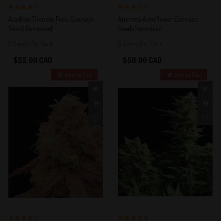
4 out of 5
3 out of 5
Alaskan Thunder Fuck Cannabis
Amnesia Autoflower Cannabis
Stars!
Stars!
Seeds Feminized
Seeds Feminized
5 Seeds Per Pack
5 Seeds Per Pack
$55.00 CAD
$50.00 CAD
Add to Cart
Add to Cart