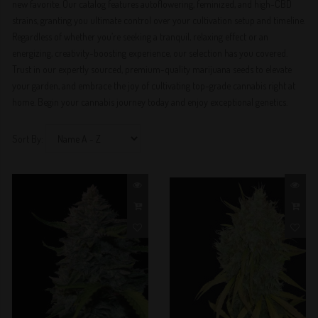
new favorite. Our catalog features autoflowering, feminized, and high-CBD
strains, granting you ultimate control over your cultivation setup and timeline.
Regardless of whether you’re seeking a tranquil, relaxing effect or an
energizing, creativity-boosting experience, our selection has you covered.
Trust in our expertly sourced, premium-quality marijuana seeds to elevate
your garden, and embrace the joy of cultivating top-grade cannabis right at
home. Begin your cannabis journey today and enjoy exceptional genetics.
Sort By: