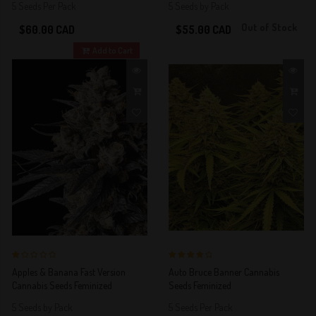
5 Seeds Per Pack
5 Seeds by Pack
Out of Stock
$60.00 CAD
$55.00 CAD
Add to Cart
1 out of 5
4 out of 5
Apples & Banana Fast Version
Auto Bruce Banner Cannabis
Stars!
Stars!
Cannabis Seeds Feminized
Seeds Feminized
5 Seeds by Pack
5 Seeds Per Pack