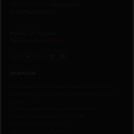
ORDER BY TELEPHONE
438-800-4298
10:00AM to 6:00PM EST
Monday To Friday
Open
Saturday to Sunday
Closed
INFORMATION
Best Online Store to Buy Cannabis Seeds USA | QCS USA
QCS Breeding Program | 20+ Years of Hands-On Breeding in
Quebec
Buy Cannabis Seeds Online in the USA & Canada
Buy Wholesale Marijuana Seeds in Canada
Where to order Quebec Seeds
Privacy Policy and Data Protection