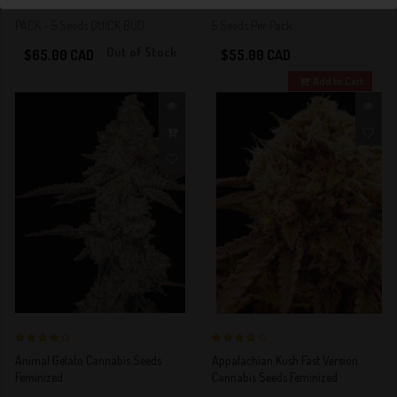
PACK - 5 Seeds QUICK BUD
5 Seeds Per Pack
Out of Stock
$65.00 CAD
$55.00 CAD
Add to Cart
4 out of 5
4 out of 5
Animal Gelato Cannabis Seeds
Appalachian Kush Fast Version
Stars!
Stars!
Feminized
Cannabis Seeds Feminized