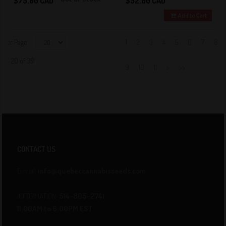
$75.00 CAD
$52.00 CAD
Add to Cart
Per Page
1
2
3
4
5
6
7
8
1 - 20 of 351
9
10
11
>
>>
CONTACT US
E-mail:
info@quebeccannabisseeds.com
INFORMATION
514-805-2741
11:00AM to 6:00PM EST