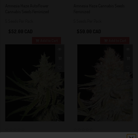
4 out of 5
5 out of 5
Amnesia Haze Autoflower
Amnesia Haze Cannabis Seeds
Stars!
Stars!
Cannabis Seeds Feminized
Feminized
5 Seeds Per Pack
5 Seeds Per Pack
$52.00 CAD
$50.00 CAD
Add to Cart
Add to Cart
0
0
Amnesia Haze Fast Version
Amnesia Kush Cannabis Seeds