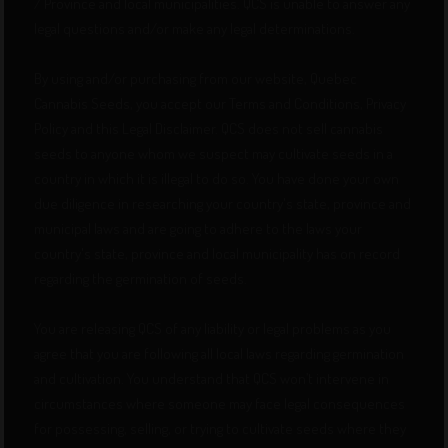
/ Province and local municipalities. QCS is unable to answer any
legal questions and/or make any legal determinations.
By using and/or purchasing from our website, Quebec
Cannabis Seeds, you accept our Terms and Conditions, Privacy
Policy and this Legal Disclaimer. QCS does not sell cannabis
seeds to anyone whom we suspect may cultivate seeds in a
country in which it is illegal to do so. You have done your own
due diligence in researching your country's state, province and
municipal laws and are going to adhere to the laws your
country's state, province and local municipality has on record
regarding the germination of seeds.
You are releasing QCS of any liability or legal problems as you
agree that you are following all local laws regarding germination
and cultivation. You understand that QCS won’t intervene in
circumstances where someone may face legal consequences
for possessing, selling, or trying to cultivate seeds where they