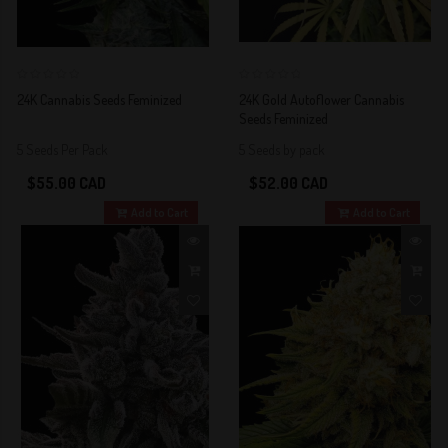
0
0
24K Cannabis Seeds Feminized
24K Gold Autoflower Cannabis
Seeds Feminized
5 Seeds Per Pack
5 Seeds by pack
$55.00 CAD
$52.00 CAD
Add to Cart
Add to Cart