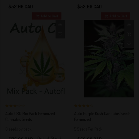
$52.00 CAD
$52.00 CAD
Add to Cart
Add to Cart
3 out of 5
4 out of 5
Auto CBD Mix Pack Feminized
Auto Purple Kush Cannabis Seeds
Stars!
Stars!
Cannabis Seeds
Feminized
8 seeds by pack
5 Seeds Per Pack
Out of Stock