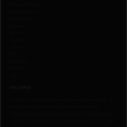
Terms & Conditions
QCS Free Seeds!
Return Policy
Disclaimer
About Us
Shipping
Affiliates
FAQs
Contact Us
Site Map
Login
DISCLAIMER
This site is intended for persons 21 years of age and older. All
cannabis seeds/marijuana seeds are for educational,
collectible, and souvenir purposes only. QCS encourages all
customers to follow the laws set forth by their Country, State