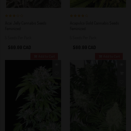
3 out of 5
4 out of 5
Acai Jelly Cannabis Seeds
Acapulco Gold Cannabis Seeds
Stars!
Stars!
Feminized
Feminized
5 Seeds Per Pack
5 Seeds Per Pack
$60.00 CAD
$60.00 CAD
Add to Cart
Add to Cart