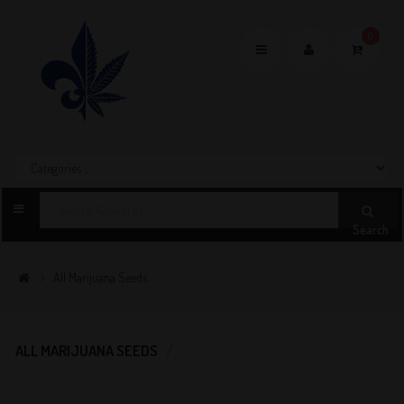
0
Toggle
navigation
Search
All Marijuana Seeds
ALL MARIJUANA SEEDS