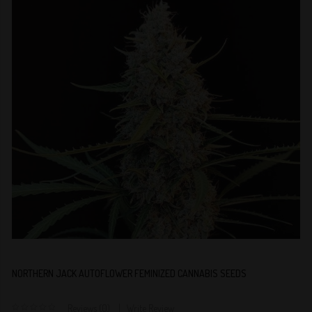
NORTHERN JACK AUTOFLOWER FEMINIZED CANNABIS SEEDS
Reviews (0)
Write Review