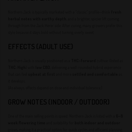
Northern Jack is typically marketed with a “classic” profile—think
fresh
herbal notes with earthy depth
, and a brighter, spicier lift coming
through from the Jack Herer side. After curing, many growers prefer this
style because it stays bold without turning overly sweet.
EFFECTS (ADULT USE)
Northern Jack is usually positioned as a
THC-forward
cultivar (listed as
THC: High
) with
low CBD
, delivering a well-rounded hybrid experience
that can feel
upbeat at first
and more
settled and comfortable
as
it develops.
(As always, effects depend on dose and individual tolerance.)
GROW NOTES (INDOOR / OUTDOOR)
One of the main selling points is speed: Northern Jack is listed with a
6–8
week flowering time
and suitability for
both indoor and outdoor
grows, making it a practical option for quick cycles and efficient planning.