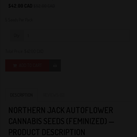
0
$42.00 CAD
$52.00 CAD
5 Seeds Per Pack
Qty:
Total Price:
$42.00 CAD
ADD TO CART
DESCRIPTION
REVIEWS (0)
NORTHERN JACK AUTOFLOWER
CANNABIS SEEDS (FEMINIZED) —
PRODUCT DESCRIPTION