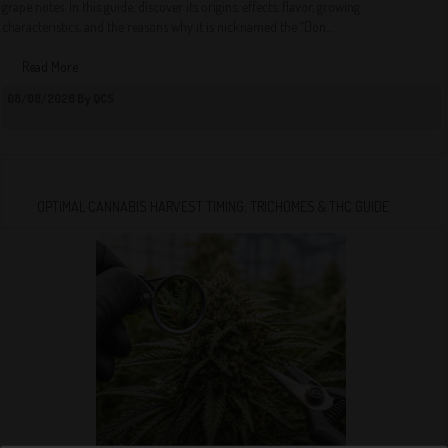
grape notes. In this guide, discover its origins, effects, flavor, growing
characteristics, and the reasons why it is nicknamed the “Don...
Read More
08/08/2026 By QCS
OPTIMAL CANNABIS HARVEST TIMING: TRICHOMES & THC GUIDE