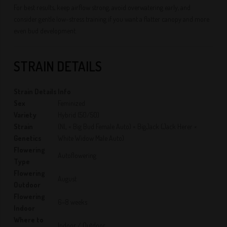
For best results, keep airflow strong, avoid overwatering early, and
consider gentle low-stress training if you want a flatter canopy and more
even bud development.
STRAIN DETAILS
Strain Details
Info
Sex
Feminized
Variety
Hybrid (50/50)
Strain
(NL × Big Bud Female Auto) × BigJack (Jack Herer ×
Genetics
White Widow Male Auto)
Flowering
Autoflowering
Type
Flowering
August
Outdoor
Flowering
6–8 weeks
Indoor
Where to
Indoor / Outdoor