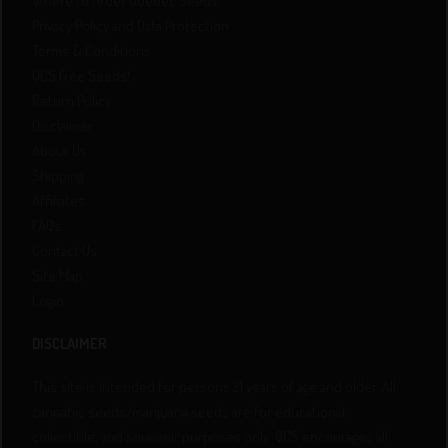
Where to order Quebec Seeds
Privacy Policy and Data Protection
Terms & Conditions
QCS Free Seeds!
Return Policy
Disclaimer
About Us
Shipping
Affiliates
FAQs
Contact Us
Site Map
Login
DISCLAIMER
This site is intended for persons 21 years of age and older. All
cannabis seeds/marijuana seeds are for educational,
collectible, and souvenir purposes only. QCS encourages all