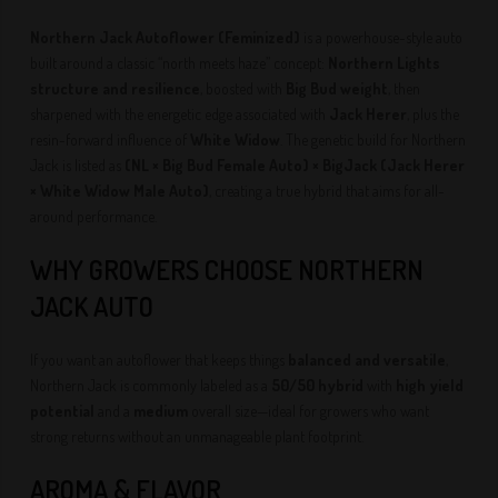
Northern Jack Autoflower (Feminized)
is a powerhouse-style auto
built around a classic “north meets haze” concept:
Northern Lights
structure and resilience
, boosted with
Big Bud weight
, then
sharpened with the energetic edge associated with
Jack Herer
, plus the
resin-forward influence of
White Widow
. The genetic build for Northern
Jack is listed as
(NL × Big Bud Female Auto) × BigJack (Jack Herer
× White Widow Male Auto)
, creating a true hybrid that aims for all-
around performance.
WHY GROWERS CHOOSE NORTHERN
JACK AUTO
If you want an autoflower that keeps things
balanced and versatile
,
Northern Jack is commonly labeled as a
50/50 hybrid
with
high yield
potential
and a
medium
overall size—ideal for growers who want
strong returns without an unmanageable plant footprint.
AROMA & FLAVOR