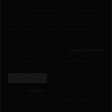
for possessing, selling, or trying to cultivate seeds where they
aren’t allowed. You must be at least 21 years old to access this
site. If you are under 21 years old, you are not permitted to use
this site for any reason. You must be of legal age required by
the state or province you are in to purchase our products. It is
your responsibility to know whether you are legally able to
purchase our products.
NEWSLETTER SIGNUP
Sign up to Our Newsletter & get attractive Offers by subscribing
to our newsletters.
Subscribe
Quebec Cannabis Seeds QCS © 2026