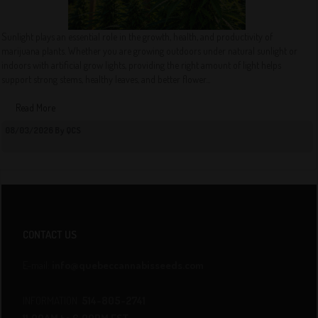
Sunlight plays an essential role in the growth, health, and productivity of
marijuana plants. Whether you are growing outdoors under natural sunlight or
indoors with artificial grow lights, providing the right amount of light helps
support strong stems, healthy leaves, and better flower...
Read More
08/03/2026 By QCS
CONTACT US
E-mail:
info@quebeccannabisseeds.com
INFORMATION
514-805-2741