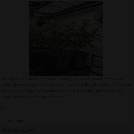
Growing cannabis hydroponically at home gives growers greater control over
water, nutrients, oxygen, and root development. With the right system, lighting, and
maintenance routine, hydroponics can support fast, healthy plant growth in a
clean and efficient indoor environment.
This...
Read More
08/06/2026 By QCS