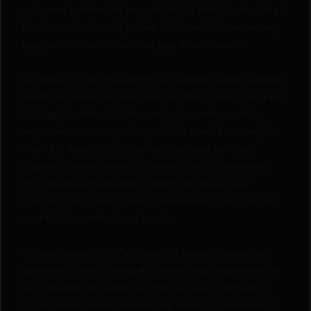
customers to follow the laws set forth by their Country, State /
Province and local municipalities. QCS is unable to answer any
legal questions and/or make any legal determinations.
By using and/or purchasing from our website, Quebec Cannabis
Seeds, you accept our Terms and Conditions, Privacy Policy and
this Legal Disclaimer. QCS does not sell cannabis seeds to
anyone whom we suspect may cultivate seeds in a country in
which it is illegal to do so. You have done your own due
diligence in researching your country's state, province and
municipal laws and are going to adhere to the laws your
country's state, province and local municipality has on record
regarding the germination of seeds.
You are releasing QCS of any liability or legal problems as you
agree that you are following all local laws regarding germination
and cultivation. You understand that QCS won’t intervene in
circumstances where someone may face legal consequences