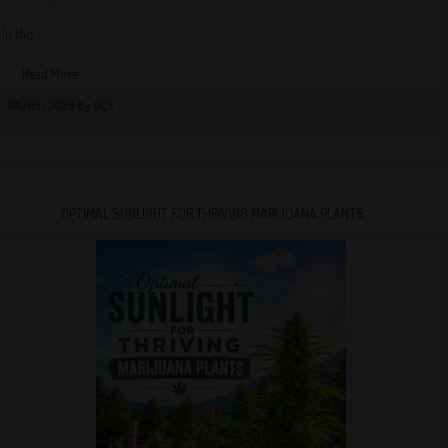
In this...
Read More
08/05/2026 By QCS
OPTIMAL SUNLIGHT FOR THRIVING MARIJUANA PLANTS