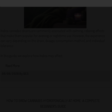
Indica cannabis strains are commonly associated with calming, relaxing effects
that make them popular for evening or nighttime use. However, the experience
can vary depending on the strain, dosage, consumption method, and individual
tolerance.
In this guide, we explore how Indica may affect...
Read More
08/06/2026 By QCS
HOW TO GROW CANNABIS HYDROPONICALLY AT HOME: A COMPLETE
BEGINNER’S GUIDE