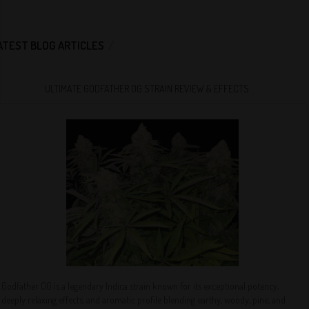
ATEST BLOG ARTICLES
ULTIMATE GODFATHER OG STRAIN REVIEW & EFFECTS
Godfather OG is a legendary Indica strain known for its exceptional potency,
deeply relaxing effects, and aromatic profile blending earthy, woody, pine, and