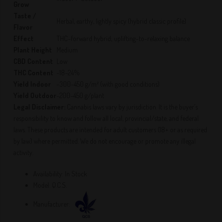
Grow
Taste /
Herbal, earthy, lightly spicy (hybrid classic profile)
Flavor
Effect
THC-forward hybrid; uplifting-to-relaxing balance
Plant Height
Medium
CBD Content
Low
THC Content
~18–24%
Yield Indoor
~300–450 g/m² (with good conditions)
Yield Outdoor
~200–450 g/plant
Legal Disclaimer:
Cannabis laws vary by jurisdiction. It is the buyer’s
responsibility to know and follow all local, provincial/state, and federal
laws. These products are intended for adult customers (18+ or as required
by law) where permitted. We do not encourage or promote any illegal
activity.
Availability:
In Stock
Model:
Q.C.S.
Manufacturer: