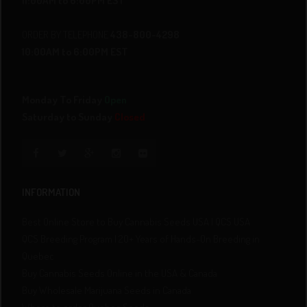
11:00AM to 6:00PM EST
ORDER BY TELEPHONE
438-800-4298
10:00AM to 6:00PM EST
Monday To Friday
Open
Saturday to Sunday
Closed
INFORMATION
Best Online Store to Buy Cannabis Seeds USA | QCS USA
QCS Breeding Program | 20+ Years of Hands-On Breeding in
Quebec
Buy Cannabis Seeds Online in the USA & Canada
Buy Wholesale Marijuana Seeds in Canada