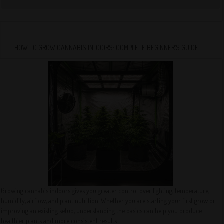
HOW TO GROW CANNABIS INDOORS: COMPLETE BEGINNER’S GUIDE
Growing cannabis indoors gives you greater control over lighting, temperature,
humidity, airflow, and plant nutrition. Whether you are starting your first grow or
improving an existing setup, understanding the basics can help you produce
healthier plants and more consistent results.