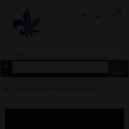
0
Toggle
navigation
Search
Northern Jack Autoflower Feminized Cannabis Seeds