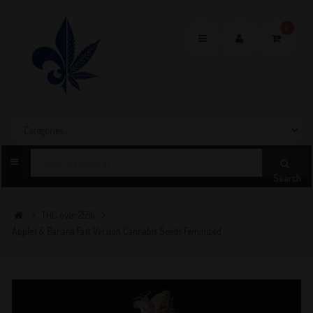
0
Toggle
navigation
Search
THC over 25%
Apples & Banana Fast Version Cannabis Seeds Feminized