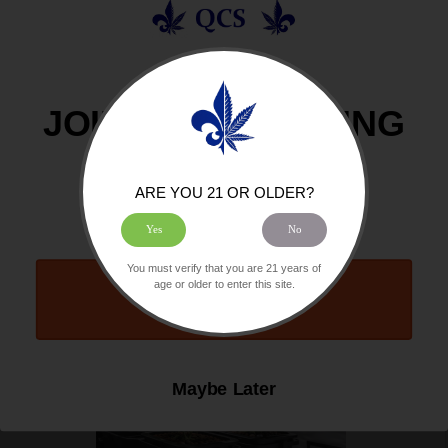
In this guide, we explore how Indica may affect...
Read More
08/06/2026 By QCS
JOIN OUR GROWING
COMMUNITY
ARE YOU 21 OR OLDER?
HOW TO GROW CANNABIS HYDROPONICALLY AT HOME: A COMPLETE
Yes
No
BEGINNER’S GUIDE
You must verify that you are 21 years of
age or older to enter this site.
Count Me In
Maybe Later