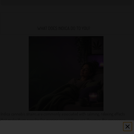
WHAT DOES INDICA DO TO YOU?
Indica cannabis strains are commonly associated with calming, relaxing effects
that make them popular for evening or nighttime use. However, the experience
can vary depending on the strain, dosage, consumption method, and individual
tolerance.