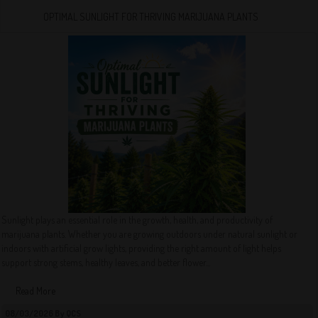
OPTIMAL SUNLIGHT FOR THRIVING MARIJUANA PLANTS
Sunlight plays an essential role in the growth, health, and productivity of
marijuana plants. Whether you are growing outdoors under natural sunlight or
indoors with artificial grow lights, providing the right amount of light helps
support strong stems, healthy leaves, and better flower...
Read More
08/03/2026 By QCS