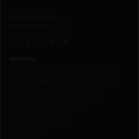
Monday To Friday
Open
Saturday to Sunday
Closed
INFORMATION
Best Online Store to Buy Cannabis Seeds USA | QCS USA
QCS Breeding Program | 20+ Years of Hands-On Breeding in
Quebec
Buy Cannabis Seeds Online in the USA & Canada
Buy Wholesale Marijuana Seeds in Canada
Where to order Quebec Seeds
Privacy Policy and Data Protection
Terms & Conditions
QCS Free Seeds!