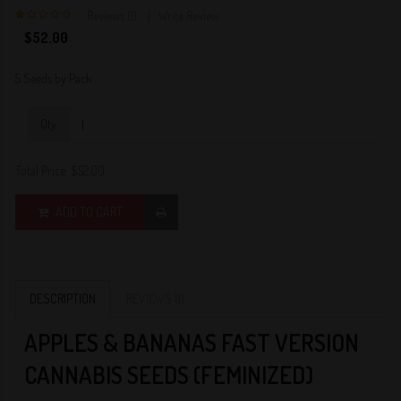
Reviews (1)
Write Review
1
$52.00
5 Seeds by Pack
Qty:
Total Price:
$52.00
ADD TO CART
DESCRIPTION
REVIEWS (1)
APPLES & BANANAS FAST VERSION
CANNABIS SEEDS (FEMINIZED)