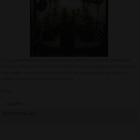
Growing cannabis indoors gives you greater control over lighting, temperature,
humidity, airflow, and plant nutrition. Whether you are starting your first grow or
improving an existing setup, understanding the basics can help you produce
healthier plants and more consistent results.
In this...
Read More
08/05/2026 By QCS