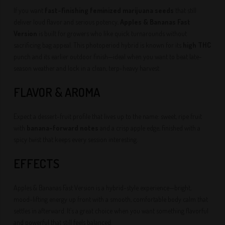
If you want
fast-finishing feminized marijuana seeds
that still
deliver loud flavor and serious potency,
Apples & Bananas Fast
Version
is built for growers who like quick turnarounds without
sacrificing bag appeal. This photoperiod hybrid is known for its
high THC
punch and its earlier outdoor finish—ideal when you want to beat late-
season weather and lock in a clean, terp-heavy harvest.
FLAVOR & AROMA
Expect a dessert-fruit profile that lives up to the name: sweet, ripe fruit
with
banana-forward notes
and a crisp apple edge, finished with a
spicy twist that keeps every session interesting.
EFFECTS
Apples & Bananas Fast Version is a hybrid-style experience—bright,
mood-lifting energy up front with a smooth, comfortable body calm that
settles in afterward. It’s a great choice when you want something flavorful
and powerful that still feels balanced.