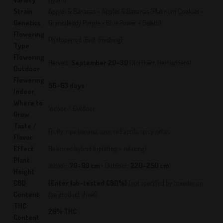
Strain
Apples & Bananas × Apples & Bananas (Platinum Cookies ×
Genetics
Granddaddy Purple × Blue Power × Gelatti)
Flowering
Photoperiod (Fast-finishing)
Type
Flowering
Harvest:
September 20–30
(Northern Hemisphere)
Outdoor
Flowering
56–63 days
Indoor
Where to
Indoor / Outdoor
Grow
Taste /
Fruity, ripe banana, sour red apple, spicy notes
Flavor
Effect
Balanced hybrid (uplifting + relaxing)
Plant
Indoor:
70–90 cm
• Outdoor:
220–250 cm
Height
CBD
[Enter lab-tested CBD%]
(not specified by breeder on
Content
the product sheet)
THC
26% THC
Content