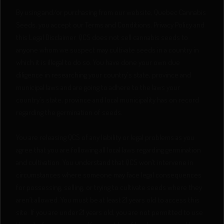
By using and/or purchasing from our website, Quebec Cannabis
Seeds, you accept our Terms and Conditions, Privacy Policy and
this Legal Disclaimer. QCS does not sell cannabis seeds to
anyone whom we suspect may cultivate seeds in a country in
which it is illegal to do so. You have done your own due
diligence in researching your country's state, province and
municipal laws and are going to adhere to the laws your
country's state, province and local municipality has on record
regarding the germination of seeds.
You are releasing QCS of any liability or legal problems as you
agree that you are following all local laws regarding germination
and cultivation. You understand that QCS won’t intervene in
circumstances where someone may face legal consequences
for possessing, selling, or trying to cultivate seeds where they
aren’t allowed. You must be at least 21 years old to access this
site. If you are under 21 years old, you are not permitted to use