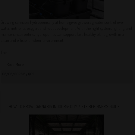
Growing cannabis hydroponically at home gives growers greater control over
water, nutrients, oxygen, and root development. With the right system, lighting, and
maintenance routine, hydroponics can support fast, healthy plant growth in a
clean and efficient indoor environment.
This...
Read More
08/06/2026 By QCS
HOW TO GROW CANNABIS INDOORS: COMPLETE BEGINNER’S GUIDE