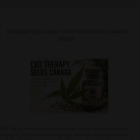
CBD THERAPY SEEDS CANADA: A GUIDE TO CBD-FOCUSED CANNABIS
GENETICS
CBD Therapy seeds in Canada are becoming a popular choice for customers
looking for CBD-focused cannabis genetics with a smoother, more balanced