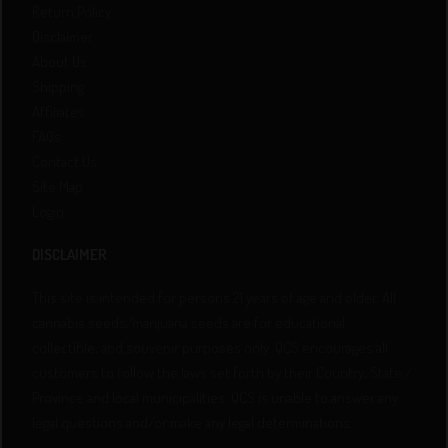
Return Policy
Disclaimer
About Us
Shipping
Affiliates
FAQs
Contact Us
Site Map
Login
DISCLAIMER
This site is intended for persons 21 years of age and older. All
cannabis seeds/marijuana seeds are for educational,
collectible, and souvenir purposes only. QCS encourages all
customers to follow the laws set forth by their Country, State /
Province and local municipalities. QCS is unable to answer any
legal questions and/or make any legal determinations.