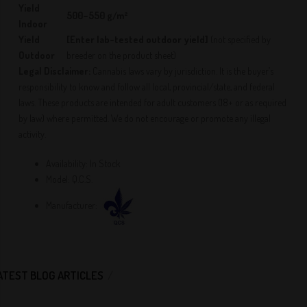
Yield
500–550 g/m²
Indoor
Yield
[Enter lab-tested outdoor yield]
(not specified by
Outdoor
breeder on the product sheet)
Legal Disclaimer:
Cannabis laws vary by jurisdiction. It is the buyer’s
responsibility to know and follow all local, provincial/state, and federal
laws. These products are intended for adult customers (18+ or as required
by law) where permitted. We do not encourage or promote any illegal
activity.
Availability:
In Stock
Model:
Q.C.S.
Manufacturer:
ATEST BLOG ARTICLES