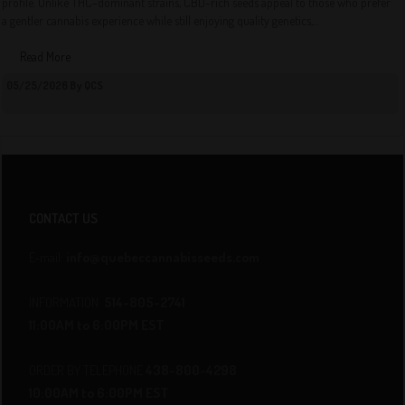
profile. Unlike THC-dominant strains, CBD-rich seeds appeal to those who prefer
a gentler cannabis experience while still enjoying quality genetics,...
Read More
05/25/2026 By QCS
CONTACT US
E-mail:
info@quebeccannabisseeds.com
INFORMATION
514-805-2741
11:00AM to 6:00PM EST
ORDER BY TELEPHONE
438-800-4298
10:00AM to 6:00PM EST