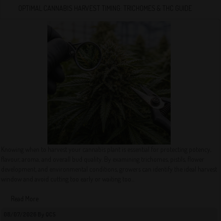
OPTIMAL CANNABIS HARVEST TIMING: TRICHOMES & THC GUIDE
Knowing when to harvest your cannabis plant is essential for protecting potency,
flavour, aroma, and overall bud quality. By examining trichomes, pistils, flower
development, and environmental conditions, growers can identify the ideal harvest
window and avoid cutting too early or waiting too...
Read More
08/07/2026 By QCS