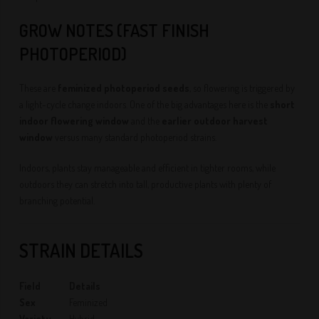
GROW NOTES (FAST FINISH
PHOTOPERIOD)
These are
feminized photoperiod seeds
, so flowering is triggered by
a light-cycle change indoors. One of the big advantages here is the
short
indoor flowering window
and the
earlier outdoor harvest
window
versus many standard photoperiod strains.
Indoors, plants stay manageable and efficient in tighter rooms, while
outdoors they can stretch into tall, productive plants with plenty of
branching potential.
STRAIN DETAILS
Field
Details
Sex
Feminized
Variety
Hybrid