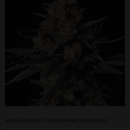
APPLES & BANANA FAST VERSION CANNABIS SEEDS FEMINIZED