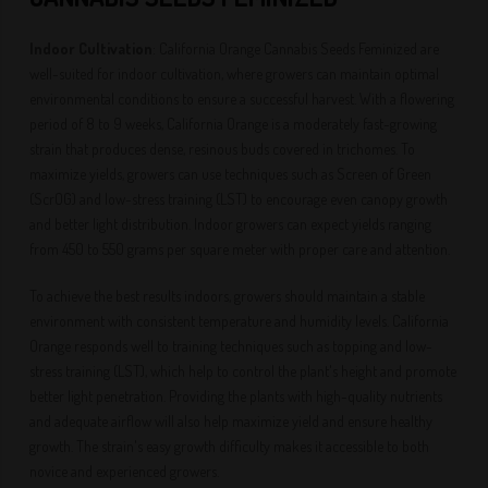
Indoor Cultivation
: California Orange Cannabis Seeds Feminized are
well-suited for indoor cultivation, where growers can maintain optimal
environmental conditions to ensure a successful harvest. With a flowering
period of 8 to 9 weeks, California Orange is a moderately fast-growing
strain that produces dense, resinous buds covered in trichomes. To
maximize yields, growers can use techniques such as Screen of Green
(ScrOG) and low-stress training (LST) to encourage even canopy growth
and better light distribution. Indoor growers can expect yields ranging
from 450 to 550 grams per square meter with proper care and attention.
To achieve the best results indoors, growers should maintain a stable
environment with consistent temperature and humidity levels. California
Orange responds well to training techniques such as topping and low-
stress training (LST), which help to control the plant's height and promote
better light penetration. Providing the plants with high-quality nutrients
and adequate airflow will also help maximize yield and ensure healthy
growth. The strain's easy growth difficulty makes it accessible to both
novice and experienced growers.