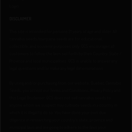
Login
DISCLAIMER
This site is intended for persons 21 years of age and older. All
cannabis seeds/marijuana seeds are for educational,
collectible, and souvenir purposes only. QCS encourages all
customers to follow the laws set forth by their Country, State /
Province and local municipalities. QCS is unable to answer any
legal questions and/or make any legal determinations.
By using and/or purchasing from our website, Quebec Cannabis
Seeds, you accept our Terms and Conditions, Privacy Policy and
this Legal Disclaimer. QCS does not sell cannabis seeds to
anyone whom we suspect may cultivate seeds in a country in
which it is illegal to do so. You have done your own due
diligence in researching your country's state, province and
municipal laws and are going to adhere to the laws your