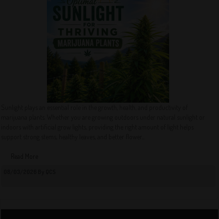
Sunlight plays an essential role in the growth, health, and productivity of
marijuana plants. Whether you are growing outdoors under natural sunlight or
indoors with artificial grow lights, providing the right amount of light helps
support strong stems, healthy leaves, and better flower...
Read More
08/03/2026 By QCS