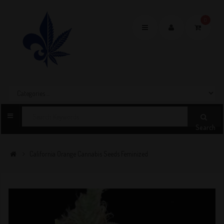
0
Toggle
navigation
Search
California Orange Cannabis Seeds Feminized