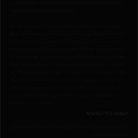
country's state, province and local municipality has on record
regarding the germination of seeds.
You are releasing QCS of any liability or legal problems as you
agree that you are following all local laws regarding germination
and cultivation. You understand that QCS won’t intervene in
circumstances where someone may face legal consequences
for possessing, selling, or trying to cultivate seeds where they
aren’t allowed. You must be at least 21 years old to access this
site. If you are under 21 years old, you are not permitted to use
this site for any reason. You must be of legal age required by
the state or province you are in to purchase our products. It is
your responsibility to know whether you are legally able to
purchase our products.
NEWSLETTER SIGNUP
Sign up to Our Newsletter & get attractive Offers by subscribing
to our newsletters.