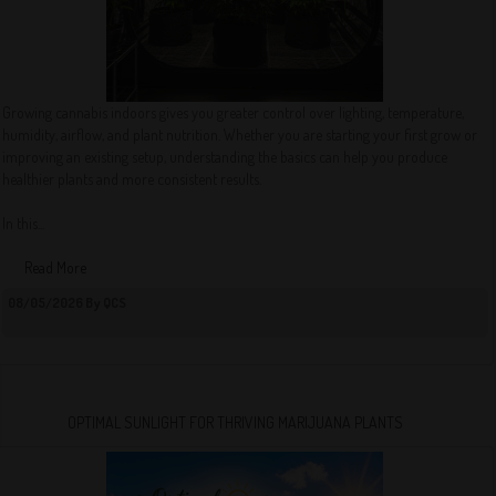
Growing cannabis indoors gives you greater control over lighting, temperature,
humidity, airflow, and plant nutrition. Whether you are starting your first grow or
improving an existing setup, understanding the basics can help you produce
healthier plants and more consistent results.
In this...
Read More
08/05/2026 By QCS
OPTIMAL SUNLIGHT FOR THRIVING MARIJUANA PLANTS