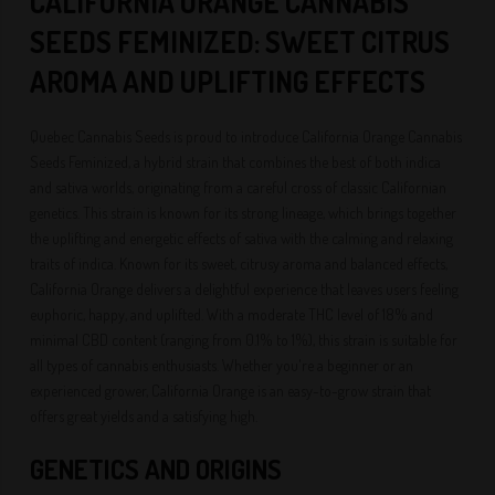
CALIFORNIA ORANGE CANNABIS
SEEDS FEMINIZED: SWEET CITRUS
AROMA AND UPLIFTING EFFECTS
Quebec Cannabis Seeds is proud to introduce California Orange Cannabis
Seeds Feminized, a hybrid strain that combines the best of both indica
and sativa worlds, originating from a careful cross of classic Californian
genetics. This strain is known for its strong lineage, which brings together
the uplifting and energetic effects of sativa with the calming and relaxing
traits of indica. Known for its sweet, citrusy aroma and balanced effects,
California Orange delivers a delightful experience that leaves users feeling
euphoric, happy, and uplifted. With a moderate THC level of 18% and
minimal CBD content (ranging from 0.1% to 1%), this strain is suitable for
all types of cannabis enthusiasts. Whether you're a beginner or an
experienced grower, California Orange is an easy-to-grow strain that
offers great yields and a satisfying high.
GENETICS AND ORIGINS