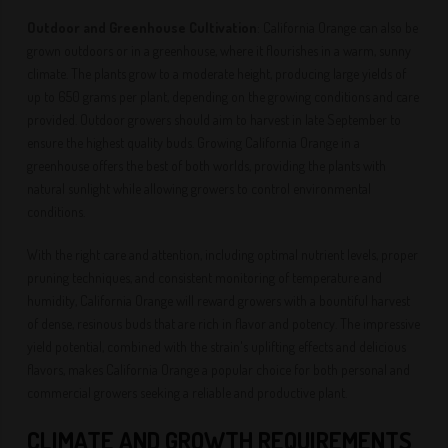
Outdoor and Greenhouse Cultivation
: California Orange can also be
grown outdoors or in a greenhouse, where it flourishes in a warm, sunny
climate. The plants grow to a moderate height, producing large yields of
up to 650 grams per plant, depending on the growing conditions and care
provided. Outdoor growers should aim to harvest in late September to
ensure the highest quality buds. Growing California Orange in a
greenhouse offers the best of both worlds, providing the plants with
natural sunlight while allowing growers to control environmental
conditions.
With the right care and attention, including optimal nutrient levels, proper
pruning techniques, and consistent monitoring of temperature and
humidity, California Orange will reward growers with a bountiful harvest
of dense, resinous buds that are rich in flavor and potency. The impressive
yield potential, combined with the strain's uplifting effects and delicious
flavors, makes California Orange a popular choice for both personal and
commercial growers seeking a reliable and productive plant.
CLIMATE AND GROWTH REQUIREMENTS