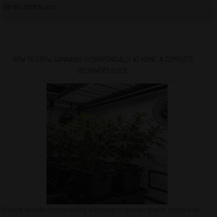
08/06/2026 By QCS
HOW TO GROW CANNABIS HYDROPONICALLY AT HOME: A COMPLETE
BEGINNER’S GUIDE
Growing cannabis hydroponically at home gives growers greater control over