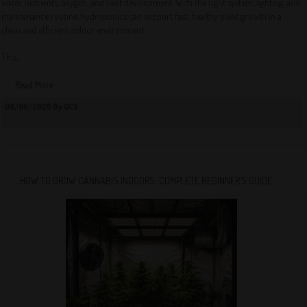
water, nutrients, oxygen, and root development. With the right system, lighting, and
maintenance routine, hydroponics can support fast, healthy plant growth in a
clean and efficient indoor environment.
This...
Read More
08/06/2026 By QCS
HOW TO GROW CANNABIS INDOORS: COMPLETE BEGINNER’S GUIDE