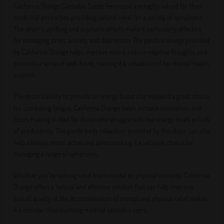
California Orange Cannabis Seeds Feminized are highly valued for their
medicinal properties, providing natural relief for a variety of symptoms.
The strain's uplifting and euphoric effects make it particularly effective
for managing stress, anxiety, and depression. The positive energy provided
by California Orange helps improve mood, reduce negative thoughts, and
promote a sense of well-being, making it a valuable tool for mental health
support.
The strain's ability to provide an energy boost also makes it a great choice
for combating fatigue. California Orange helps increase motivation and
focus, making it ideal for those who struggle with low energy levels or lack
of productivity. The gentle body relaxation provided by this strain can also
help alleviate minor aches and pains, making it a versatile choice for
managing a range of symptoms.
Whether you're seeking relief from mental or physical ailments, California
Orange offers a natural and effective solution that can help improve
overall quality of life. Its combination of mental and physical relief makes
it a popular choice among medical cannabis users.