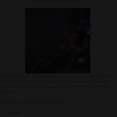
WHAT DOES INDICA DO TO YOU?
Indica cannabis strains are commonly associated with calming, relaxing effects
that make them popular for evening or nighttime use. However, the experience
can vary depending on the strain, dosage, consumption method, and individual
tolerance.
In this guide, we explore how Indica may affect...
Read More