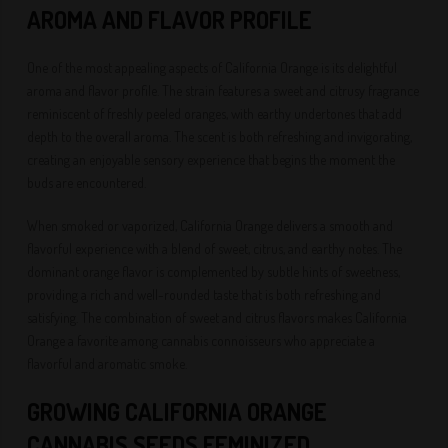
AROMA AND FLAVOR PROFILE
One of the most appealing aspects of California Orange is its delightful
aroma and flavor profile. The strain features a sweet and citrusy fragrance
reminiscent of freshly peeled oranges, with earthy undertones that add
depth to the overall aroma. The scent is both refreshing and invigorating,
creating an enjoyable sensory experience that begins the moment the
buds are encountered.
When smoked or vaporized, California Orange delivers a smooth and
flavorful experience with a blend of sweet, citrus, and earthy notes. The
dominant orange flavor is complemented by subtle hints of sweetness,
providing a rich and well-rounded taste that is both refreshing and
satisfying. The combination of sweet and citrus flavors makes California
Orange a favorite among cannabis connoisseurs who appreciate a
flavorful and aromatic smoke.
GROWING CALIFORNIA ORANGE
CANNABIS SEEDS FEMINIZED