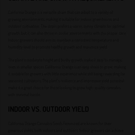
California Orange is a versatile strain that can adapt to a variety of
growing environments, making it suitable for indoor, greenhouse, and
outdoor cultivation. The strain prefers a warm, sunny climate for optimal
growth, but it can also thrive in cooler environments with the proper care.
Indoor growers should aim to maintain a consistent temperature and
humidity level to promote healthy growth and maximize yield.
The plant's moderate height and bushy growth make it easy to manage,
even in smaller spaces. California Orange is an easy strain to grow, making
it suitable for growers with little experience while still being rewarding for
seasoned cultivators. The plant's resilience and impressive yield potential
make it a great choice for those looking to grow high-quality cannabis
with minimal hassle.
INDOOR VS. OUTDOOR YIELD
California Orange Cannabis Seeds Feminized are known for their
generous yields, both indoors and outdoors. Indoor growers can achieve