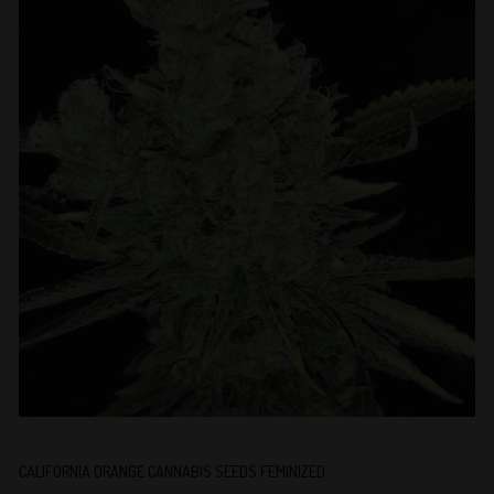
CALIFORNIA ORANGE CANNABIS SEEDS FEMINIZED