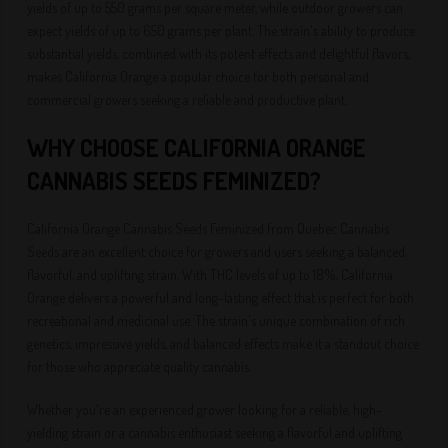
yields of up to 550 grams per square meter, while outdoor growers can
expect yields of up to 650 grams per plant. The strain's ability to produce
substantial yields, combined with its potent effects and delightful flavors,
makes California Orange a popular choice for both personal and
commercial growers seeking a reliable and productive plant.
WHY CHOOSE CALIFORNIA ORANGE
CANNABIS SEEDS FEMINIZED?
California Orange Cannabis Seeds Feminized from Quebec Cannabis
Seeds are an excellent choice for growers and users seeking a balanced,
flavorful, and uplifting strain. With THC levels of up to 18%, California
Orange delivers a powerful and long-lasting effect that is perfect for both
recreational and medicinal use. The strain's unique combination of rich
genetics, impressive yields, and balanced effects make it a standout choice
for those who appreciate quality cannabis.
Whether you're an experienced grower looking for a reliable, high-
yielding strain or a cannabis enthusiast seeking a flavorful and uplifting