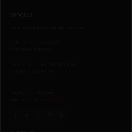
CONTACT US
E-mail:
info@quebeccannabisseeds.com
INFORMATION
514-805-2741
11:00AM to 6:00PM EST
ORDER BY TELEPHONE
438-800-4298
10:00AM to 6:00PM EST
Monday To Friday
Open
Saturday to Sunday
Closed