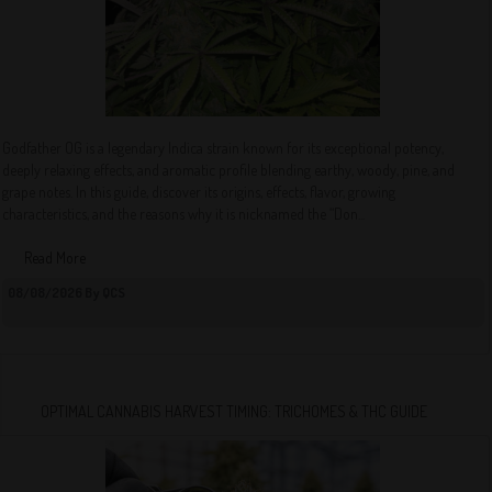
Godfather OG is a legendary Indica strain known for its exceptional potency,
deeply relaxing effects, and aromatic profile blending earthy, woody, pine, and
grape notes. In this guide, discover its origins, effects, flavor, growing
characteristics, and the reasons why it is nicknamed the “Don...
Read More
08/08/2026 By QCS
OPTIMAL CANNABIS HARVEST TIMING: TRICHOMES & THC GUIDE