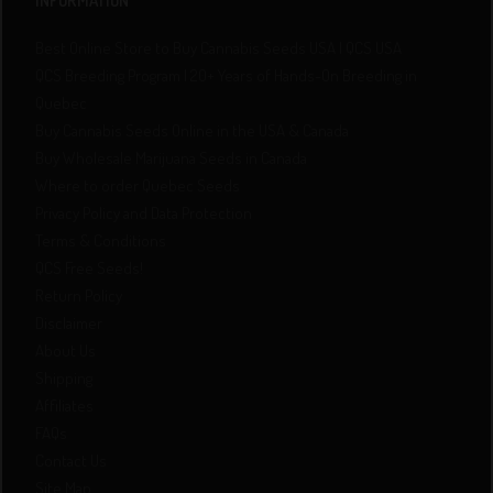
INFORMATION
Best Online Store to Buy Cannabis Seeds USA | QCS USA
QCS Breeding Program | 20+ Years of Hands-On Breeding in
Quebec
Buy Cannabis Seeds Online in the USA & Canada
Buy Wholesale Marijuana Seeds in Canada
Where to order Quebec Seeds
Privacy Policy and Data Protection
Terms & Conditions
QCS Free Seeds!
Return Policy
Disclaimer
About Us
Shipping
Affiliates
FAQs
Contact Us
Site Map