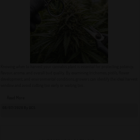
Knowing when to harvest your cannabis plant is essential for protecting potency,
flavour, aroma, and overall bud quality. By examining trichomes, pistils, flower
development, and environmental conditions, growers can identify the ideal harvest
window and avoid cutting too early or waiting too...
Read More
08/07/2026 By QCS