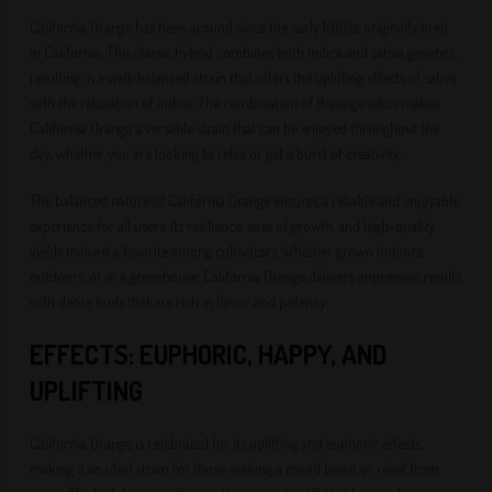
California Orange has been around since the early 1980s, originally bred
in California. This classic hybrid combines both indica and sativa genetics,
resulting in a well-balanced strain that offers the uplifting effects of sativa
with the relaxation of indica. The combination of these genetics makes
California Orange a versatile strain that can be enjoyed throughout the
day, whether you are looking to relax or get a burst of creativity.
The balanced nature of California Orange ensures a reliable and enjoyable
experience for all users. Its resilience, ease of growth, and high-quality
yields make it a favorite among cultivators. Whether grown indoors,
outdoors, or in a greenhouse, California Orange delivers impressive results
with dense buds that are rich in flavor and potency.
EFFECTS: EUPHORIC, HAPPY, AND
UPLIFTING
California Orange is celebrated for its uplifting and euphoric effects,
making it an ideal strain for those seeking a mood boost or relief from