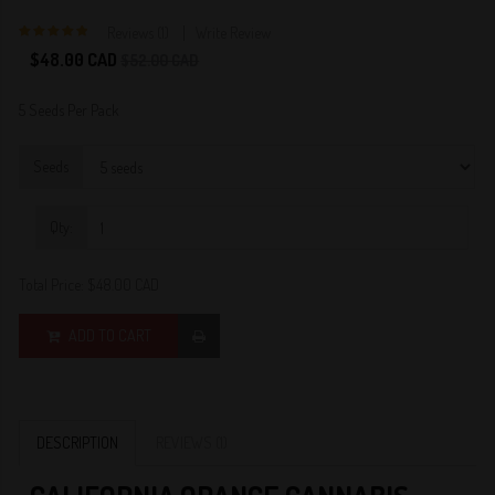
Reviews (1)
Write Review
5
$48.00 CAD
$52.00 CAD
5 Seeds Per Pack
Seeds
Qty:
Total Price:
$48.00 CAD
ADD TO CART
DESCRIPTION
REVIEWS (1)