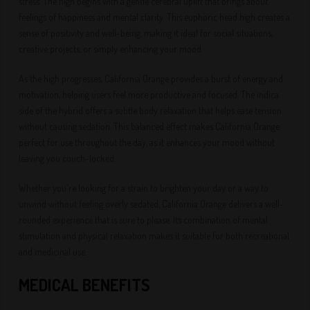
stress. The high begins with a gentle cerebral uplift that brings about
feelings of happiness and mental clarity. This euphoric head high creates a
sense of positivity and well-being, making it ideal for social situations,
creative projects, or simply enhancing your mood.
As the high progresses, California Orange provides a burst of energy and
motivation, helping users feel more productive and focused. The indica
side of the hybrid offers a subtle body relaxation that helps ease tension
without causing sedation. This balanced effect makes California Orange
perfect for use throughout the day, as it enhances your mood without
leaving you couch-locked.
Whether you're looking for a strain to brighten your day or a way to
unwind without feeling overly sedated, California Orange delivers a well-
rounded experience that is sure to please. Its combination of mental
stimulation and physical relaxation makes it suitable for both recreational
and medicinal use.
MEDICAL BENEFITS