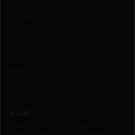
Buy Wholesale Marijuana Seeds in Canada
Where to order Quebec Seeds
Privacy Policy and Data Protection
Terms & Conditions
QCS Free Seeds!
Return Policy
Disclaimer
About Us
Shipping
Affiliates
FAQs
Contact Us
Site Map
Login
DISCLAIMER
This site is intended for persons 21 years of age and older. All
cannabis seeds/marijuana seeds are for educational,