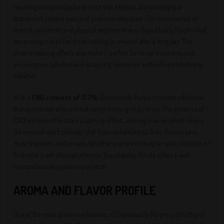
resulting in a soothing body buzz that helps to alleviate physical
discomfort, reduce pain, and promote relaxation. The combination of
mental upliftment and physical sedation makes Granddaddy Purple ideal
for evening use or for those looking to unwind after a long day. The
strain's relaxing effects also make it perfect for social situations, as it
encourages a talkative and easygoing demeanor without overwhelming
sedation.
With a
CBD content of 0.3%
, Granddaddy Purple provides additional
therapeutic benefits without compromising its potency. The presence of
CBD enhances the strain's calming effects, making it an excellent choice
for medical users seeking relief from conditions such as chronic pain,
muscle spasms, and anxiety. Whether you are looking to relax, socialize, or
find relief from physical ailments, Granddaddy Purple offers a well-
rounded and enjoyable experience.
AROMA AND FLAVOR PROFILE
One of the most distinctive features of Granddaddy Purple is its rich and