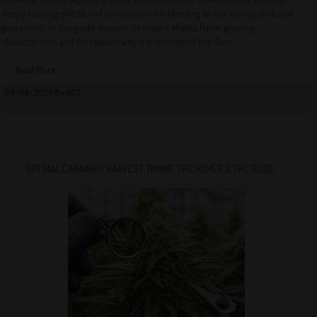
deeply relaxing effects, and aromatic profile blending earthy, woody, pine, and
grape notes. In this guide, discover its origins, effects, flavor, growing
characteristics, and the reasons why it is nicknamed the “Don...
Read More
08/08/2026 By QCS
OPTIMAL CANNABIS HARVEST TIMING: TRICHOMES & THC GUIDE