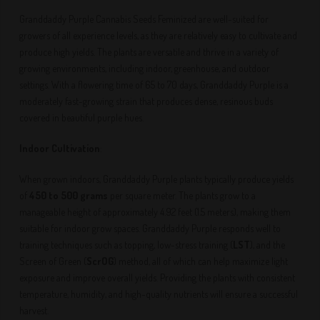
Granddaddy Purple Cannabis Seeds Feminized are well-suited for
growers of all experience levels, as they are relatively easy to cultivate and
produce high yields. The plants are versatile and thrive in a variety of
growing environments, including indoor, greenhouse, and outdoor
settings. With a flowering time of 65 to 70 days, Granddaddy Purple is a
moderately fast-growing strain that produces dense, resinous buds
covered in beautiful purple hues.
Indoor Cultivation
:
When grown indoors, Granddaddy Purple plants typically produce yields
of
450 to 500 grams
per square meter. The plants grow to a
manageable height of approximately 4.92 feet (1.5 meters), making them
suitable for indoor grow spaces. Granddaddy Purple responds well to
training techniques such as topping, low-stress training (
LST
), and the
Screen of Green (
ScrOG
) method, all of which can help maximize light
exposure and improve overall yields. Providing the plants with consistent
temperature, humidity, and high-quality nutrients will ensure a successful
harvest.