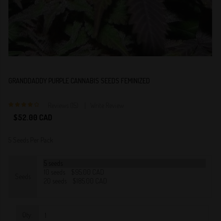
GRANDDADDY PURPLE CANNABIS SEEDS FEMINIZED
Reviews (15)
Write Review
4
$52.00 CAD
5 Seeds Per Pack
Seeds
Qty: