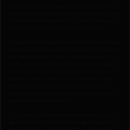
collectible, and souvenir purposes only. QCS encourages all
customers to follow the laws set forth by their Country, State /
Province and local municipalities. QCS is unable to answer any
legal questions and/or make any legal determinations.
By using and/or purchasing from our website, Quebec Cannabis
Seeds, you accept our Terms and Conditions, Privacy Policy and
this Legal Disclaimer. QCS does not sell cannabis seeds to
anyone whom we suspect may cultivate seeds in a country in
which it is illegal to do so. You have done your own due
diligence in researching your country's state, province and
municipal laws and are going to adhere to the laws your
country's state, province and local municipality has on record
regarding the germination of seeds.
You are releasing QCS of any liability or legal problems as you
agree that you are following all local laws regarding germination
and cultivation. You understand that QCS won’t intervene in