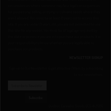
circumstances where someone may face legal consequences
for possessing, selling, or trying to cultivate seeds where they
aren’t allowed. You must be at least 21 years old to access this
site. If you are under 21 years old, you are not permitted to use
this site for any reason. You must be of legal age required by
the state or province you are in to purchase our products. It is
your responsibility to know whether you are legally able to
purchase our products.
NEWSLETTER SIGNUP
Sign up to Our Newsletter & get attractive Offers by subscribing
to our newsletters.
Subscribe
Quebec Cannabis Seeds QCS © 2026