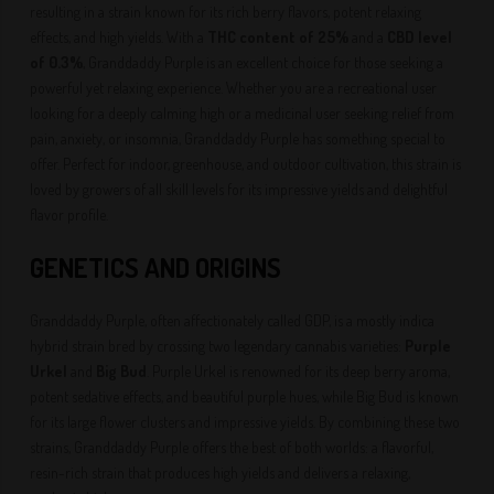
resulting in a strain known for its rich berry flavors, potent relaxing
effects, and high yields. With a
THC content of 25%
and a
CBD level
of 0.3%
, Granddaddy Purple is an excellent choice for those seeking a
powerful yet relaxing experience. Whether you are a recreational user
looking for a deeply calming high or a medicinal user seeking relief from
pain, anxiety, or insomnia, Granddaddy Purple has something special to
offer. Perfect for indoor, greenhouse, and outdoor cultivation, this strain is
loved by growers of all skill levels for its impressive yields and delightful
flavor profile.
GENETICS AND ORIGINS
Granddaddy Purple, often affectionately called GDP, is a mostly indica
hybrid strain bred by crossing two legendary cannabis varieties:
Purple
Urkel
and
Big Bud
. Purple Urkel is renowned for its deep berry aroma,
potent sedative effects, and beautiful purple hues, while Big Bud is known
for its large flower clusters and impressive yields. By combining these two
strains, Granddaddy Purple offers the best of both worlds: a flavorful,
resin-rich strain that produces high yields and delivers a relaxing,