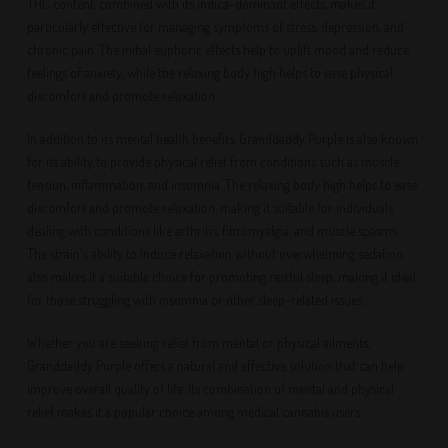
THC content, combined with its indica-dominant effects, makes it
particularly effective for managing symptoms of stress, depression, and
chronic pain. The initial euphoric effects help to uplift mood and reduce
feelings of anxiety, while the relaxing body high helps to ease physical
discomfort and promote relaxation.
In addition to its mental health benefits, Granddaddy Purple is also known
for its ability to provide physical relief from conditions such as muscle
tension, inflammation, and insomnia. The relaxing body high helps to ease
discomfort and promote relaxation, making it suitable for individuals
dealing with conditions like arthritis, fibromyalgia, and muscle spasms.
The strain's ability to induce relaxation without overwhelming sedation
also makes it a suitable choice for promoting restful sleep, making it ideal
for those struggling with insomnia or other sleep-related issues.
Whether you are seeking relief from mental or physical ailments,
Granddaddy Purple offers a natural and effective solution that can help
improve overall quality of life. Its combination of mental and physical
relief makes it a popular choice among medical cannabis users.