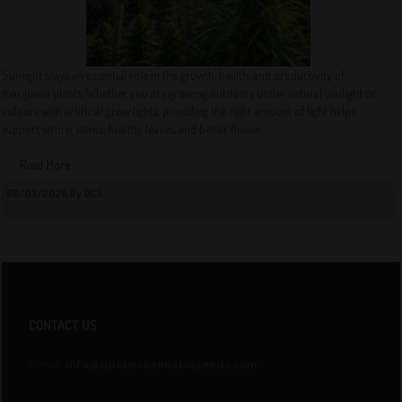
Sunlight plays an essential role in the growth, health, and productivity of
marijuana plants. Whether you are growing outdoors under natural sunlight or
indoors with artificial grow lights, providing the right amount of light helps
support strong stems, healthy leaves, and better flower...
Read More
08/03/2026 By QCS
CONTACT US
E-mail:
info@quebeccannabisseeds.com