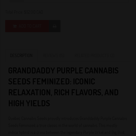
Total Price:
$52.00 CAD
ADD TO CART
DESCRIPTION
REVIEWS (15)
RELATED PRODUCTS (3)
GRANDDADDY PURPLE CANNABIS
SEEDS FEMINIZED: ICONIC
RELAXATION, RICH FLAVORS, AND
HIGH YIELDS
Quebec Cannabis Seeds proudly introduces Granddaddy Purple Cannabis
Seeds Feminized, a true classic in the world of cannabis. This mostly
indica hybrid is a cross between the legendary Purple Urkel and Big Bud,