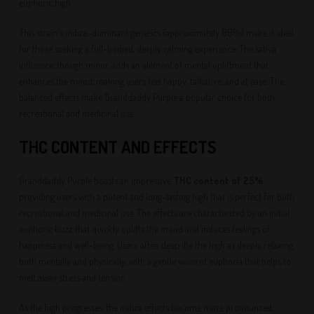
euphoric high.
This strain's indica-dominant genetics (approximately 80%) make it ideal
for those seeking a full-bodied, deeply calming experience. The sativa
influence, though minor, adds an element of mental upliftment that
enhances the mood, making users feel happy, talkative, and at ease. The
balanced effects make Granddaddy Purple a popular choice for both
recreational and medicinal use.
THC CONTENT AND EFFECTS
Granddaddy Purple boasts an impressive
THC content of 25%
,
providing users with a potent and long-lasting high that is perfect for both
recreational and medicinal use. The effects are characterized by an initial
euphoric buzz that quickly uplifts the mood and induces feelings of
happiness and well-being. Users often describe the high as deeply relaxing,
both mentally and physically, with a gentle wave of euphoria that helps to
melt away stress and tension.
As the high progresses, the indica effects become more pronounced,