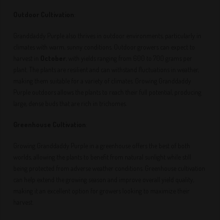
Outdoor Cultivation
:
Granddaddy Purple also thrives in outdoor environments, particularly in
climates with warm, sunny conditions. Outdoor growers can expect to
harvest in
October
, with yields ranging from 600 to 700 grams per
plant. The plants are resilient and can withstand fluctuations in weather,
making them suitable for a variety of climates. Growing Granddaddy
Purple outdoors allows the plants to reach their full potential, producing
large, dense buds that are rich in trichomes.
Greenhouse Cultivation
:
Growing Granddaddy Purple in a greenhouse offers the best of both
worlds, allowing the plants to benefit from natural sunlight while still
being protected from adverse weather conditions. Greenhouse cultivation
can help extend the growing season and improve overall yield quality,
making it an excellent option for growers looking to maximize their
harvest.