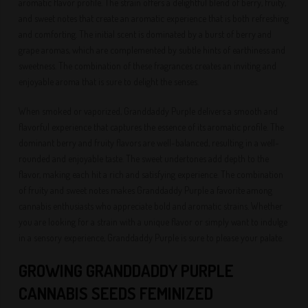
aromatic flavor profile. The strain offers a delightful blend of berry, fruity,
and sweet notes that create an aromatic experience that is both refreshing
and comforting. The initial scent is dominated by a burst of berry and
grape aromas, which are complemented by subtle hints of earthiness and
sweetness. The combination of these fragrances creates an inviting and
enjoyable aroma that is sure to delight the senses.
When smoked or vaporized, Granddaddy Purple delivers a smooth and
flavorful experience that captures the essence of its aromatic profile. The
dominant berry and fruity flavors are well-balanced, resulting in a well-
rounded and enjoyable taste. The sweet undertones add depth to the
flavor, making each hit a rich and satisfying experience. The combination
of fruity and sweet notes makes Granddaddy Purple a favorite among
cannabis enthusiasts who appreciate bold and aromatic strains. Whether
you are looking for a strain with a unique flavor or simply want to indulge
in a sensory experience, Granddaddy Purple is sure to please your palate.
GROWING GRANDDADDY PURPLE
CANNABIS SEEDS FEMINIZED