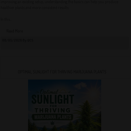
improving an existing setup, understanding the basics can help you produce
healthier plants and more consistent results.
In this...
Read More
08/05/2026 By QCS
OPTIMAL SUNLIGHT FOR THRIVING MARIJUANA PLANTS