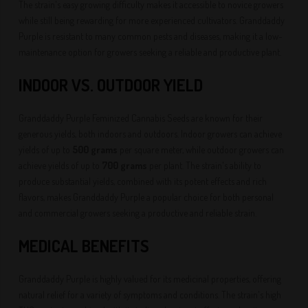
The strain's easy growing difficulty makes it accessible to novice growers
while still being rewarding for more experienced cultivators. Granddaddy
Purple is resistant to many common pests and diseases, making it a low-
maintenance option for growers seeking a reliable and productive plant.
INDOOR VS. OUTDOOR YIELD
Granddaddy Purple Feminized Cannabis Seeds are known for their
generous yields, both indoors and outdoors. Indoor growers can achieve
yields of up to
500 grams
per square meter, while outdoor growers can
achieve yields of up to
700 grams
per plant. The strain's ability to
produce substantial yields, combined with its potent effects and rich
flavors, makes Granddaddy Purple a popular choice for both personal
and commercial growers seeking a productive and reliable strain.
MEDICAL BENEFITS
Granddaddy Purple is highly valued for its medicinal properties, offering
natural relief for a variety of symptoms and conditions. The strain's high