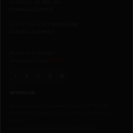
INFORMATION
514-805-2741
11:00AM to 6:00PM EST
ORDER BY TELEPHONE
438-800-4298
10:00AM to 6:00PM EST
Monday To Friday
Open
Saturday to Sunday
Closed
INFORMATION
Best Online Store to Buy Cannabis Seeds USA | QCS USA
QCS Breeding Program | 20+ Years of Hands-On Breeding in
Quebec
Buy Cannabis Seeds Online in the USA & Canada