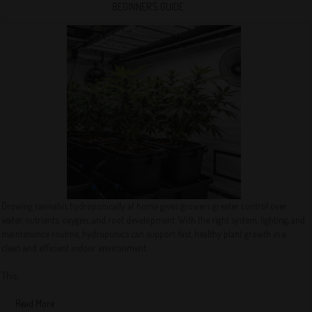
BEGINNER’S GUIDE
Growing cannabis hydroponically at home gives growers greater control over
water, nutrients, oxygen, and root development. With the right system, lighting, and
maintenance routine, hydroponics can support fast, healthy plant growth in a
clean and efficient indoor environment.
This...
Read More