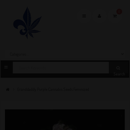
0
Toggle
navigation
Search
Granddaddy Purple Cannabis Seeds Feminized