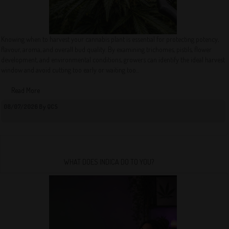
Knowing when to harvest your cannabis plant is essential for protecting potency,
flavour, aroma, and overall bud quality. By examining trichomes, pistils, flower
development, and environmental conditions, growers can identify the ideal harvest
window and avoid cutting too early or waiting too...
Read More
08/07/2026 By QCS
WHAT DOES INDICA DO TO YOU?