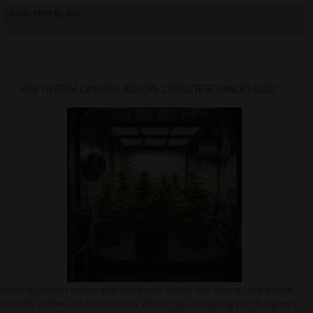
08/06/2026 By QCS
HOW TO GROW CANNABIS INDOORS: COMPLETE BEGINNER’S GUIDE
Growing cannabis indoors gives you greater control over lighting, temperature,
humidity, airflow, and plant nutrition. Whether you are starting your first grow or