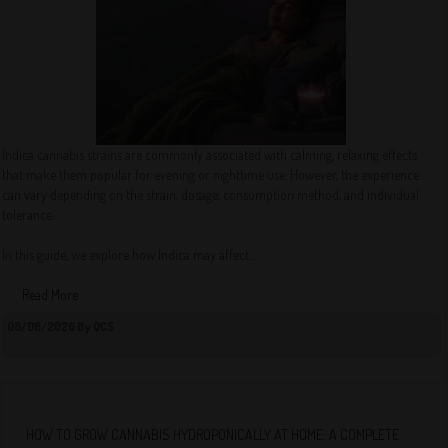
Indica cannabis strains are commonly associated with calming, relaxing effects
that make them popular for evening or nighttime use. However, the experience
can vary depending on the strain, dosage, consumption method, and individual
tolerance.
In this guide, we explore how Indica may affect...
Read More
08/06/2026 By QCS
HOW TO GROW CANNABIS HYDROPONICALLY AT HOME: A COMPLETE