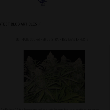
ATEST BLOG ARTICLES
ULTIMATE GODFATHER OG STRAIN REVIEW & EFFECTS
Godfather OG is a legendary Indica strain known for its exceptional potency,