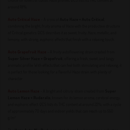
choice for lovers of classic Haze profiles. QCS lists its THC content at
around 18%.
Auto Critical Haze
– A cross of
Auto Haze × Auto Critical
,
combining the bright, fruity aroma of Haze with the productive structure
of Critical genetics. QCS describes it as sweet, fruity, Haze, metallic, and
lemony, with strong, euphoric effects that finish with a relaxing touch.
Auto Grapefruit Haze
– A fruity autoflowering strain created from
Super Silver Haze × Grapefruit
, offering a fresh, sweet, and tangy
aromatic profile. With effects that can feel both stimulating and relaxing, it
is perfect for those looking for a flavorful Haze strain with plenty of
character.
Auto Lemon Haze
– A bright and citrusy strain created from
Super
Lemon Haze × Ruderalis
, known for its lemon aroma, cerebral energy,
and euphoric effect. QCS lists its THC content at around 22%, with a cycle
of approximately 70 days and indoor yields that can reach up to 550
g/m².