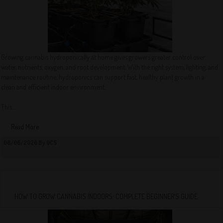
Growing cannabis hydroponically at home gives growers greater control over
water, nutrients, oxygen, and root development. With the right system, lighting, and
maintenance routine, hydroponics can support fast, healthy plant growth in a
clean and efficient indoor environment.
This...
Read More
08/06/2026 By QCS
HOW TO GROW CANNABIS INDOORS: COMPLETE BEGINNER’S GUIDE