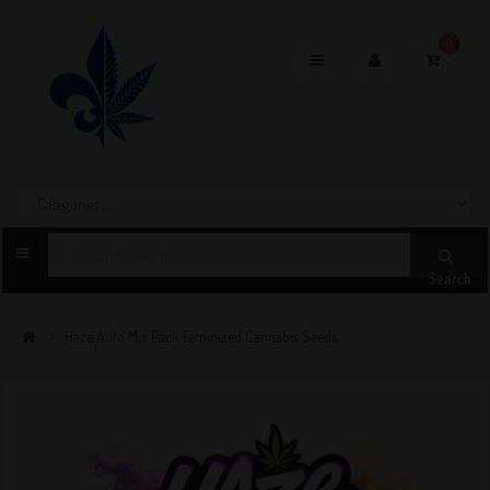
0
Toggle
navigation
Search
Haze Auto Mix Pack Feminized Cannabis Seeds