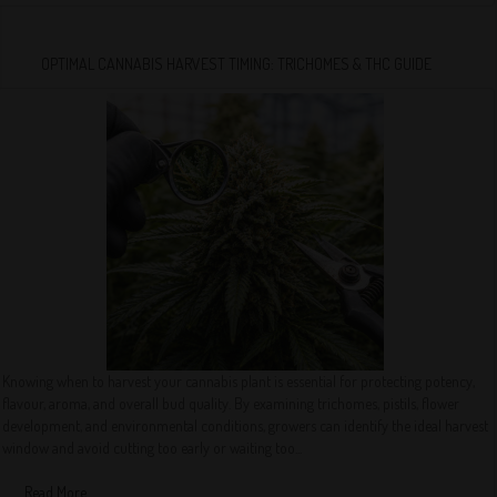
OPTIMAL CANNABIS HARVEST TIMING: TRICHOMES & THC GUIDE
Knowing when to harvest your cannabis plant is essential for protecting potency,
flavour, aroma, and overall bud quality. By examining trichomes, pistils, flower
development, and environmental conditions, growers can identify the ideal harvest
window and avoid cutting too early or waiting too...
Read More