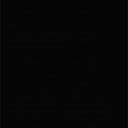
this Legal Disclaimer. QCS does not sell cannabis seeds to
anyone whom we suspect may cultivate seeds in a country in
which it is illegal to do so. You have done your own due
diligence in researching your country's state, province and
municipal laws and are going to adhere to the laws your
country's state, province and local municipality has on record
regarding the germination of seeds.
You are releasing QCS of any liability or legal problems as you
agree that you are following all local laws regarding germination
and cultivation. You understand that QCS won’t intervene in
circumstances where someone may face legal consequences
for possessing, selling, or trying to cultivate seeds where they
aren’t allowed. You must be at least 21 years old to access this
site. If you are under 21 years old, you are not permitted to use
this site for any reason. You must be of legal age required by
the state or province you are in to purchase our products. It is
your responsibility to know whether you are legally able to