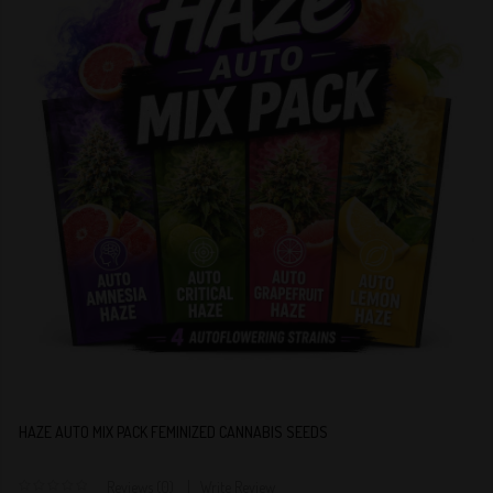
HAZE AUTO MIX PACK FEMINIZED CANNABIS SEEDS
Reviews (0)
Write Review