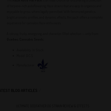
The
Haze Auto Mix Pack
is an ideal choice for discovering a collection
of terpene-rich autoflowering Haze strains that are easy to organize and
enjoyable to grow, where legally permitted. With feminized genetics,
bright aromatic profiles, and dynamic effects, this pack offers a complete
experience for cannabis Haze enthusiasts.
A citrusy, fruity, energizing, and character-filled selection — only from
Quebec Cannabis Seeds
.
Availability:
In Stock
Model:
Q.C.S.
Manufacturer:
ATEST BLOG ARTICLES
ULTIMATE GODFATHER OG STRAIN REVIEW & EFFECTS