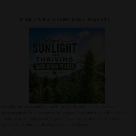
OPTIMAL SUNLIGHT FOR THRIVING MARIJUANA PLANTS
Sunlight plays an essential role in the growth, health, and productivity of
marijuana plants. Whether you are growing outdoors under natural sunlight or
indoors with artificial grow lights, providing the right amount of light helps
support strong stems, healthy leaves, and better flower...