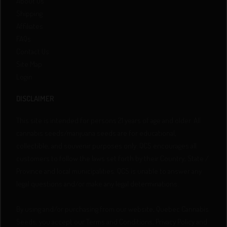
About Us
Shipping
Affiliates
FAQs
Contact Us
Site Map
Login
DISCLAIMER
This site is intended for persons 21 years of age and older. All
cannabis seeds/marijuana seeds are for educational,
collectible, and souvenir purposes only. QCS encourages all
customers to follow the laws set forth by their Country, State /
Province and local municipalities. QCS is unable to answer any
legal questions and/or make any legal determinations.
By using and/or purchasing from our website, Quebec Cannabis
Seeds, you accept our Terms and Conditions, Privacy Policy and