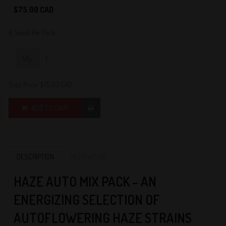
0
$75.00 CAD
8 Seeds Per Pack
Qty:
Total Price:
$75.00 CAD
ADD TO CART
DESCRIPTION
REVIEWS (0)
HAZE AUTO MIX PACK – AN
ENERGIZING SELECTION OF
AUTOFLOWERING HAZE STRAINS