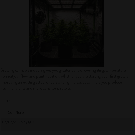
Growing cannabis indoors gives you greater control over lighting, temperature,
humidity, airflow, and plant nutrition. Whether you are starting your first grow or
improving an existing setup, understanding the basics can help you produce
healthier plants and more consistent results.
In this...
Read More
08/05/2026 By QCS