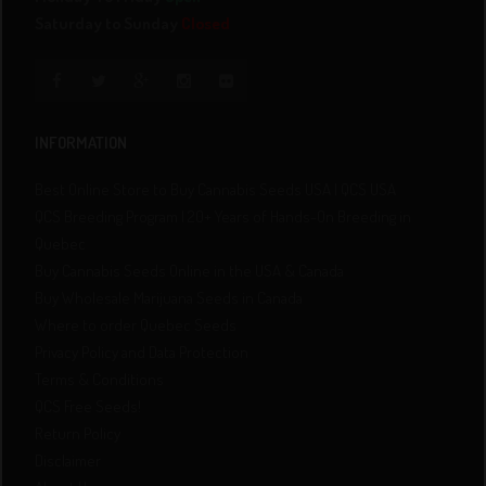
Saturday to Sunday
Closed
INFORMATION
Best Online Store to Buy Cannabis Seeds USA | QCS USA
QCS Breeding Program | 20+ Years of Hands-On Breeding in
Quebec
Buy Cannabis Seeds Online in the USA & Canada
Buy Wholesale Marijuana Seeds in Canada
Where to order Quebec Seeds
Privacy Policy and Data Protection
Terms & Conditions
QCS Free Seeds!
Return Policy
Disclaimer