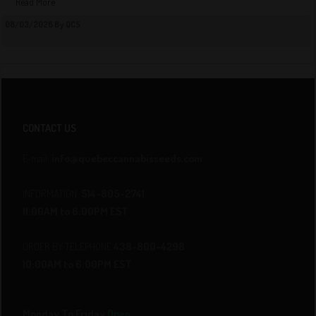
Read More
08/03/2026 By QCS
CONTACT US
E-mail:
info@quebeccannabisseeds.com
INFORMATION
514-805-2741
11:00AM to 6:00PM EST
ORDER BY TELEPHONE
438-800-4298
10:00AM to 6:00PM EST
Monday To Friday
Open