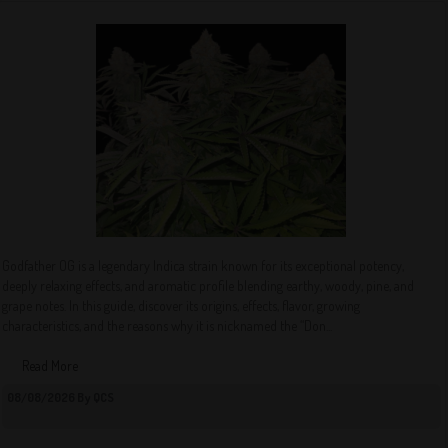
Godfather OG is a legendary Indica strain known for its exceptional potency,
deeply relaxing effects, and aromatic profile blending earthy, woody, pine, and
grape notes. In this guide, discover its origins, effects, flavor, growing
characteristics, and the reasons why it is nicknamed the “Don...
Read More
08/08/2026 By QCS