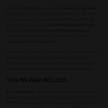
The
Haze Auto Mix Pack
, available from
Quebec Cannabis Seeds
,
brings together four autoflowering Haze strains known for their citrus,
fruity, and spicy aromas, along with generally uplifting, euphoric, and
enjoyable effects. This pack includes
8 feminized cannabis seeds
,
featuring
4 carefully selected autoflowering strains
, each
separated and clearly identified in color-coded vials for a simple,
organized, and convenient experience.
Perfect for fans of Haze profiles, this mix offers a great variety of flavors,
aromas, and effects while delivering the ease and convenience of
autoflowering genetics. Whether you enjoy lemon, grapefruit, spice, or
fruity Haze notes, this pack offers a dynamic and flavorful selection.
THIS MIX PACK INCLUDES:
Auto Amnesia Haze
– An autoflowering strain inspired by the famous
Amnesia Haze, appreciated for its citrusy, spicy, and refreshing flavors. It
offers a euphoric, happy, and energizing experience, making it a great