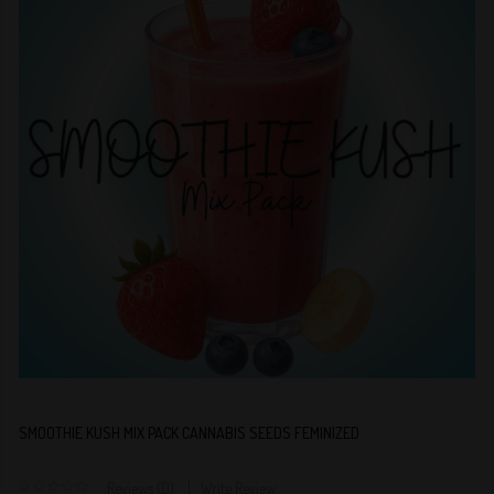
SMOOTHIE KUSH MIX PACK CANNABIS SEEDS FEMINIZED
Reviews (0)
Write Review