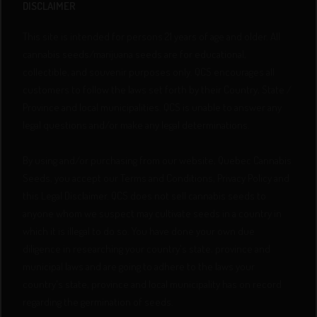
DISCLAIMER
This site is intended for persons 21 years of age and older. All
cannabis seeds/marijuana seeds are for educational,
collectible, and souvenir purposes only. QCS encourages all
customers to follow the laws set forth by their Country, State /
Province and local municipalities. QCS is unable to answer any
legal questions and/or make any legal determinations.
By using and/or purchasing from our website, Quebec Cannabis
Seeds, you accept our Terms and Conditions, Privacy Policy and
this Legal Disclaimer. QCS does not sell cannabis seeds to
anyone whom we suspect may cultivate seeds in a country in
which it is illegal to do so. You have done your own due
diligence in researching your country's state, province and
municipal laws and are going to adhere to the laws your
country's state, province and local municipality has on record
regarding the germination of seeds.