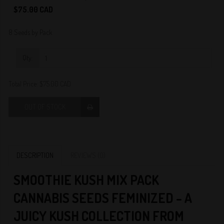
0
$75.00 CAD
8 Seeds by Pack
Qty:
Total Price:
$75.00 CAD
OUT OF STOCK
DESCRIPTION
REVIEWS (0)
SMOOTHIE KUSH MIX PACK
CANNABIS SEEDS FEMINIZED – A
JUICY KUSH COLLECTION FROM