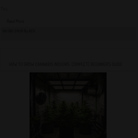
This...
Read More
08/06/2026 By QCS
HOW TO GROW CANNABIS INDOORS: COMPLETE BEGINNER’S GUIDE