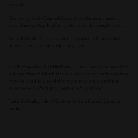
the mind.
Blackberry Kush
– Deep, rich flavors of dark berries and spice with
powerful indica effects. Ideal for nighttime use and soothing body relief.
Fruity OG Kush
– A fruity twist on the legendary OG Kush, blending
citrus and berry notes with a euphoric yet grounded high.
With the
Smoothie Kush Mix Pack
, you’ll grow some of the
sweetest
and most flavorful Kush strains
, all feminized and ready to produce
frosty, resin-packed buds. Whether grown indoors or out, each plant
delivers powerful effects and unmistakable fruity aromas.
Taste the fruity side of Kush—only from Quebec Cannabis
Seeds.