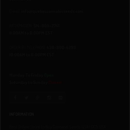
E-mail:
info@quebeccannabisseeds.com
INFORMATION
514-805-2741
11:00AM to 6:00PM EST
ORDER BY TELEPHONE
438-800-4298
10:00AM to 6:00PM EST
Monday To Friday
Open
Saturday to Sunday
Closed
INFORMATION
Best Online Store to Buy Cannabis Seeds USA | QCS USA