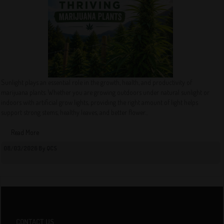
Sunlight plays an essential role in the growth, health, and productivity of
marijuana plants. Whether you are growing outdoors under natural sunlight or
indoors with artificial grow lights, providing the right amount of light helps
support strong stems, healthy leaves, and better flower...
Read More
08/03/2026 By QCS
CONTACT US