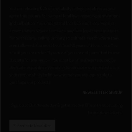
You are releasing QCS of any liability or legal problems as you
agree that you are following all local laws regarding germination
and cultivation. You understand that QCS won’t intervene in
circumstances where someone may face legal consequences
for possessing, selling, or trying to cultivate seeds where they
aren’t allowed. You must be at least 21 years old to access this
site. If you are under 21 years old, you are not permitted to use
this site for any reason. You must be of legal age required by
the state or province you are in to purchase our products. It is
your responsibility to know whether you are legally able to
purchase our products.
NEWSLETTER SIGNUP
Sign up to Our Newsletter & get attractive Offers by subscribing
to our newsletters.