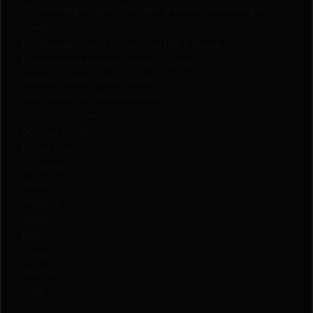
QCS Breeding Program | 20+ Years of Hands-On Breeding in
Quebec
Buy Cannabis Seeds Online in the USA & Canada
Buy Wholesale Marijuana Seeds in Canada
Where to order Quebec Seeds
Privacy Policy and Data Protection
Terms & Conditions
QCS Free Seeds!
Return Policy
Disclaimer
About Us
Shipping
Affiliates
FAQs
Contact Us
Site Map
Login