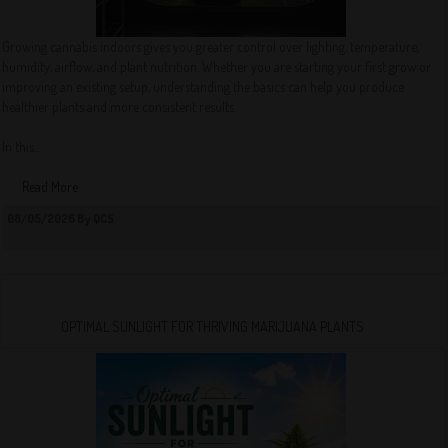
Growing cannabis indoors gives you greater control over lighting, temperature,
humidity, airflow, and plant nutrition. Whether you are starting your first grow or
improving an existing setup, understanding the basics can help you produce
healthier plants and more consistent results.
In this...
Read More
08/05/2026 By QCS
OPTIMAL SUNLIGHT FOR THRIVING MARIJUANA PLANTS