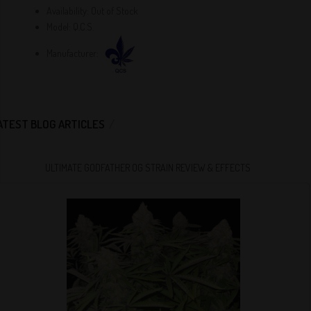
Availability:
Out of Stock
Model:
Q.C.S.
Manufacturer:
ATEST BLOG ARTICLES
ULTIMATE GODFATHER OG STRAIN REVIEW & EFFECTS