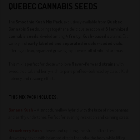
QUEBEC CANNABIS SEEDS
The
Smoothie Kush Mix Pack
, exclusively available from
Quebec
Cannabis Seeds
, brings together a delicious selection of
8 feminized
cannabis seeds
, divided among
4 fruity, Kush-based strains
. Each
variety is
clearly labeled and separated in color-coded vials
,
offering a clean, organized growing experience full of vibrant aromas.
This mix is perfect for those who love
flavor-forward strains
with
sweet, tropical, and berry-rich terpene profiles—balanced by classic Kush
potency and relaxing effects.
THIS MIX PACK INCLUDES:
Banana Kush
– A smooth, mellow hybrid with the taste of ripe bananas
and earthy undertones. Perfect for evening relaxation and calming stress.
Strawberry Kush
– Sweet and uplifting, this strain offers fresh
strawberry flavor with balanced effects that relax the body while lifting