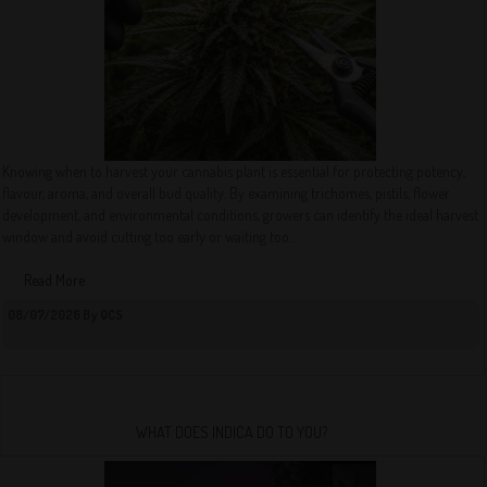
Knowing when to harvest your cannabis plant is essential for protecting potency,
flavour, aroma, and overall bud quality. By examining trichomes, pistils, flower
development, and environmental conditions, growers can identify the ideal harvest
window and avoid cutting too early or waiting too...
Read More
08/07/2026 By QCS
WHAT DOES INDICA DO TO YOU?