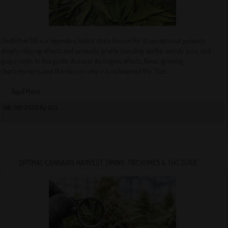
Godfather OG is a legendary Indica strain known for its exceptional potency,
deeply relaxing effects, and aromatic profile blending earthy, woody, pine, and
grape notes. In this guide, discover its origins, effects, flavor, growing
characteristics, and the reasons why it is nicknamed the “Don...
Read More
08/08/2026 By QCS
OPTIMAL CANNABIS HARVEST TIMING: TRICHOMES & THC GUIDE