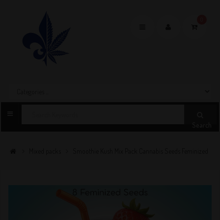
0
Toggle
navigation
Search
Mixed packs
Smoothie Kush Mix Pack Cannabis Seeds Feminized