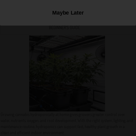
Maybe Later
HOW TO GROW CANNABIS HYDROPONICALLY AT HOME: A COMPLETE
BEGINNER’S GUIDE
Growing cannabis hydroponically at home gives growers greater control over
water, nutrients, oxygen, and root development. With the right system, lighting, and
maintenance routine, hydroponics can support fast, healthy plant growth in a
clean and efficient indoor environment.