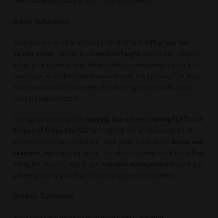
resin-coated buds that are rich in flavor and potency.
Indoor Cultivation
:
When grown indoors, White Gorilla can yield up to
400 grams per
square meter
. The plants are
medium height
, making them ideal for
indoor grow rooms or tents. White Gorilla is relatively easy to grow, but
some experience is beneficial to maximize yields and potency. The strain
thrives in a controlled environment where temperature and humidity
levels are kept consistent.
Training techniques such as
topping
,
low-stress training (LST)
, and
Screen of Green (ScrOG)
can help improve light penetration and
promote even growth, resulting in larger yields. The buds are
dense and
resinous
, requiring adequate air circulation to prevent mold and mildew
during the flowering stage. Proper
nutrient management
is also key to
achieving optimal growth and maximizing the strain's potency.
Outdoor Cultivation
:
White Gorilla also performs exceptionally well in
outdoor