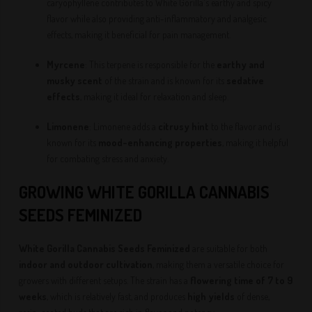
caryophyllene contributes to White Gorilla's earthy and spicy
flavor while also providing anti-inflammatory and analgesic
effects, making it beneficial for pain management.
Myrcene
: This terpene is responsible for the
earthy and
musky scent
of the strain and is known for its
sedative
effects
, making it ideal for relaxation and sleep.
Limonene
: Limonene adds a
citrusy hint
to the flavor and is
known for its
mood-enhancing properties
, making it helpful
for combating stress and anxiety.
GROWING WHITE GORILLA CANNABIS
SEEDS
FEMINIZED
White Gorilla Cannabis Seeds
Feminized
are suitable for both
indoor and outdoor cultivation
, making them a versatile choice for
growers with different setups. The strain has a
flowering time of 7 to 9
weeks
, which is relatively fast, and produces
high yields
of dense,