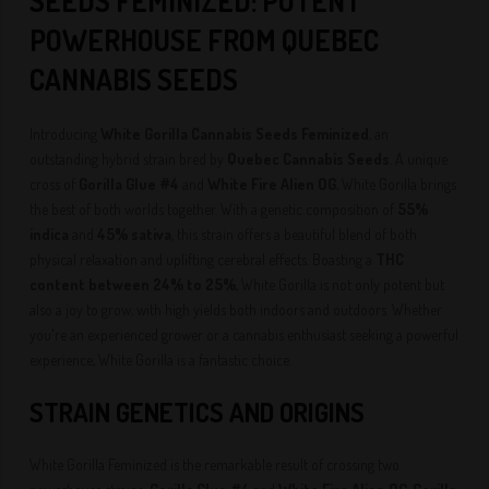
SEEDS
FEMINIZED
: POTENT
POWERHOUSE FROM QUEBEC
CANNABIS SEEDS
Introducing
White Gorilla Cannabis Seeds Feminized
, an
outstanding hybrid strain bred by
Quebec Cannabis Seeds
. A unique
cross of
Gorilla Glue #4
and
White Fire Alien OG
, White Gorilla brings
the best of both worlds together. With a genetic composition of
55%
indica
and
45% sativa
, this strain offers a beautiful blend of both
physical relaxation and uplifting cerebral effects. Boasting a
THC
content between 24% to 25%
, White Gorilla is not only potent but
also a joy to grow, with high yields both indoors and outdoors. Whether
you're an experienced grower or a cannabis enthusiast seeking a powerful
experience, White Gorilla is a fantastic choice.
STRAIN GENETICS AND ORIGINS
White Gorilla Feminized is the remarkable result of crossing two