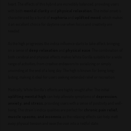
heart. The effects of this hybrid are incredibly balanced, providing users
with both
mental clarity
and
physical relaxation
. The initial onset is
characterized by a burst of
euphoria
and
uplifted mood
, which makes
it an excellent choice for daytime use when focus and creativity are
needed.
As the high progresses, the indica influence starts to take effect, bringing
on a sense of
deep relaxation
and
physical ease
. The combination of
both cerebral and physical effects makes White Gorilla suitable for a wide
range of activities, from creative endeavors to socializing or simply
unwinding at the end of a long day. The high is known for being long-
lasting, making it ideal for users seeking extended relief or recreation.
Medically, White Gorilla's effects are highly sought after. The initial
uplifting mental high
can help alleviate symptoms of
depression,
anxiety, and stress
, providing users with a sense of positivity and well-
being. The strain's indica qualities are perfect for
chronic pain relief,
muscle spasms, and insomnia
, as the relaxing effects can help melt
away physical tension and ease the user into a restful state.