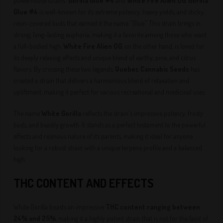
powerhouse strains:
Gorilla Glue #4
and
White Fire Alien OG
.
Gorilla
Glue #4
is well-known for its extreme potency, heavy yields, and sticky,
resin-covered buds that earned it the name "Glue." This strain brings in
strong, long-lasting euphoria, making it a favorite among those who want
a full-bodied high.
White Fire Alien OG
, on the other hand, is loved for
its deeply relaxing effects and unique blend of earthy, pine, and citrus
flavors. By crossing these two legends,
Quebec Cannabis Seeds
has
created a strain that delivers a harmonious blend of relaxation and
upliftment, making it perfect for various recreational and medicinal uses.
The name
White Gorilla
reflects the strain's impressive potency, frosty
buds, and beastly growth. It stands as a perfect testament to the powerful
effects and resinous nature of its parents, making it ideal for anyone
looking for a robust strain with a unique terpene profile and a balanced
high.
THC CONTENT AND EFFECTS
White Gorilla boasts an impressive
THC content ranging between
24% and 25%
, making it a highly potent strain that is not for the faint of