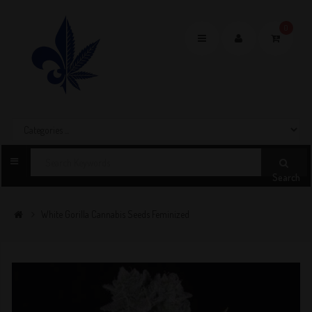
0
Toggle
navigation
Search
White Gorilla Cannabis Seeds Feminized