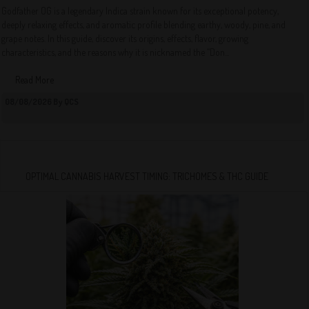
Godfather OG is a legendary Indica strain known for its exceptional potency,
deeply relaxing effects, and aromatic profile blending earthy, woody, pine, and
grape notes. In this guide, discover its origins, effects, flavor, growing
characteristics, and the reasons why it is nicknamed the “Don...
Read More
08/08/2026 By QCS
OPTIMAL CANNABIS HARVEST TIMING: TRICHOMES & THC GUIDE