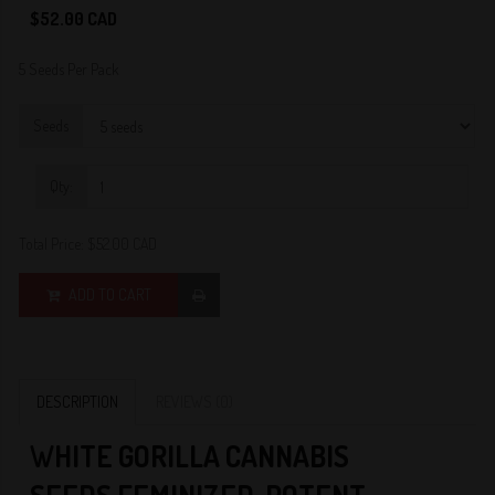
0
$52.00 CAD
5 Seeds Per Pack
Seeds
Qty:
Total Price:
$52.00 CAD
ADD TO CART
DESCRIPTION
REVIEWS (0)
W
HITE GORILLA CANNABIS