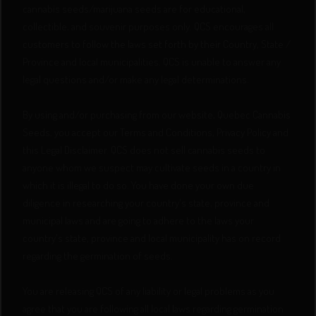
cannabis seeds/marijuana seeds are for educational,
collectible, and souvenir purposes only. QCS encourages all
customers to follow the laws set forth by their Country, State /
Province and local municipalities. QCS is unable to answer any
legal questions and/or make any legal determinations.
By using and/or purchasing from our website, Quebec Cannabis
Seeds, you accept our Terms and Conditions, Privacy Policy and
this Legal Disclaimer. QCS does not sell cannabis seeds to
anyone whom we suspect may cultivate seeds in a country in
which it is illegal to do so. You have done your own due
diligence in researching your country's state, province and
municipal laws and are going to adhere to the laws your
country's state, province and local municipality has on record
regarding the germination of seeds.
You are releasing QCS of any liability or legal problems as you
agree that you are following all local laws regarding germination