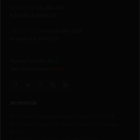
INFORMATION
514-805-2741
11:00AM to 6:00PM EST
ORDER BY TELEPHONE
438-800-4298
10:00AM to 6:00PM EST
Monday To Friday
Open
Saturday to Sunday
Closed
INFORMATION
Best Online Store to Buy Cannabis Seeds USA | QCS USA
QCS Breeding Program | 20+ Years of Hands-On Breeding in
Quebec
Buy Cannabis Seeds Online in the USA & Canada