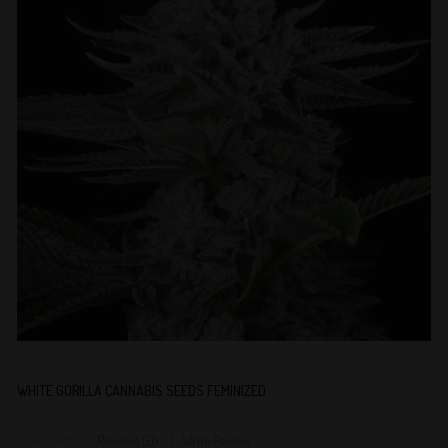
WHITE GORILLA CANNABIS SEEDS FEMINIZED
Reviews (0)
Write Review