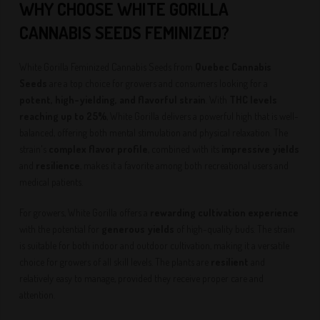
WHY CHOOSE WHITE GORILLA
CANNABIS SEEDS
FEMINIZED
?
White Gorilla Feminized Cannabis Seeds from
Quebec Cannabis
Seeds
are a top choice for growers and consumers looking for a
potent, high-yielding, and flavorful strain
. With
THC levels
reaching up to 25%
, White Gorilla delivers a powerful high that is well-
balanced, offering both mental stimulation and physical relaxation. The
strain's
complex flavor profile
, combined with its
impressive yields
and
resilience
, makes it a favorite among both recreational users and
medical patients.
For growers, White Gorilla offers a
rewarding cultivation experience
with the potential for
generous yields
of high-quality buds. The strain
is suitable for both indoor and outdoor cultivation, making it a versatile
choice for growers of all skill levels. The plants are
resilient
and
relatively easy to manage, provided they receive proper care and
attention.