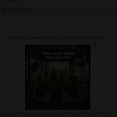
Read More
08/06/2026 By QCS
HOW TO GROW CANNABIS INDOORS: COMPLETE BEGINNER’S GUIDE
Growing cannabis indoors gives you greater control over lighting, temperature,