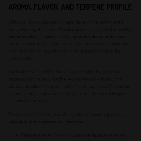
AROMA, FLAVOR, AND TERPENE PROFILE
White Gorilla has a unique and complex flavor profile that makes it a
standout among other strains. The
aroma
is an enticing blend of
earthy
and pine notes
, complemented by a
pungent diesel undertone
that is characteristic of its Gorilla Glue lineage. As soon as you open a jar
of White Gorilla, you're greeted with a robust scent that hints at the
potency within.
The
flavor
profile of White Gorilla is just as delightful as its aroma. It
features a combination of
earthy, woody flavors
with a touch of
citrus and spice
, making each puff a flavorful experience. The
smoke
is smooth and rich, with a sweet and slightly sour aftertaste that lingers
pleasantly on the palate.
The terpene profile of White Gorilla includes prominent terpenes such as
caryophyllene
,
myrcene
, and
limonene
:
Caryophyllene
: Known for its
spicy and peppery aroma
,