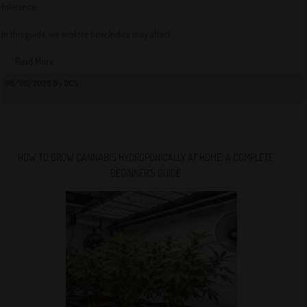
tolerance.
In this guide, we explore how Indica may affect...
Read More
08/06/2026 By QCS
HOW TO GROW CANNABIS HYDROPONICALLY AT HOME: A COMPLETE
BEGINNER’S GUIDE