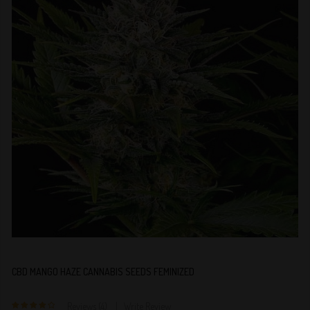
CBD MANGO HAZE CANNABIS SEEDS FEMINIZED
Reviews (4)
Write Review