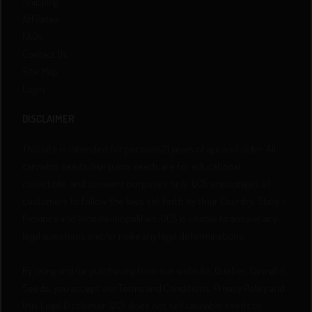
Shipping
Affiliates
FAQs
Contact Us
Site Map
Login
DISCLAIMER
This site is intended for persons 21 years of age and older. All
cannabis seeds/marijuana seeds are for educational,
collectible, and souvenir purposes only. QCS encourages all
customers to follow the laws set forth by their Country, State /
Province and local municipalities. QCS is unable to answer any
legal questions and/or make any legal determinations.
By using and/or purchasing from our website, Quebec Cannabis
Seeds, you accept our Terms and Conditions, Privacy Policy and
this Legal Disclaimer. QCS does not sell cannabis seeds to