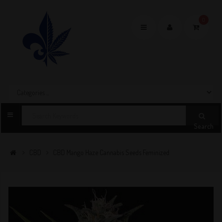
0
Toggle
navigation
Search
CBD
CBD Mango Haze Cannabis Seeds Feminized