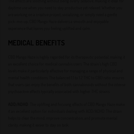
The effects are soothing without being overly sedative, making it ideal for
daytime use when you need to stay productive yet relaxed. Whether you
are working on a creative project, socializing, or simply need a gentle
pick-me-up, CBD Mango Haze delivers a smooth and enjoyable
experience that leaves you feeling uplifted and calm.
MEDICAL BENEFITS
CBD Mango Haze is highly regarded for its therapeutic potential, making it
an excellent choice for medical cannabis users. The strain’s high CBD
levels make it particularly effective for managing a range of physical and
mental health conditions. The balanced 1:1 to 1:2 THC to CBD ratio ensures
that users can enjoy the benefits of both cannabinoids without the intense
psychoactive effects typically associated with higher THC strains.
ADD/ADHD
: The uplifting and focusing effects of CBD Mango Haze make
it an excellent option for individuals dealing with ADD/ADHD. The strain
helps to clear the mind, improve concentration, and promote mental
clarity, making it easier to stay on task.