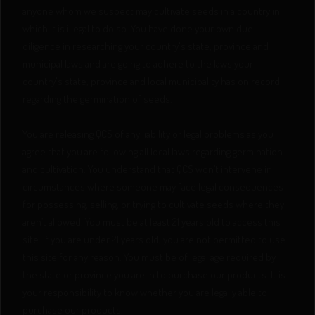
anyone whom we suspect may cultivate seeds in a country in
which it is illegal to do so. You have done your own due
diligence in researching your country's state, province and
municipal laws and are going to adhere to the laws your
country's state, province and local municipality has on record
regarding the germination of seeds.
You are releasing QCS of any liability or legal problems as you
agree that you are following all local laws regarding germination
and cultivation. You understand that QCS won’t intervene in
circumstances where someone may face legal consequences
for possessing, selling, or trying to cultivate seeds where they
aren’t allowed. You must be at least 21 years old to access this
site. If you are under 21 years old, you are not permitted to use
this site for any reason. You must be of legal age required by
the state or province you are in to purchase our products. It is
your responsibility to know whether you are legally able to
purchase our products.