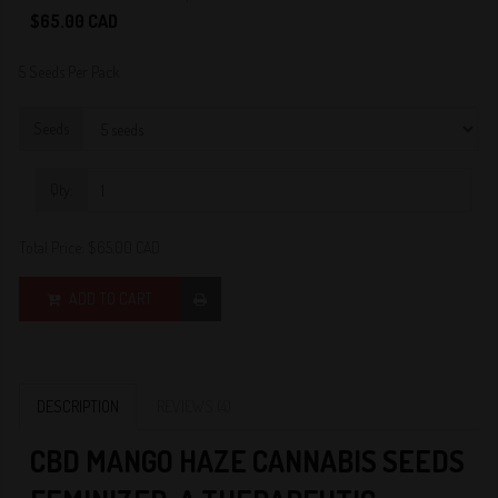
4
$65.00 CAD
5 Seeds Per Pack
Seeds
Qty:
Total Price:
$65.00 CAD
ADD TO CART
DESCRIPTION
REVIEWS (4)
C
BD MANGO HAZE CANNABIS SEEDS