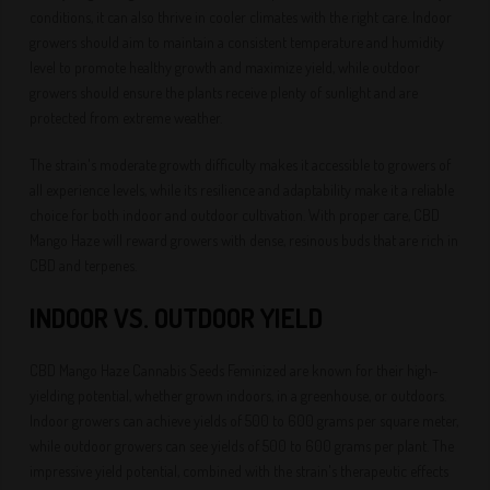
conditions, it can also thrive in cooler climates with the right care. Indoor
growers should aim to maintain a consistent temperature and humidity
level to promote healthy growth and maximize yield, while outdoor
growers should ensure the plants receive plenty of sunlight and are
protected from extreme weather.
The strain's moderate growth difficulty makes it accessible to growers of
all experience levels, while its resilience and adaptability make it a reliable
choice for both indoor and outdoor cultivation. With proper care, CBD
Mango Haze will reward growers with dense, resinous buds that are rich in
CBD and terpenes.
INDOOR VS. OUTDOOR YIELD
CBD Mango Haze Cannabis Seeds Feminized are known for their high-
yielding potential, whether grown indoors, in a greenhouse, or outdoors.
Indoor growers can achieve yields of 500 to 600 grams per square meter,
while outdoor growers can see yields of 500 to 600 grams per plant. The
impressive yield potential, combined with the strain's therapeutic effects