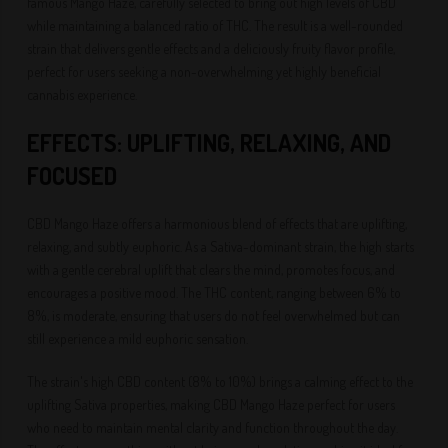
famous Mango Haze, carefully selected to bring out high levels of CBD
while maintaining a balanced ratio of THC. The result is a well-rounded
strain that delivers gentle effects and a deliciously fruity flavor profile,
perfect for users seeking a non-overwhelming yet highly beneficial
cannabis experience.
EFFECTS: UPLIFTING, RELAXING, AND
FOCUSED
CBD Mango Haze offers a harmonious blend of effects that are uplifting,
relaxing, and subtly euphoric. As a Sativa-dominant strain, the high starts
with a gentle cerebral uplift that clears the mind, promotes focus, and
encourages a positive mood. The THC content, ranging between 6% to
8%, is moderate, ensuring that users do not feel overwhelmed but can
still experience a mild euphoric sensation.
The strain's high CBD content (8% to 10%) brings a calming effect to the
uplifting Sativa properties, making CBD Mango Haze perfect for users
who need to maintain mental clarity and function throughout the day.