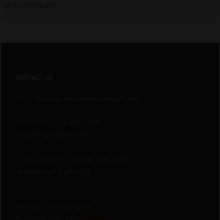
08/03/2026 By QCS
CONTACT US
E-mail:
info@quebeccannabisseeds.com
INFORMATION
514-805-2741
11:00AM to 6:00PM EST
ORDER BY TELEPHONE
438-800-4298
10:00AM to 6:00PM EST
Monday To Friday
Open
Saturday to Sunday
Closed