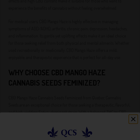
effects and high CBD content make it suitable for those who want to
experience the benefits of cannabis without feeling overwhelmed.
For medical users, CBD Mango Haze is highly effective in managing
symptoms of ADD/ADHD, arthritis, chronic pain, depression, headaches,
and inflammation. Its gentle yet uplifting effects make it an ideal choice
for those seeking relief from both physical and mental ailments. Whether
used recreationally or medicinally, CBD Mango Haze offers a mild,
enjoyable, and therapeutic experience that is perfect for all-day use.
WHY CHOOSE CBD MANGO HAZE
CANNABIS SEEDS FEMINIZED?
CBD Mango Haze Cannabis Seeds Feminized from Quebec Cannabis
Seeds are an exceptional choice for those seeking a therapeutic, flavorful,
and high-yielding Sativa-dominant strain. With a balanced THC to CBD
ratio, CBD Mango Haze delivers a mild yet effective experience that is
perfect for both recreational and medical users. The combination of fruity
mango and citrus flavors, uplifting effects, and impressive yields make