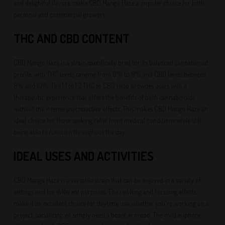
and delightful flavors, make CBD Mango Haze a popular choice for both
personal and commercial growers.
THC AND CBD CONTENT
CBD Mango Haze is a strain specifically bred for its balanced cannabinoid
profile, with THC levels ranging from 6% to 8% and CBD levels between
8% and 10%. The 1:1 to 1:2 THC to CBD ratio provides users with a
therapeutic experience that offers the benefits of both cannabinoids
without the intense psychoactive effects. This makes CBD Mango Haze an
ideal choice for those seeking relief from medical conditions while still
being able to function throughout the day.
IDEAL USES AND ACTIVITIES
CBD Mango Haze is a versatile strain that can be enjoyed in a variety of
settings and for different purposes. The uplifting and focusing effects
make it an excellent choice for daytime use, whether you're working on a
project, socializing, or simply need a boost in mood. The mild euphoric