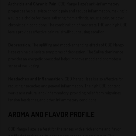
Arthritis and Chronic Pain
: CBD Mango Haze's anti-inflammatory
properties help alleviate chronic pain and reduce inflammation, making it
a suitable choice for those suffering from arthritis, muscle pain, or other
chronic pain conditions. The combination of moderate THC and high CBD
levels provides effective pain relief without causing sedation.
Depression
: The uplifting and mood-enhancing effects of CBD Mango
Haze can help alleviate symptoms of depression. The Sativa dominance
provides an energetic boost that helps improve mood and promotes a
sense of well-being.
Headaches and Inflammation
: CBD Mango Haze is also effective for
reducing headaches and general inflammation. The high CBD content
works as a natural anti-inflammatory, providing relief from migraines,
tension headaches, and other inflammatory conditions.
AROMA AND FLAVOR PROFILE
CBD Mango Haze is a feast for the senses, with a rich aroma and flavor
profile that makes it a favorite among cannabis connoisseurs. The