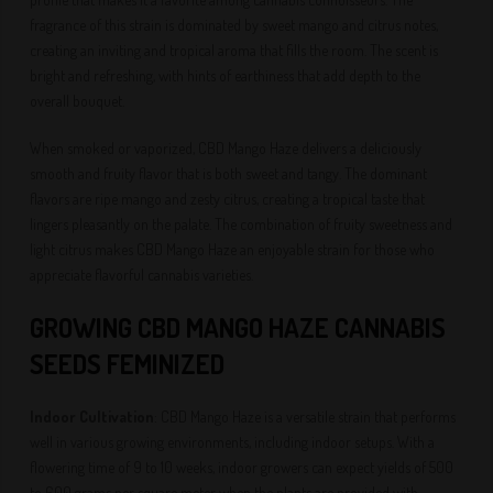
fragrance of this strain is dominated by sweet mango and citrus notes,
creating an inviting and tropical aroma that fills the room. The scent is
bright and refreshing, with hints of earthiness that add depth to the
overall bouquet.
When smoked or vaporized, CBD Mango Haze delivers a deliciously
smooth and fruity flavor that is both sweet and tangy. The dominant
flavors are ripe mango and zesty citrus, creating a tropical taste that
lingers pleasantly on the palate. The combination of fruity sweetness and
light citrus makes CBD Mango Haze an enjoyable strain for those who
appreciate flavorful cannabis varieties.
GROWING CBD MANGO HAZE CANNABIS
SEEDS FEMINIZED
Indoor Cultivation
: CBD Mango Haze is a versatile strain that performs
well in various growing environments, including indoor setups. With a
flowering time of 9 to 10 weeks, indoor growers can expect yields of 500
to 600 grams per square meter when the plants are provided with