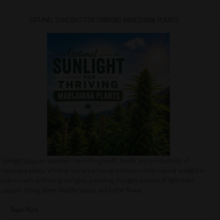
OPTIMAL SUNLIGHT FOR THRIVING MARIJUANA PLANTS
Sunlight plays an essential role in the growth, health, and productivity of
marijuana plants. Whether you are growing outdoors under natural sunlight or
indoors with artificial grow lights, providing the right amount of light helps
support strong stems, healthy leaves, and better flower...
Read More