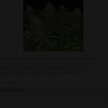
Godfather OG is a legendary Indica strain known for its exceptional potency,
deeply relaxing effects, and aromatic profile blending earthy, woody, pine, and
grape notes. In this guide, discover its origins, effects, flavor, growing
characteristics, and the reasons why it is nicknamed the “Don...
Read More
08/08/2026 By QCS