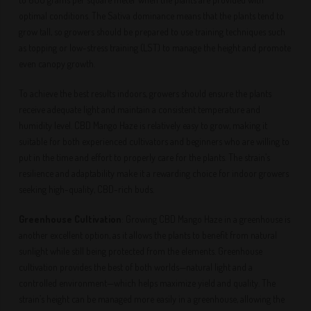
optimal conditions. The Sativa dominance means that the plants tend to
grow tall, so growers should be prepared to use training techniques such
as topping or low-stress training (LST) to manage the height and promote
even canopy growth.
To achieve the best results indoors, growers should ensure the plants
receive adequate light and maintain a consistent temperature and
humidity level. CBD Mango Haze is relatively easy to grow, making it
suitable for both experienced cultivators and beginners who are willing to
put in the time and effort to properly care for the plants. The strain’s
resilience and adaptability make it a rewarding choice for indoor growers
seeking high-quality, CBD-rich buds.
Greenhouse Cultivation
: Growing CBD Mango Haze in a greenhouse is
another excellent option, as it allows the plants to benefit from natural
sunlight while still being protected from the elements. Greenhouse
cultivation provides the best of both worlds—natural light and a
controlled environment—which helps maximize yield and quality. The
strain’s height can be managed more easily in a greenhouse, allowing the