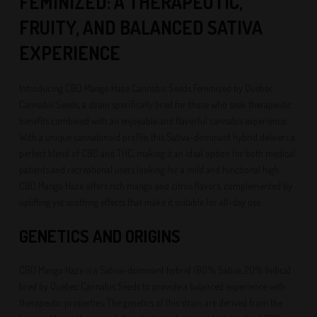
FEMINIZED: A THERAPEUTIC,
FRUITY, AND BALANCED SATIVA
EXPERIENCE
Introducing CBD Mango Haze Cannabis Seeds Feminized by Quebec
Cannabis Seeds, a strain specifically bred for those who seek therapeutic
benefits combined with an enjoyable and flavorful cannabis experience.
With a unique cannabinoid profile, this Sativa-dominant hybrid delivers a
perfect blend of CBD and THC, making it an ideal option for both medical
patients and recreational users looking for a mild and functional high.
CBD Mango Haze offers rich mango and citrus flavors, complemented by
uplifting yet soothing effects that make it suitable for all-day use.
GENETICS AND ORIGINS
CBD Mango Haze is a Sativa-dominant hybrid (80% Sativa, 20% Indica)
bred by Quebec Cannabis Seeds to provide a balanced experience with
therapeutic properties. The genetics of this strain are derived from the