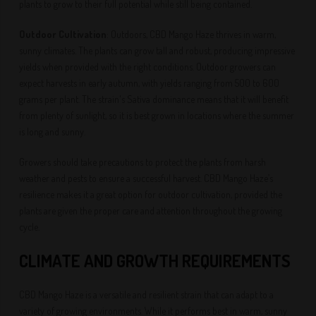
plants to grow to their full potential while still being contained.
Outdoor Cultivation
: Outdoors, CBD Mango Haze thrives in warm,
sunny climates. The plants can grow tall and robust, producing impressive
yields when provided with the right conditions. Outdoor growers can
expect harvests in early autumn, with yields ranging from 500 to 600
grams per plant. The strain's Sativa dominance means that it will benefit
from plenty of sunlight, so it is best grown in locations where the summer
is long and sunny.
Growers should take precautions to protect the plants from harsh
weather and pests to ensure a successful harvest. CBD Mango Haze’s
resilience makes it a great option for outdoor cultivation, provided the
plants are given the proper care and attention throughout the growing
cycle.
CLIMATE AND GROWTH REQUIREMENTS
CBD Mango Haze is a versatile and resilient strain that can adapt to a
variety of growing environments. While it performs best in warm, sunny