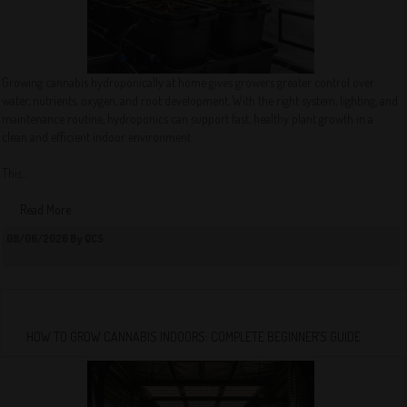
Growing cannabis hydroponically at home gives growers greater control over
water, nutrients, oxygen, and root development. With the right system, lighting, and
maintenance routine, hydroponics can support fast, healthy plant growth in a
clean and efficient indoor environment.
This...
Read More
08/06/2026 By QCS
HOW TO GROW CANNABIS INDOORS: COMPLETE BEGINNER’S GUIDE