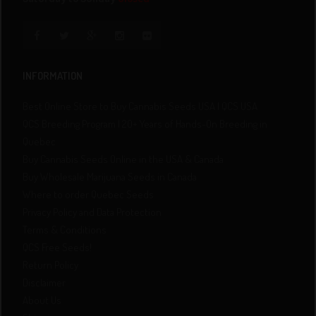
INFORMATION
Best Online Store to Buy Cannabis Seeds USA | QCS USA
QCS Breeding Program | 20+ Years of Hands-On Breeding in
Quebec
Buy Cannabis Seeds Online in the USA & Canada
Buy Wholesale Marijuana Seeds in Canada
Where to order Quebec Seeds
Privacy Policy and Data Protection
Terms & Conditions
QCS Free Seeds!
Return Policy
Disclaimer
About Us