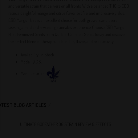
and versatile strain that delivers on all fronts. With a balanced THC to CBD
ratio, a delightful mango and citrus flavor profile, and impressive yields,
CBD Mango Haze is an excellent choice for both growers and users
seeking a mild and rewarding cannabis experience. Choose CBD Mango
Haze Feminized Seeds from Quebec Cannabis Seeds today and discover
the perfect blend of therapeutic benefits, flavor, and productivity.
Availability:
In Stock
Model:
Q.C.S.
Manufacturer:
ATEST BLOG ARTICLES
ULTIMATE GODFATHER OG STRAIN REVIEW & EFFECTS