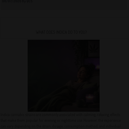
08/07/2026 By QCS
WHAT DOES INDICA DO TO YOU?
Indica cannabis strains are commonly associated with calming, relaxing effects
that make them popular for evening or nighttime use. However, the experience
can vary depending on the strain, dosage, consumption method, and individual