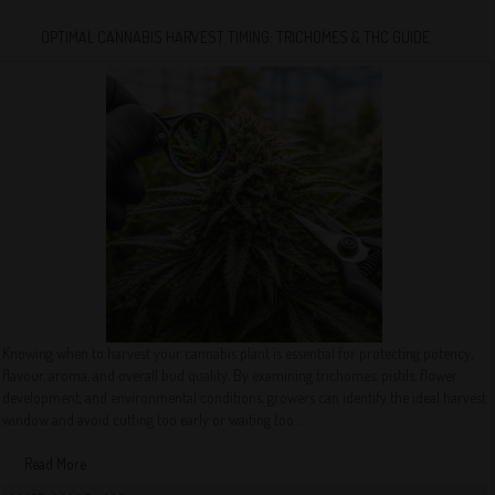
OPTIMAL CANNABIS HARVEST TIMING: TRICHOMES & THC GUIDE
Knowing when to harvest your cannabis plant is essential for protecting potency,
flavour, aroma, and overall bud quality. By examining trichomes, pistils, flower
development, and environmental conditions, growers can identify the ideal harvest
window and avoid cutting too early or waiting too...
Read More