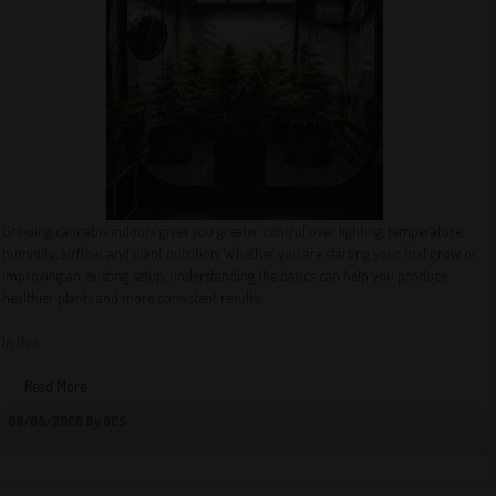
Growing cannabis indoors gives you greater control over lighting, temperature,
humidity, airflow, and plant nutrition. Whether you are starting your first grow or
improving an existing setup, understanding the basics can help you produce
healthier plants and more consistent results.
In this...
Read More
08/05/2026 By QCS