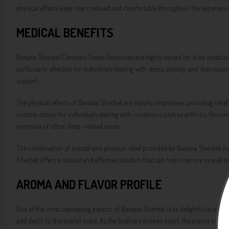
physical effects keep users relaxed and comfortable throughout the experienc
MEDICAL BENEFITS
Banana Sherbet Cannabis Seeds Feminized are highly valued for their medicinal 
particularly effective for individuals dealing with stress, anxiety, and depres
support.
The physical effects of Banana Sherbet are equally impressive, providing relie
suitable choice for individuals dealing with conditions such as arthritis, fibrom
insomnia or other sleep-related issues.
The combination of mental and physical relief provided by Banana Sherbet make
Sherbet offers a natural and effective solution that can help improve overall qual
AROMA AND FLAVOR PROFILE
One of the most captivating aspects of Banana Sherbet is its delightful aroma a
add depth to the overall scent. As the buds are broken apart, the aroma intensifi