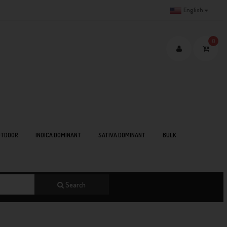
English
0
TDOOR
INDICA DOMINANT
SATIVA DOMINANT
BULK
Search