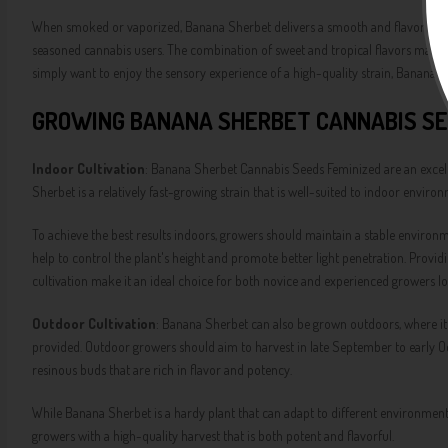
When smoked or vaporized, Banana Sherbet delivers a smooth and flavorful expe
seasoned cannabis users. The combination of sweet and tropical flavors makes
simply want to enjoy the sensory experience of a high-quality strain, Banana Sh
GROWING BANANA SHERBET CANNABIS SE
Indoor Cultivation
: Banana Sherbet Cannabis Seeds Feminized are an excelle
Sherbet is a relatively fast-growing strain that is well-suited to indoor envi
To achieve the best results indoors, growers should maintain a stable environ
help to control the plant's height and promote better light penetration. Providi
cultivation make it an ideal choice for both novice and experienced growers l
Outdoor Cultivation
: Banana Sherbet can also be grown outdoors, where it
provided. Outdoor growers should aim to harvest in late September to early Oc
resinous buds that are rich in flavor and potency.
While Banana Sherbet is a hardy plant that can adapt to different environments
growers with a high-quality harvest that is both potent and flavorful.