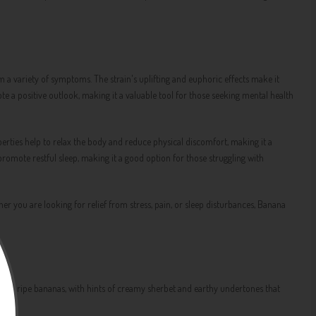
 a variety of symptoms. The strain's uplifting and euphoric effects make it
te a positive outlook, making it a valuable tool for those seeking mental health
perties help to relax the body and reduce physical discomfort, making it a
o promote restful sleep, making it a good option for those struggling with
 you are looking for relief from stress, pain, or sleep disturbances, Banana
ent of ripe bananas, with hints of creamy sherbet and earthy undertones that
ng.