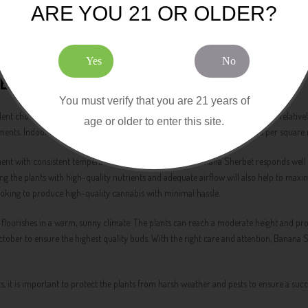
ARE YOU 21 OR OLDER?
rience that features a blend of banana, sweet sherbet, and earthy notes. The taste 
 Banana Sherbet a favorite among cannabis connoisseurs who appreciate a bold and fl
erbet is sure to delight your taste buds.
Yes
No
EDS FEMINIZED
You must verify that you are 21 years of
nt choice for indoor growers, thanks to the strain's manageable height and relativel
age or older to enter this site.
ronments. Indoor growers can expect impressive yields of 600 to 750 grams per square
ment with consistent temperature and humidity levels. Banana Sherbet responds well t
ng the plants with high-quality nutrients and adequate airflow will also help to maxim
ooking to produce high-quality cannabis with minimal hassle.
 flourishes in a warm, sunny climate. The plants can reach a moderate height and pr
tober to ensure the highest quality buds. With the right care and attention, Banana 
, it is important to protect the plants from harsh weather and pests to ensure a succ