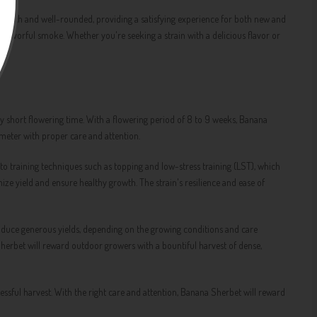
is rich and well-rounded, providing a satisfying experience for both new and
avorful smoke. Whether you're seeking a strain with a delicious flavor or
y short flowering time. With a flowering period of 8 to 9 weeks, Banana
 meter with proper care and attention.
o training techniques such as topping and low-stress training (LST), which
ize yield and ensure healthy growth. The strain's resilience and ease of
oduce generous yields, depending on the growing conditions and care
Sherbet will reward outdoor growers with a bountiful harvest of dense,
essful harvest. With the right care and attention, Banana Sherbet will reward