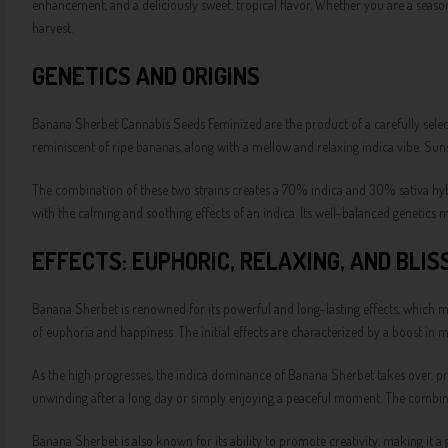
enhancement, and a deliciously sweet, tropical flavor. Whether you are a seaso
harvest.
GENETICS AND ORIGINS
Banana Sherbet Cannabis Seeds Feminized are the product of a carefully selec
reminiscent of ripe bananas, along with a mellow and relaxing indica vibe. Sunse
The combination of these two strains creates a 70% indica and 30% sativa hybri
with the calming and soothing effects of an indica. Its well-balanced genetics ma
EFFECTS: EUPHORIC, RELAXING, AND BLIS
Banana Sherbet is renowned for its powerful and long-lasting effects, which mak
of euphoria and happiness. The initial effects are characterized by a boost in 
As the high progresses, the indica dominance of Banana Sherbet takes over, prov
unwinding after a long day or simply enjoying a peaceful moment. The combinat
Banana Sherbet is also known for its ability to promote creativity, making it a g