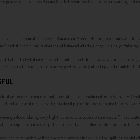
ned grower or a beginner, Banana Sherbet Feminized Seeds offer a rewarding and enjoy
ted genetic combination between Banana and Sunset Sherbet, two strains well-known 
t Sherbet contributes its vibrant and balanced effects, along with a delightful array 
d that perfectly balances the best of both parent strains. Banana Sherbet is designed
ke it a versatile strain that can be enjoyed in a variety of settings and is suitable fo
SFUL
e it an excellent choice for both recreational and medicinal users. With a THC conten
mood and a sense of mental clarity, making it perfect for users looking to relieve str
iding a deep, relaxing body high that helps to ease tension and stress. This relaxatio
ion of euphoric and relaxing effects makes Banana Sherbet ideal for use in the even
reat choice for artists, writers, and other creative individuals. The uplifting mental 