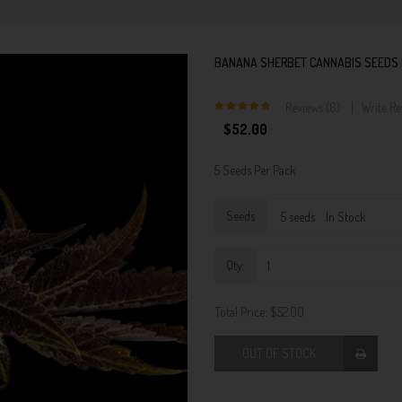
BANANA SHERBET CANNABIS SEEDS 
Reviews (6)
Write R
5
$52.00
5 Seeds Per Pack
Seeds
Qty:
Total Price:
$52.00
OUT OF STOCK