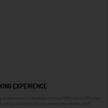
XING EXPERIENCE
g cannabis experience. With genetics consisting of 70% indica and 30% sativa,
%, making it an ideal choice for users seeking intense relaxation, mood