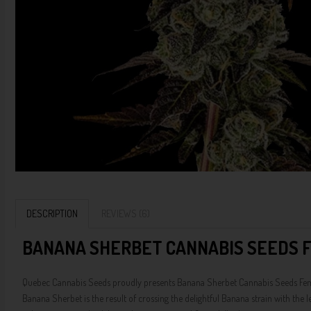
DESCRIPTION
REVIEWS (6)
BANANA SHERBET CANNABIS SEEDS F
Quebec Cannabis Seeds proudly presents Banana Sherbet Cannabis Seeds Feminize
Banana Sherbet is the result of crossing the delightful Banana strain with the