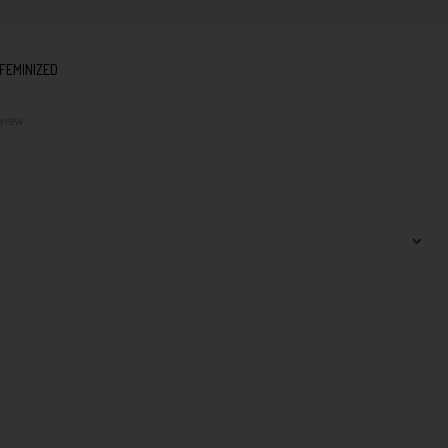
FEMINIZED
eview