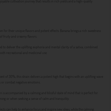
able cultivation journey that results in rich yields and a high-quality
for their unique flavors and potent effects. Banana brings a rich sweetness
of fruity and creamy flavors.
 to deliver the uplifting euphoria and mental clarity of a sativa, combined
r both recreational and medicinal use.
t of 30%, this strain delivers a potent high that begins with an uplifting wave
ess or combat negative emotions.
n is accompanied by a calming and blissful state of mind that is perfect for
ing or when seeking a sense of calm and tranquility.
effects can help to enhance focus and inspire new ideas, while the calming