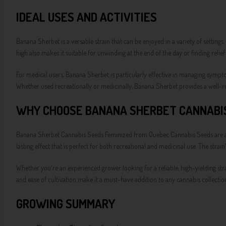
IDEAL USES AND ACTIVITIES
Banana Sherbet is a versatile strain that can be enjoyed in a variety of settings.
high also makes it suitable for unwinding at the end of the day or finding relie
For medical users, Banana Sherbet is particularly effective in managing symptom
Whether used recreationally or medicinally, Banana Sherbet provides a well-ro
WHY CHOOSE BANANA SHERBET CANNABIS
Banana Sherbet Cannabis Seeds Feminized from Quebec Cannabis Seeds are an ex
lasting effect that is perfect for both recreational and medicinal use. The stra
Whether you're an experienced grower looking for a reliable, high-yielding stra
and ease of cultivation make it a must-have addition to any cannabis collectio
GROWING SUMMARY