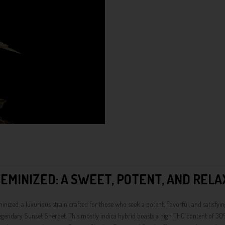
EMINIZED: A SWEET, POTENT, AND RELA
d, a luxurious strain crafted for those who seek a potent, flavorful, and satisfyin
 legendary Sunset Sherbet. This mostly indica hybrid boasts a high THC content of 30