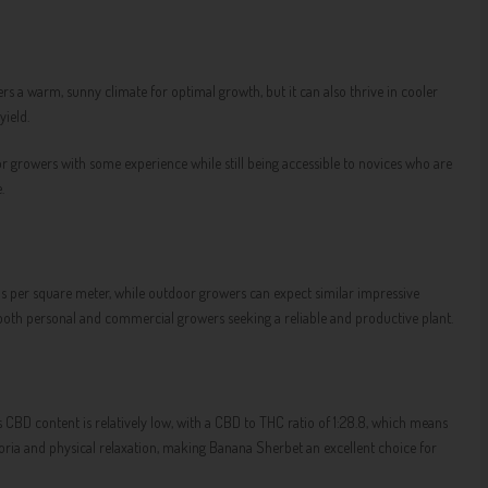
ers a warm, sunny climate for optimal growth, but it can also thrive in cooler
ield.
or growers with some experience while still being accessible to novices who are
.
 per square meter, while outdoor growers can expect similar impressive
r both personal and commercial growers seeking a reliable and productive plant.
's CBD content is relatively low, with a CBD to THC ratio of 1:28.8, which means
oria and physical relaxation, making Banana Sherbet an excellent choice for