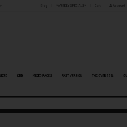
er
Blog
*WEEKLY SPECIALS*
Cart
Account
NIZED
CBD
MIXED PACKS
FAST VERSION
THC OVER 25%
OU