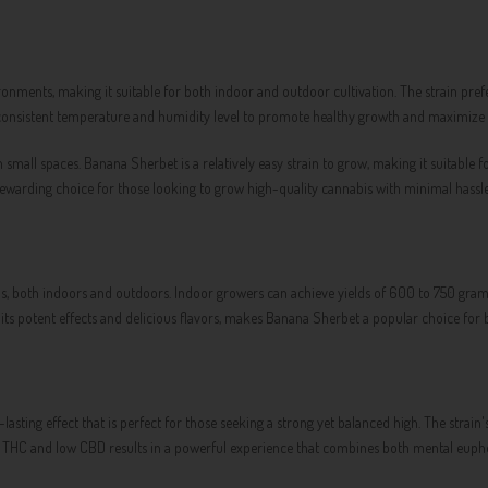
ironments, making it suitable for both indoor and outdoor cultivation. The strain pref
consistent temperature and humidity level to promote healthy growth and maximize y
mall spaces. Banana Sherbet is a relatively easy strain to grow, making it suitable f
a rewarding choice for those looking to grow high-quality cannabis with minimal hassle
, both indoors and outdoors. Indoor growers can achieve yields of 600 to 750 grams
th its potent effects and delicious flavors, makes Banana Sherbet a popular choice fo
-lasting effect that is perfect for those seeking a strong yet balanced high. The strain
igh THC and low CBD results in a powerful experience that combines both mental euph