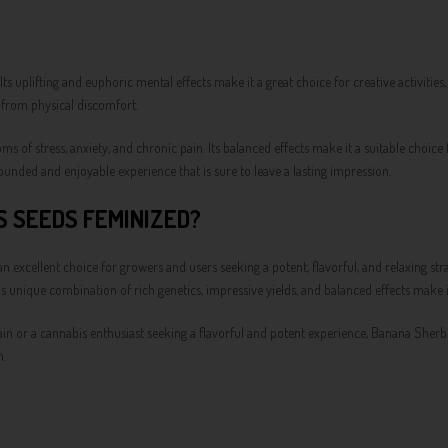
 Its uplifting and euphoric mental effects make it a great choice for creative activitie
f from physical discomfort.
s of stress, anxiety, and chronic pain. Its balanced effects make it a suitable choice
unded and enjoyable experience that is sure to leave a lasting impression.
 SEEDS FEMINIZED?
cellent choice for growers and users seeking a potent, flavorful, and relaxing str
in's unique combination of rich genetics, impressive yields, and balanced effects make
in or a cannabis enthusiast seeking a flavorful and potent experience, Banana Sherbet
n.