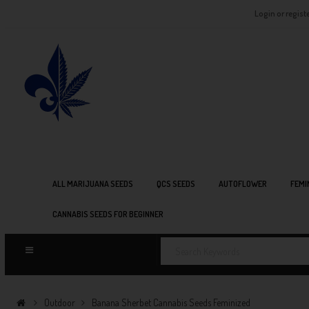
Login or regist
ALL MARIJUANA SEEDS
QCS SEEDS
AUTOFLOWER
FEMI
CANNABIS SEEDS FOR BEGINNER
Outdoor
Banana Sherbet Cannabis Seeds Feminized