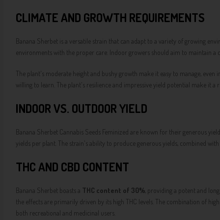
CLIMATE AND GROWTH REQUIREMENTS
Banana Sherbet is a versatile strain that can adapt to a variety of growing env
environments with the proper care. Indoor growers should aim to maintain a 
The plant's moderate height and bushy growth make it easy to manage, even in s
willing to learn. The plant's resilience and impressive yield potential make it 
INDOOR VS. OUTDOOR YIELD
Banana Sherbet Cannabis Seeds Feminized are known for their generous yields
yields per plant. The strain's ability to produce generous yields, combined wi
THC AND CBD CONTENT
Banana Sherbet boasts a
THC content of 30%
, providing a potent and long
the effects are primarily driven by its high THC levels. The combination of h
both recreational and medicinal users.