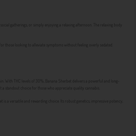
s, social gatherings, or simply enjoying a relaxing afternoon. The relaxing body
 for those looking to alleviate symptoms without feeling overly sedated.
ain. With THC levels of 30%, Banana Sherbet delivers a powerful and long-
 it a standout choice for those who appreciate quality cannabis.
 is a versatile and rewarding choice. Its robust genetics, impressive potency,