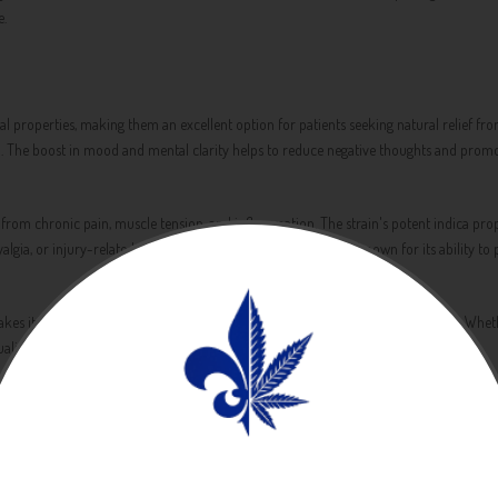
e.
properties, making them an excellent option for patients seeking natural relief from
sion. The boost in mood and mental clarity helps to reduce negative thoughts and promo
f from chronic pain, muscle tension, and inflammation. The strain's potent indica pro
yalgia, or injury-related pain. Additionally, Banana Sherbet is known for its ability t
s it a versatile strain that can be used to manage a wide range of symptoms. Whether
ity of life.
nd flavor profile. The strain features a sweet and tropical fragrance that is reminisc
es, releasing a burst of sweetness and tropical fruit that is both inviting and refreshi