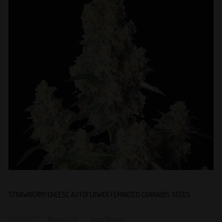
STRAWBERRY CHEESE AUTOFLOWER FEMINIZED CANNABIS SEEDS
Reviews (0)
Write Review