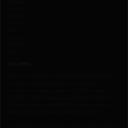
Disclaimer
About Us
Shipping
Affiliates
FAQs
Contact Us
Site Map
Login
DISCLAIMER
This site is intended for persons 21 years of age and older. All
cannabis seeds/marijuana seeds are for educational,
collectible, and souvenir purposes only. QCS encourages all
customers to follow the laws set forth by their Country, State /
Province and local municipalities. QCS is unable to answer any
legal questions and/or make any legal determinations.
By using and/or purchasing from our website, Quebec Cannabis