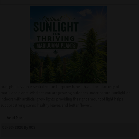
Sunlight plays an essential role in the growth, health, and productivity of
marijuana plants. Whether you are growing outdoors under natural sunlight or
indoors with artificial grow lights, providing the right amount of light helps
support strong stems, healthy leaves, and better flower...
Read More
08/03/2026 By QCS