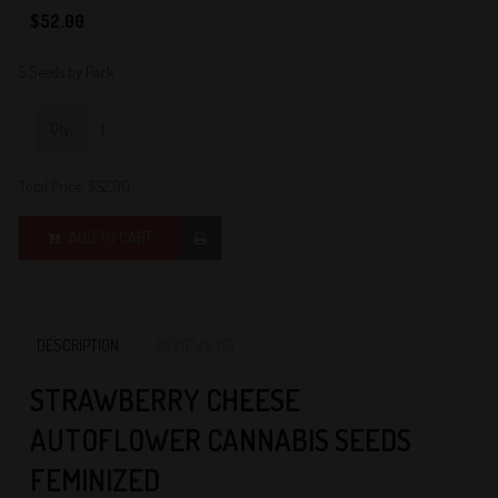
0
$52.00
5 Seeds by Pack
Qty:
Total Price:
$52.00
ADD TO CART
DESCRIPTION
REVIEWS (0)
STRAWBERRY CHEESE
AUTOFLOWER CANNABIS SEEDS
FEMINIZED