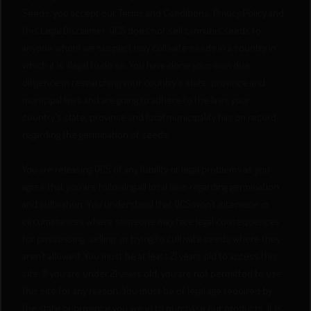
Seeds, you accept our Terms and Conditions, Privacy Policy and
this Legal Disclaimer. QCS does not sell cannabis seeds to
anyone whom we suspect may cultivate seeds in a country in
which it is illegal to do so. You have done your own due
diligence in researching your country's state, province and
municipal laws and are going to adhere to the laws your
country's state, province and local municipality has on record
regarding the germination of seeds.
You are releasing QCS of any liability or legal problems as you
agree that you are following all local laws regarding germination
and cultivation. You understand that QCS won’t intervene in
circumstances where someone may face legal consequences
for possessing, selling, or trying to cultivate seeds where they
aren’t allowed. You must be at least 21 years old to access this
site. If you are under 21 years old, you are not permitted to use
this site for any reason. You must be of legal age required by
the state or province you are in to purchase our products. It is