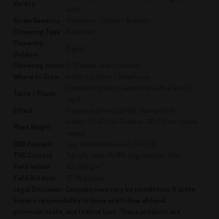
Variety
auto)
Strain Genetics
Strawberry × Cheese × Ruderalis
Flowering Type
Autoflower
Flowering
August
Outdoor
Flowering Indoor
8–10 weeks (seed to harvest)
Where to Grow
Indoor / Outdoor / Greenhouse
Cheese, fruity/berry, sweet (often with a skunky
Taste / Flavor
edge)
Effect
Creative, euphoric, uplifted; relaxing finish
Indoor ~50–90 cm • Outdoor ~60–130 cm (typical
Plant Height
ranges)
CBD Content
Low; often listed around ~0.6–1.2%
THC Content
Typically listed ~16–21% (avg reported ~18%)
Yield Indoor
450–550 g/m²
Yield Outdoor
50–110 g/plant
Legal Disclaimer: Cannabis laws vary by jurisdiction. It is the
buyer’s responsibility to know and follow all local,
provincial/state, and federal laws. These products are