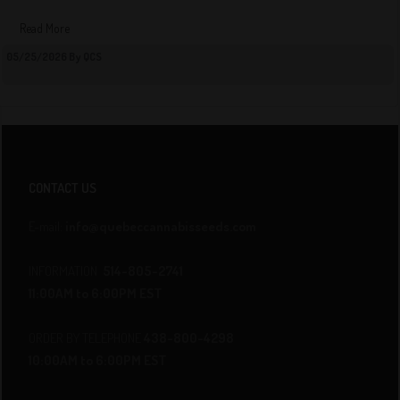
Read More
05/25/2026 By QCS
CONTACT US
E-mail:
info@quebeccannabisseeds.com
INFORMATION
514-805-2741
11:00AM to 6:00PM EST
ORDER BY TELEPHONE
438-800-4298
10:00AM to 6:00PM EST