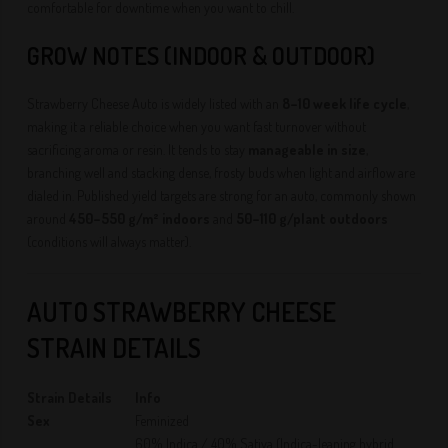
comfortable for downtime when you want to chill.
GROW NOTES (INDOOR & OUTDOOR)
Strawberry Cheese Auto is widely listed with an
8–10 week life cycle
,
making it a reliable choice when you want fast turnover without
sacrificing aroma or resin. It tends to stay
manageable in size
,
branching well and stacking dense, frosty buds when light and airflow are
dialed in. Published yield targets are strong for an auto, commonly shown
around
450–550 g/m² indoors
and
50–110 g/plant outdoors
(conditions will always matter).
AUTO STRAWBERRY CHEESE
STRAIN DETAILS
Strain Details
Info
Sex
Feminized
60% Indica / 40% Sativa (Indica-leaning hybrid