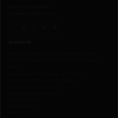
Monday To Friday
Open
Saturday to Sunday
Closed
INFORMATION
Best Online Store to Buy Cannabis Seeds USA | QCS USA
QCS Breeding Program | 20+ Years of Hands-On Breeding in
Quebec
Buy Cannabis Seeds Online in the USA & Canada
Buy Wholesale Marijuana Seeds in Canada
Where to order Quebec Seeds
Privacy Policy and Data Protection
Terms & Conditions
QCS Free Seeds!
Return Policy