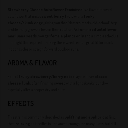
Strawberry Cheese Autoflower Feminized
is a flavor-forward
autoflower that mixes
sweet berry fruit
with a
funky
cheese/skunk edge
, giving you that “dessert-meets-old-school” terp
profile many growers love in their rotation. As
feminized autoflower
marijuana seeds
, you get
female plants only
and a simple schedule
—no light flip required—making these weed seeds a great fit for quick
indoor cycles or straightforward outdoor runs.
AROMA & FLAVOR
Expect
fruity strawberry/berry notes
layered over
classic
cheese funk
, often finishing
sweet
with a light skunky punch—
especially after a proper dry and cure.
EFFECTS
This strain is commonly described as
uplifting and euphoric
at first,
then
relaxing
as it settles in—balanced enough for many users, but still