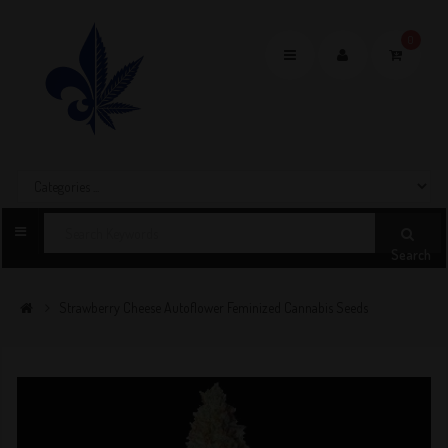
0
Toggle
navigation
Search
Strawberry Cheese Autoflower Feminized Cannabis Seeds