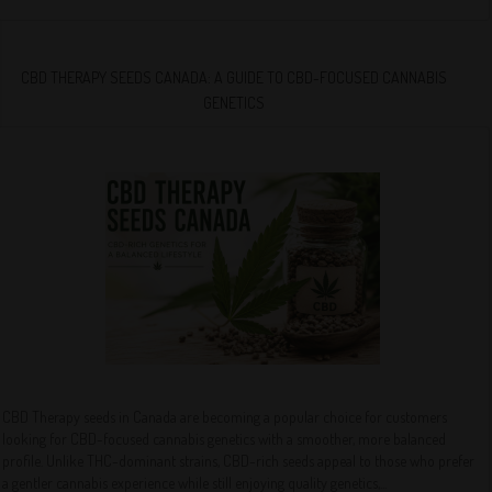
CBD THERAPY SEEDS CANADA: A GUIDE TO CBD-FOCUSED CANNABIS
GENETICS
CBD Therapy seeds in Canada are becoming a popular choice for customers
looking for CBD-focused cannabis genetics with a smoother, more balanced
profile. Unlike THC-dominant strains, CBD-rich seeds appeal to those who prefer
a gentler cannabis experience while still enjoying quality genetics,...